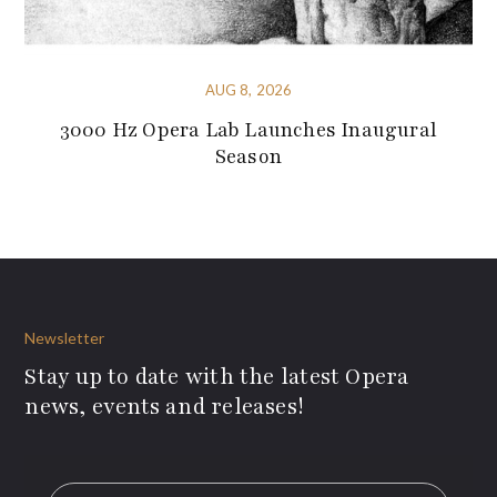
AUG 8, 2026
3000 Hz Opera Lab Launches Inaugural
Season
Newsletter
Stay up to date with the latest Opera
news, events and releases!