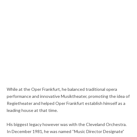
While at the Oper Frankfurt, he balanced traditional opera
performance and innovative Musiktheater, promoting the idea of
Regietheater and helped Oper Frankfurt establish himself as a
leading house at that time.
His biggest legacy however was with the Cleveland Orchestra.
In December 1981, he was named “Music Director Designate”