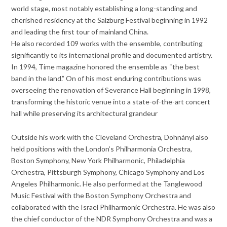
world stage, most notably establishing a long-standing and
cherished residency at the Salzburg Festival beginning in 1992
and leading the first tour of mainland China.
He also recorded 109 works with the ensemble, contributing
significantly to its international profile and documented artistry.
In 1994, Time magazine honored the ensemble as “the best
band in the land.” On of his most enduring contributions was
overseeing the renovation of Severance Hall beginning in 1998,
transforming the historic venue into a state-of-the-art concert
hall while preserving its architectural grandeur
Outside his work with the Cleveland Orchestra, Dohnányi also
held positions with the London’s Philharmonia Orchestra,
Boston Symphony, New York Philharmonic, Philadelphia
Orchestra, Pittsburgh Symphony, Chicago Symphony and Los
Angeles Philharmonic. He also performed at the Tanglewood
Music Festival with the Boston Symphony Orchestra and
collaborated with the Israel Philharmonic Orchestra. He was also
the chief conductor of the NDR Symphony Orchestra and was a