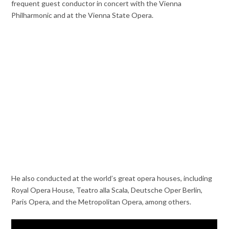
frequent guest conductor in concert with the Vienna
Philharmonic and at the Vienna State Opera.
He also conducted at the world’s great opera houses, including
Royal Opera House, Teatro alla Scala, Deutsche Oper Berlin,
Paris Opera, and the Metropolitan Opera, among others.