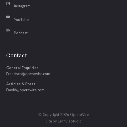
Instagram
YouTube
Podcast
Contact
General Enquiries
Francisco@operawire.com
Articles & Press
David@operawire.com
© Copyright 2026 OperaWire
Site by
Lenny's Studio