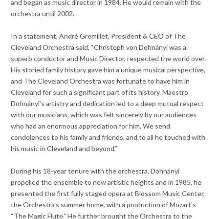
and began as music director in 1984. He would remain with the
orchestra until 2002.
In a statement, André Gremillet, President & CEO of The
Cleveland Orchestra said, “Christoph von Dohnányi was a
superb conductor and Music Director, respected the world over.
His storied family history gave him a unique musical perspective,
and The Cleveland Orchestra was fortunate to have him in
Cleveland for such a significant part of its history. Maestro
Dohnányi’s artistry and dedication led to a deep mutual respect
with our musicians, which was felt sincerely by our audiences
who had an enormous appreciation for him. We send
condolences to his family and friends, and to all he touched with
his music in Cleveland and beyond,”
During his 18-year tenure with the orchestra, Dohnányi
propelled the ensemble to new artistic heights and in 1985, he
presented the first fully staged opera at Blossom Music Center,
the Orchestra’s summer home, with a production of Mozart’s
“The Magic Flute.” He further brought the Orchestra to the