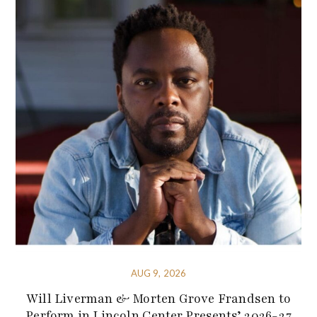
AUG 9, 2026
Will Liverman & Morten Grove Frandsen to
Perform in Lincoln Center Presents’ 2026-27