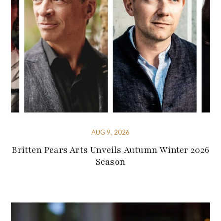
AUG 9, 2026
Britten Pears Arts Unveils Autumn Winter 2026
Season