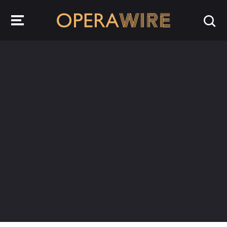
OperaWire