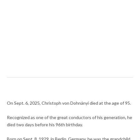
On Sept. 6, 2025, Christoph von Dohnányi died at the age of 95.
Recognized as one of the great conductors of his generation, he
died two days before his 96th birthday.
Born on Sept. 8, 1929, in Berlin, Germany, he was the grandchild