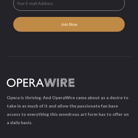
Opera is thriving. And OperaWire came about as a desire to
take in as much of it and allow the passionate fan base
access to everything this wondrous art form has to offer on
a daily basis.