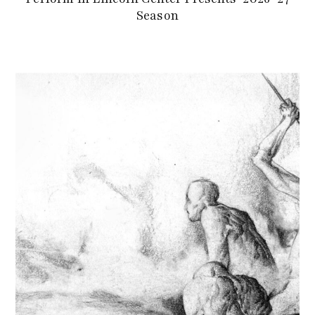
Season