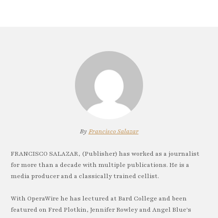
By
Francisco Salazar
FRANCISCO SALAZAR, (Publisher) has worked as a journalist
for more than a decade with multiple publications. He is a
media producer and a classically trained cellist.
With OperaWire he has lectured at Bard College and been
featured on Fred Plotkin, Jennifer Rowley and Angel Blue's