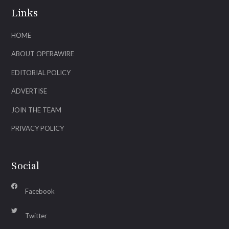
Links
HOME
ABOUT OPERAWIRE
EDITORIAL POLICY
ADVERTISE
JOIN THE TEAM
PRIVACY POLICY
Social
Facebook
Twitter