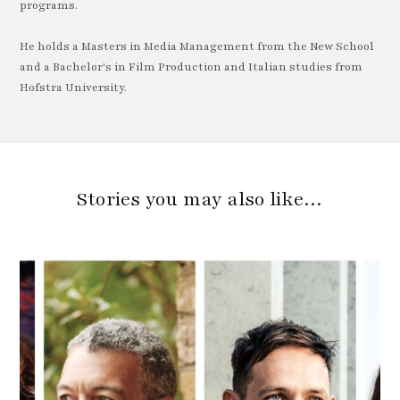
programs.
He holds a Masters in Media Management from the New School
and a Bachelor's in Film Production and Italian studies from
Hofstra University.
Stories you may also like…