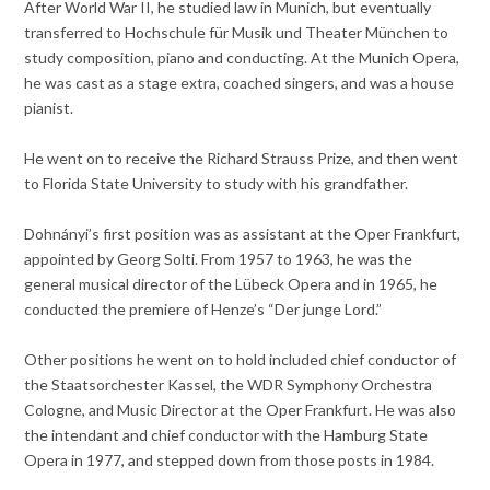
After World War II, he studied law in Munich, but eventually
transferred to Hochschule für Musik und Theater München to
study composition, piano and conducting. At the Munich Opera,
he was cast as a stage extra, coached singers, and was a house
pianist.
He went on to receive the Richard Strauss Prize, and then went
to Florida State University to study with his grandfather.
Dohnányi’s first position was as assistant at the Oper Frankfurt,
appointed by Georg Solti. From 1957 to 1963, he was the
general musical director of the Lübeck Opera and in 1965, he
conducted the premiere of Henze’s “Der junge Lord.”
Other positions he went on to hold included chief conductor of
the Staatsorchester Kassel, the WDR Symphony Orchestra
Cologne, and Music Director at the Oper Frankfurt. He was also
the intendant and chief conductor with the Hamburg State
Opera in 1977, and stepped down from those posts in 1984.