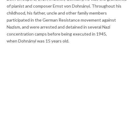
of pianist and composer Ernst von Dohnányi. Throughout his
childhood, his father, uncle and other family members
participated in the German Resistance movement against
Nazism, and were arrested and detained in several Nazi
concentration camps before being executed in 1945,
when Dohnányi was 15 years old.