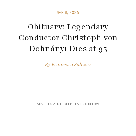
SEP 8, 2025
Obituary: Legendary
Conductor Christoph von
Dohnányi Dies at 95
By
Francisco Salazar