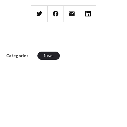
Categories
News