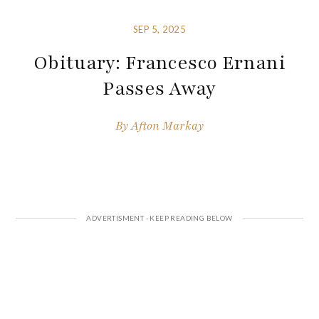
SEP 5, 2025
Obituary: Francesco Ernani
Passes Away
By
Afton Markay