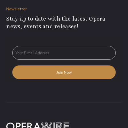
Newsletter
Stay up to date with the latest Opera
news, events and releases!