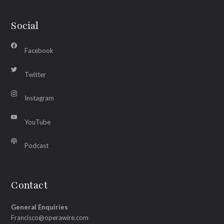
Social
Facebook
Twitter
Instagram
YouTube
Podcast
Contact
General Enquiries
Francisco@operawire.com