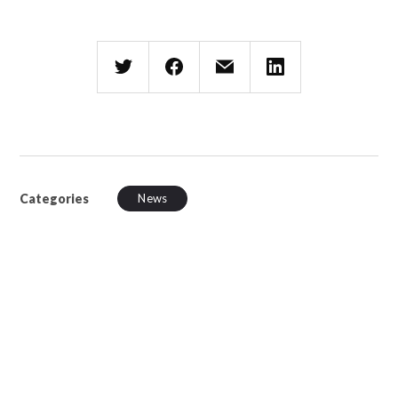
Categories
News