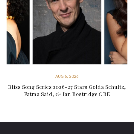
AUG 6, 2026
Bliss Song Series 2026-27 Stars Golda Schultz,
Fatma Said, & Ian Bostridge CBE