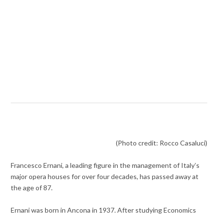
(Photo credit: Rocco Casaluci)
Francesco Ernani, a leading figure in the management of Italy’s
major opera houses for over four decades, has passed away at
the age of 87.
Ernani was born in Ancona in 1937. After studying Economics