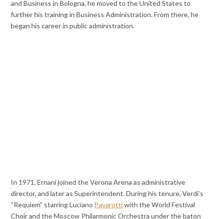
and Business in Bologna, he moved to the United States to
further his training in Business Administration. From there, he
began his career in public administration.
In 1971, Ernani joined the Verona Arena as administrative
director, and later as Superintendent. During his tenure, Verdi’s
“Requiem” starring Luciano
Pavarotti
with the World Festival
Choir and the Moscow Philarmonic Orchestra under the baton