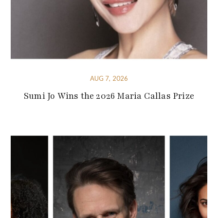
AUG 7, 2026
Sumi Jo Wins the 2026 Maria Callas Prize