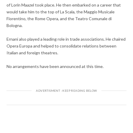
of Lorin Maazel took place. He then embarked on a career that
would take him to the top of La Scala, the Maggio Musicale
Fiorentino, the Rome Opera, and the Teatro Comunale di
Bologna.
Ernani also played a leading role in trade associations. He chaired
Opera Europa and helped to consolidate relations between
Italian and foreign theatres.
No arrangements have been announced at this time.