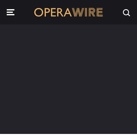
OperaWire