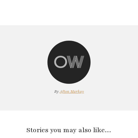
By
Afton Markay
Stories you may also like…