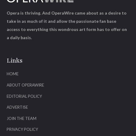
Opera is thriving. And OperaWire came about as a desire to
take in as much of it and allow the passionate fan base
access to everything this wondrous art form has to offer on
a daily basis.
Links
HOME
ABOUT OPERAWIRE
EDITORIAL POLICY
ADVERTISE
JOIN THE TEAM
PRIVACY POLICY