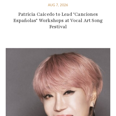
AUG 7, 2026
Patricia Caicedo to Lead ‘Canciones
Españolas’ Workshops at Vocal Art Song
Festival