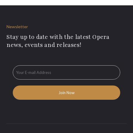
Newsletter
Stay up to date with the latest Opera
news, events and releases!