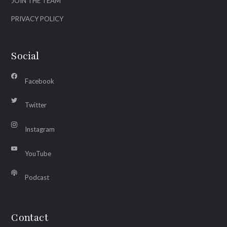
JOIN THE TEAM
PRIVACY POLICY
Social
Facebook
Twitter
Instagram
YouTube
Podcast
Contact