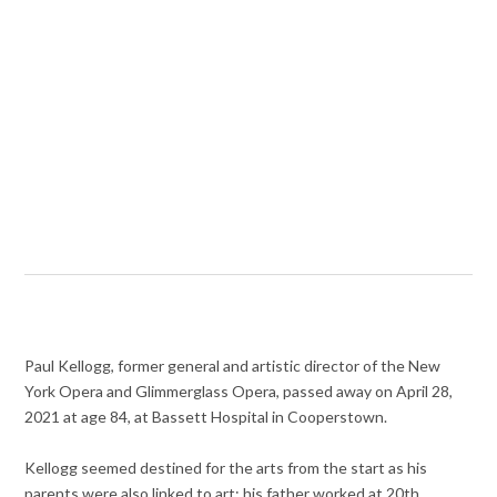
Paul Kellogg, former general and artistic director of the New
York Opera and Glimmerglass Opera, passed away on April 28,
2021 at age 84, at Bassett Hospital in Cooperstown.
Kellogg seemed destined for the arts from the start as his
parents were also linked to art: his father worked at 20th