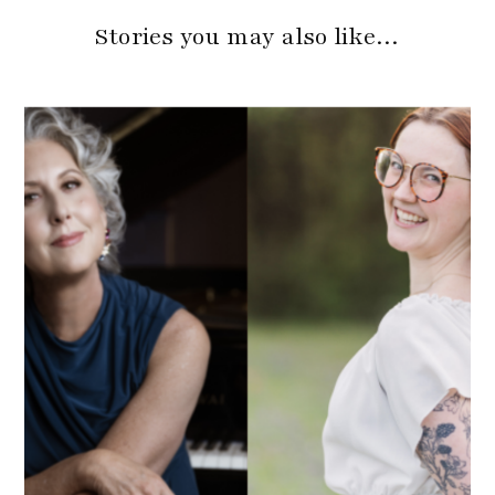
Stories you may also like…