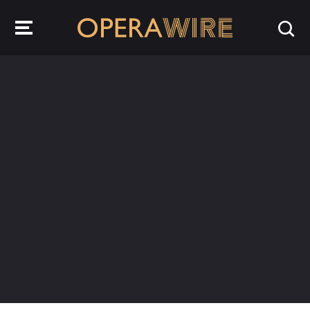
OperaWire