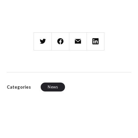
Categories
News