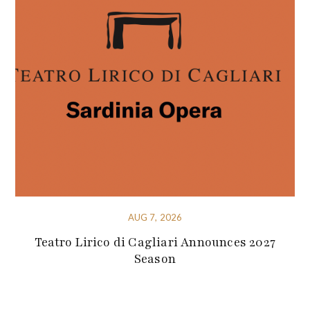
AUG 7, 2026
Teatro Lirico di Cagliari Announces 2027
Season