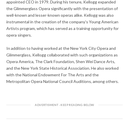
appointed CEO in 1979. During his tenure, Kellogg expanded
the Glimmerglass Opera significantly with the presentation of
well-known and lesser-known operas alike. Kellogg was also
instrumental in the creation of the company’s Young American
Artists program, which has served as a training opportunity for
opera singers.
In addition to having worked at the New York City Opera and
Glimmerglass, Kellogg collaborated with such organizations as
Opera America, The Clark Foundation, Shen Wei Dance Arts,
and the New York State Historical Association. He also worked
with the National Endowment For The Arts and the
Metropolitan Opera National Council Auditions, among others.