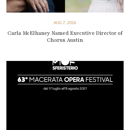
AUG 7, 2026
Carla McElhaney Named Executive Director of
Chorus Austin