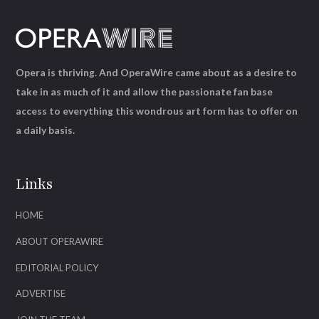
Opera is thriving. And OperaWire came about as a desire to
take in as much of it and allow the passionate fan base
access to everything this wondrous art form has to offer on
a daily basis.
Links
HOME
ABOUT OPERAWIRE
EDITORIAL POLICY
ADVERTISE