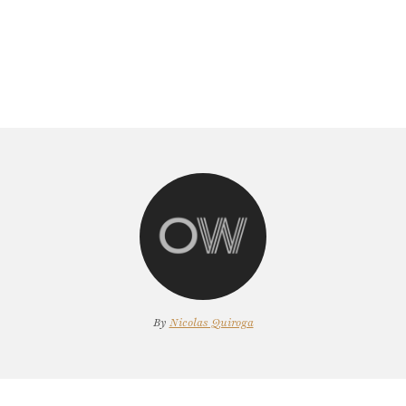
By
Nicolas Quiroga