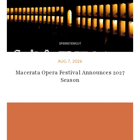
AUG 7, 2026
Macerata Opera Festival Announces 2027
Season