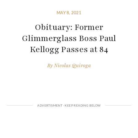
MAY 8, 2021
Obituary: Former
Glimmerglass Boss Paul
Kellogg Passes at 84
By
Nicolas Quiroga