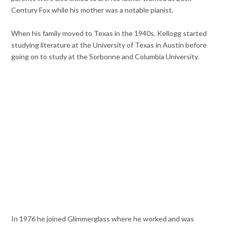
Century Fox while his mother was a notable pianist.
When his family moved to Texas in the 1940s, Kellogg started
studying literature at the University of Texas in Austin before
going on to study at the Sorbonne and Columbia University.
In 1976 he joined Glimmerglass where he worked and was