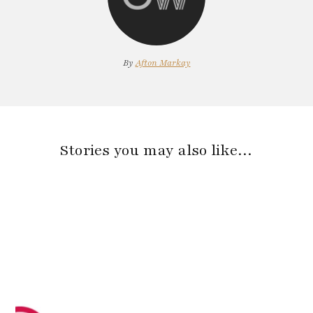
By
Afton Markay
Stories you may also like…