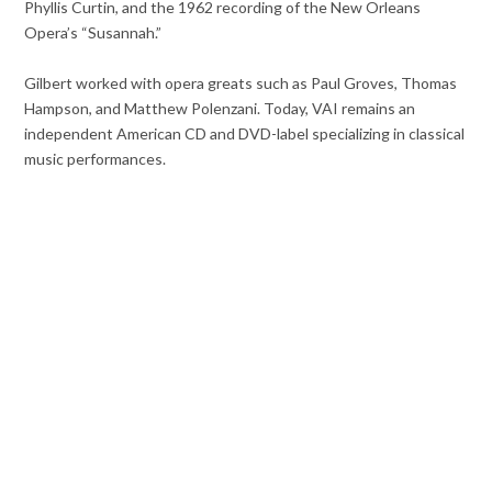
Phyllis Curtin, and the 1962 recording of the New Orleans
Opera’s “Susannah.”
Gilbert worked with opera greats such as Paul Groves, Thomas
Hampson, and Matthew Polenzani. Today, VAI remains an
independent American CD and DVD-label specializing in classical
music performances.