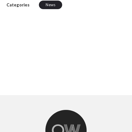
Categories
News