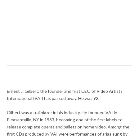
Ernest J. Gilbert, the founder and first CEO of Video Artists
International (VAI) has passed away. He was 92.
Gilbert was a trailblazer in his industry. He founded VAI in
Pleasantville, NY in 1983, becoming one of the first labels to
release complete operas and ballets on home video. Among the
first CDs produced by VAI were performances of arias sung by