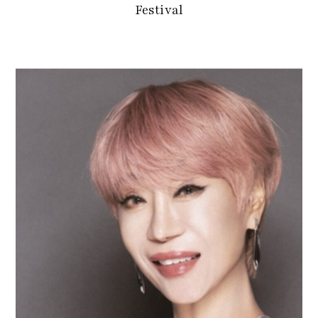
Festival