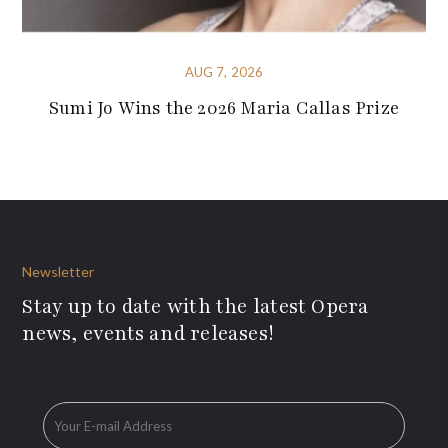
AUG 7, 2026
Sumi Jo Wins the 2026 Maria Callas Prize
Newsletter
Stay up to date with the latest Opera
news, events and releases!