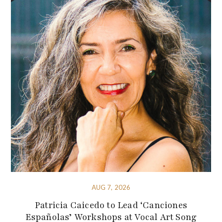
AUG 7, 2026
Patricia Caicedo to Lead ‘Canciones
Españolas’ Workshops at Vocal Art Song