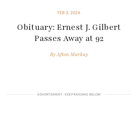
FEB 3, 2026
Obituary: Ernest J. Gilbert
Passes Away at 92
By
Afton Markay