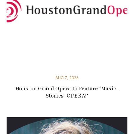
AUG 7, 2026
Houston Grand Opera to Feature ‘Music-
Stories-OPERA!’