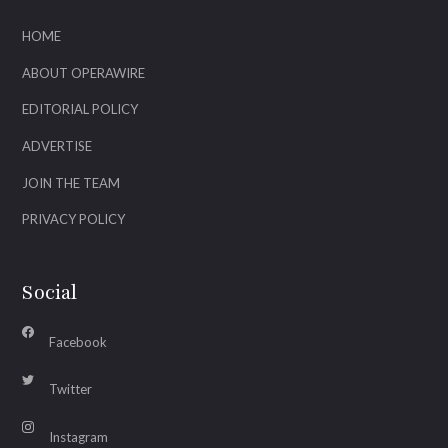
HOME
ABOUT OPERAWIRE
EDITORIAL POLICY
ADVERTISE
JOIN THE TEAM
PRIVACY POLICY
Social
Facebook
Twitter
Instagram