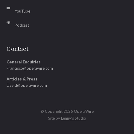
YouTube
Podcast
Contact
General Enquiries
Francisco@operawire.com
Articles & Press
David@operawire.com
© Copyright 2026 OperaWire
Site by
Lenny's Studio