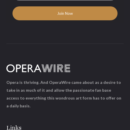
Opera is thriving. And OperaWire came about as a desire to
take in as much of it and allow the passionate fan base
access to everything this wondrous art form has to offer on
a daily basis.
Links