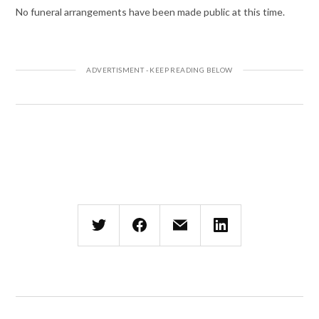
No funeral arrangements have been made public at this time.