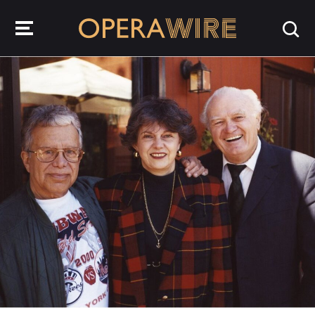
OperaWire