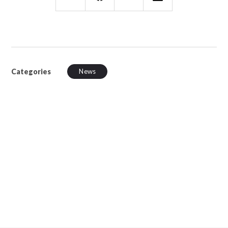
Categories
News