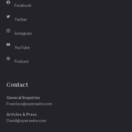
Facebook
Twitter
Instagram
YouTube
Podcast
Contact
General Enquiries
Francisco@operawire.com
Articles & Press
David@operawire.com