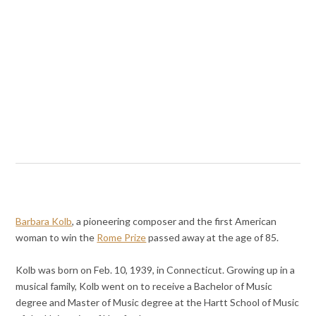
Barbara Kolb
, a pioneering composer and the first American
woman to win the
Rome Prize
passed away at the age of 85.
Kolb was born on Feb. 10, 1939, in Connecticut. Growing up in a
musical family, Kolb went on to receive a Bachelor of Music
degree and Master of Music degree at the Hartt School of Music