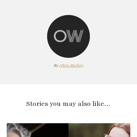
By
Afton Markay
Stories you may also like…