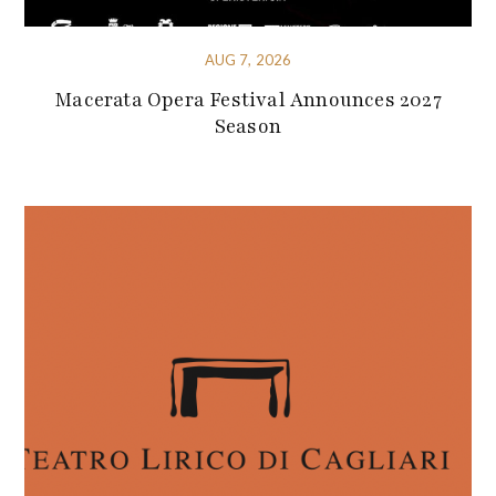
AUG 7, 2026
Macerata Opera Festival Announces 2027
Season