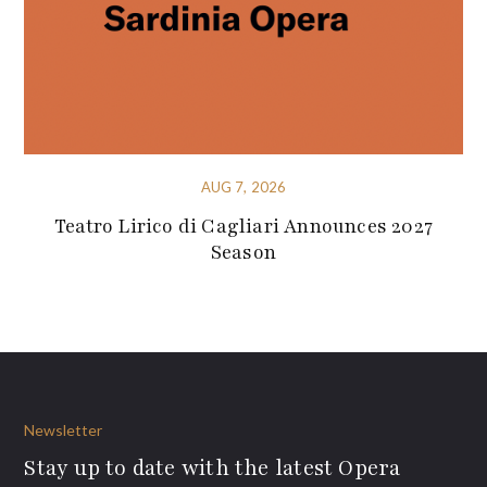
AUG 7, 2026
Teatro Lirico di Cagliari Announces 2027
Season
Newsletter
Stay up to date with the latest Opera