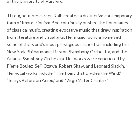
of the University of Hartford.
Throughout her career, Kolb created a distinctive contemporary
form of Impressionism. She continually pushed the boundaries
of classical music, creating evocative music that drew inspiration
from literature and visual arts. Her music found a home with
some of the world’s most prestigious orchestras, including the
New York Philharmonic, Boston Symphony Orchestra, and the
Atlanta Symphony Orchestra. Her works were conducted by
Pierre Boulez, Seiji Ozawa, Robert Shaw, and Leonard Slatkin.
Her vocal works include “The Point that Divides the Wind,”
“Songs Before an Adieu,” and “Virgo Mater Creatrix.”