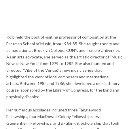
Kolb held the post of visiting professor of composition at the
Eastman School of Music, from 1984-85. She taught theory and
composition at Brooklyn College, CUNY, and Temple University.
As an arts advocate, she served as the artistic director of “Music
New to New York” from 1979 to 1982. She also founded and
directed “Vibe of the Venue,” a new music series that
highlighted the work of local composers and international
artists. Between 1982 and 1986, she developed a music theory
course, sponsored by the Library of Congress, for the blind and
physically disabled.
Her numerous accolades included three Tanglewood
Fellowships, four MacDowell Colony Fellowships, two
Guggenheim Fellowships, and a Fulbright Scholarship that took