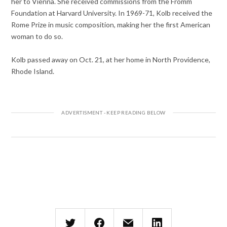
her to Vienna. She received commissions from the Fromm
Foundation at Harvard University. In 1969-71, Kolb received the
Rome Prize in music composition, making her the first American
woman to do so.
Kolb passed away on Oct. 21, at her home in North Providence,
Rhode Island.