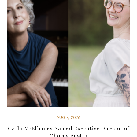
AUG 7, 2026
Carla McElhaney Named Executive Director of
Chorus Austin