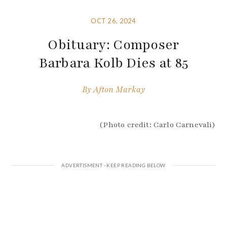
OCT 26, 2024
Obituary: Composer
Barbara Kolb Dies at 85
By
Afton Markay
(Photo credit: Carlo Carnevali)