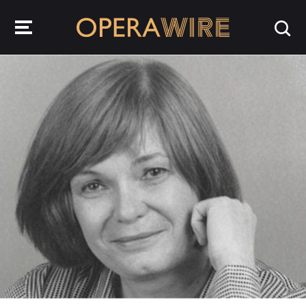
OperaWire