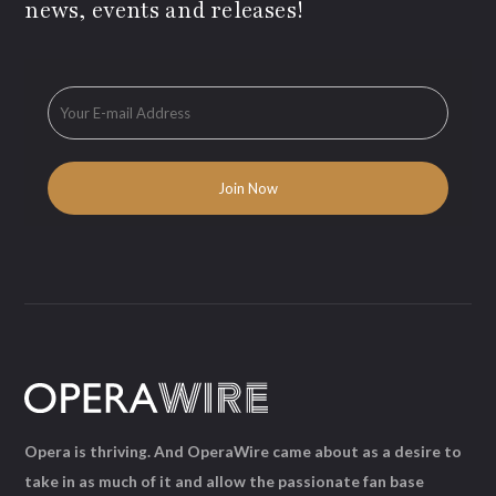
news, events and releases!
Opera is thriving. And OperaWire came about as a desire to
take in as much of it and allow the passionate fan base