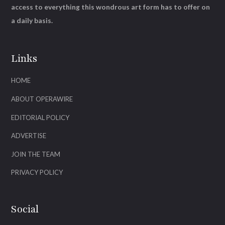
access to everything this wondrous art form has to offer on
a daily basis.
Links
HOME
ABOUT OPERAWIRE
EDITORIAL POLICY
ADVERTISE
JOIN THE TEAM
PRIVACY POLICY
Social