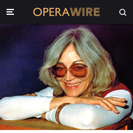
OperaWire