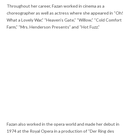
Throughout her career, Fazan worked in cinema as a
choreographer as well as actress where she appeared in “Oh!
What a Lovely War,” “Heaven’s Gate,” “Willow,” “Cold Comfort
Farm,” “Mrs. Henderson Presents” and “Hot Fuzz.”
Fazan also worked in the opera world and made her debut in
1974 at the Royal Opera in a production of “Der Ring des