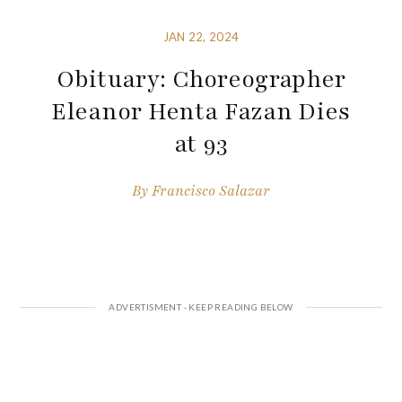
JAN 22, 2024
Obituary: Choreographer
Eleanor Henta Fazan Dies
at 93
By
Francisco Salazar