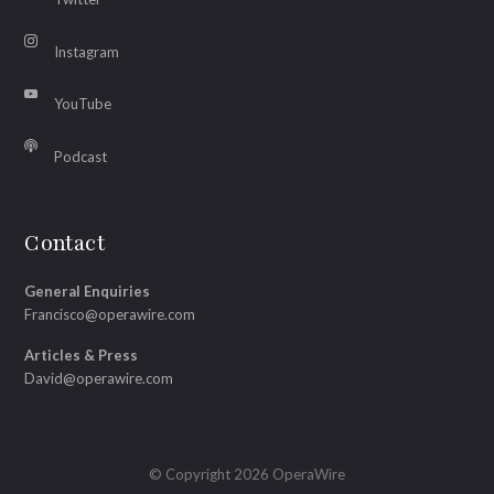
Instagram
YouTube
Podcast
Contact
General Enquiries
Francisco@operawire.com
Articles & Press
David@operawire.com
© Copyright 2026 OperaWire