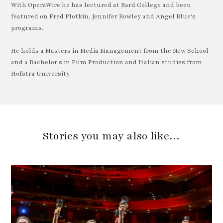
With OperaWire he has lectured at Bard College and been
featured on Fred Plotkin, Jennifer Rowley and Angel Blue's
programs.
He holds a Masters in Media Management from the New School
and a Bachelor's in Film Production and Italian studies from
Hofstra University.
Stories you may also like…