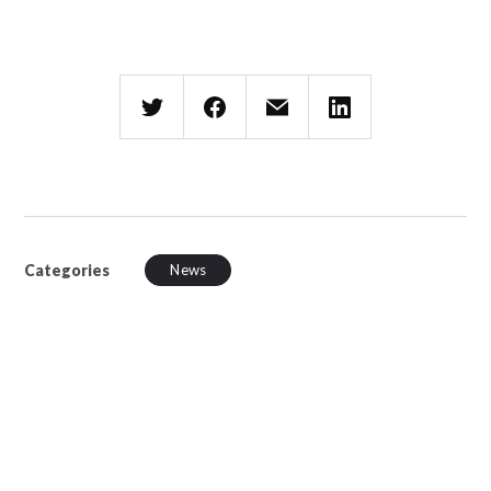
Categories
News