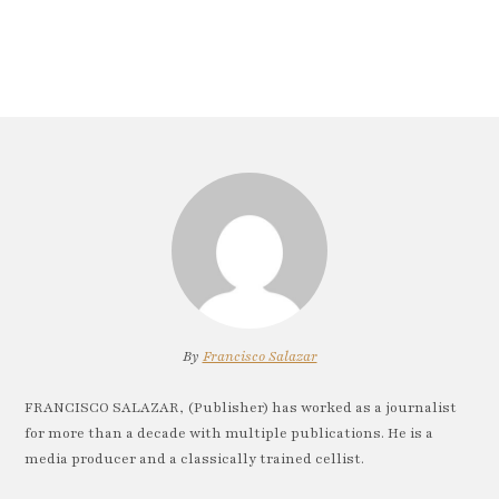
By
Francisco Salazar
FRANCISCO SALAZAR, (Publisher) has worked as a journalist
for more than a decade with multiple publications. He is a
media producer and a classically trained cellist.