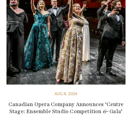
AUG 8, 2026
Canadian Opera Company Announces ‘Centre
Stage: Ensemble Studio Competition & Gala’