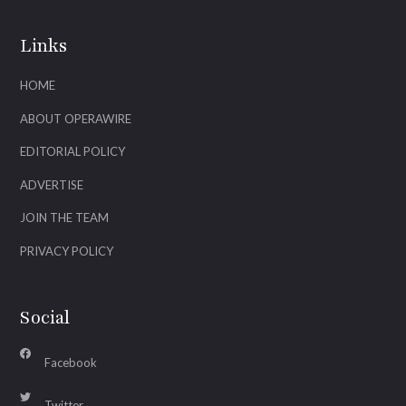
Links
HOME
ABOUT OPERAWIRE
EDITORIAL POLICY
ADVERTISE
JOIN THE TEAM
PRIVACY POLICY
Social
Facebook
Twitter