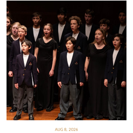
AUG 8, 2026