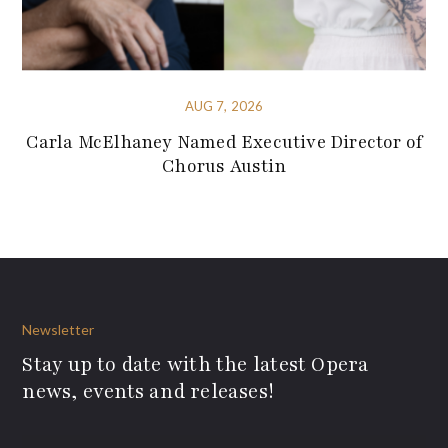
AUG 7, 2026
Carla McElhaney Named Executive Director of
Chorus Austin
Newsletter
Stay up to date with the latest Opera
news, events and releases!