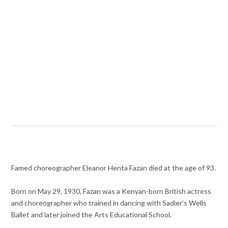
Famed choreographer Eleanor Henta Fazan died at the age of 93.
Born on May 29, 1930, Fazan was a Kenyan-born British actress
and choreographer who trained in dancing with Sadler’s Wells
Ballet and later joined the Arts Educational School.