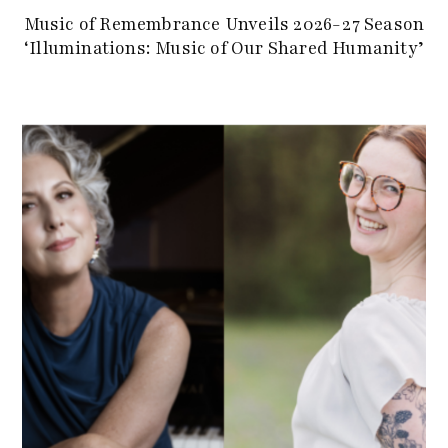
Music of Remembrance Unveils 2026-27 Season
‘Illuminations: Music of Our Shared Humanity’