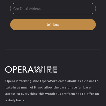
Opera is thriving. And OperaWire came about as a desire to
take in as much of it and allow the passionate fan base
access to everything this wondrous art form has to offer on
a daily basis.