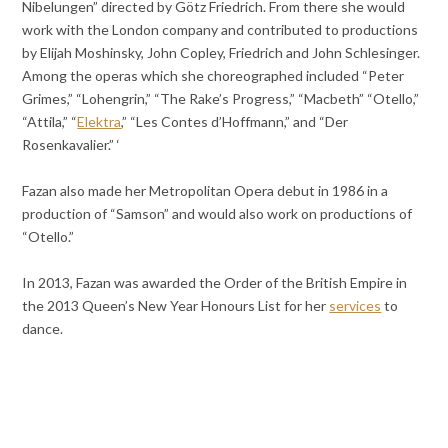
Nibelungen” directed by Götz Friedrich. From there she would
work with the London company and contributed to productions
by Elijah Moshinsky, John Copley, Friedrich and John Schlesinger.
Among the operas which she choreographed included “Peter
Grimes,” “Lohengrin,” “The Rake’s Progress,” “Macbeth” “Otello,”
“Attila,” “
Elektra
,” “Les Contes d’Hoffmann,” and “Der
Rosenkavalier.” ‘
Fazan also made her Metropolitan Opera debut in 1986 in a
production of “Samson” and would also work on productions of
“Otello.”
In 2013, Fazan was awarded the Order of the British Empire in
the 2013 Queen’s New Year Honours List for her
services
to
dance.