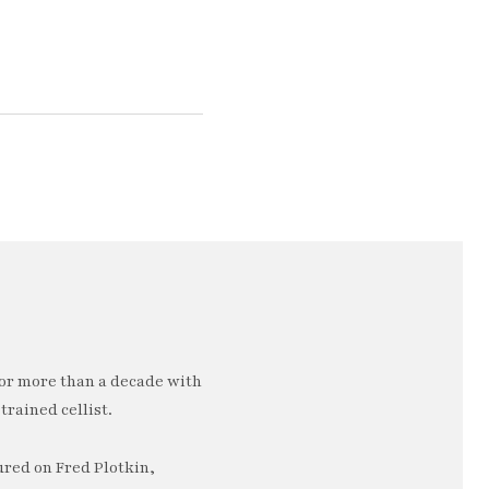
or more than a decade with
trained cellist.
ured on Fred Plotkin,