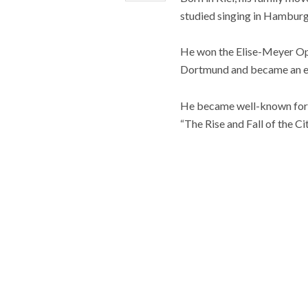
studied singing in Hamburg
He won the Elise-Meyer Ope
Dortmund and became an e
He became well-known for hi
“The Rise and Fall of the C