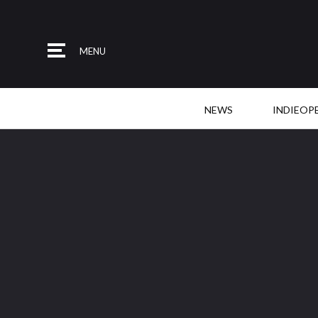
MENU
NEWS
INDIEOP