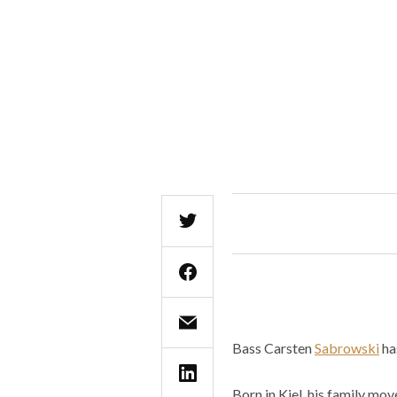
Bass Carsten
Sabrowski
ha
Born in Kiel, his family mo