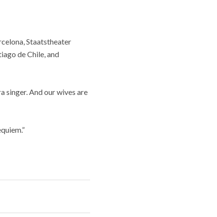
elona, ​​Staatstheater
iago de Chile, and
ra singer. And our wives are
equiem.”