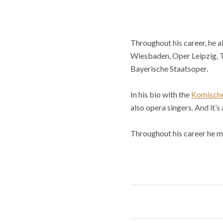
Throughout his career, he a
Wiesbaden, Oper Leipzig, T
Bayerische Staatsoper.
In his bio with the
Komisch
also opera singers. And it’s
Throughout his career he m