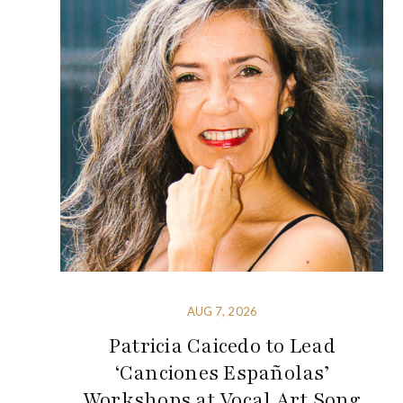
AUG 7, 2026
Patricia Caicedo to Lead
‘Canciones Españolas’
Workshops at Vocal Art Song