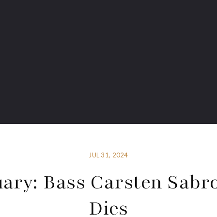
JUL 31, 2024
uary: Bass Carsten Sabr
Dies