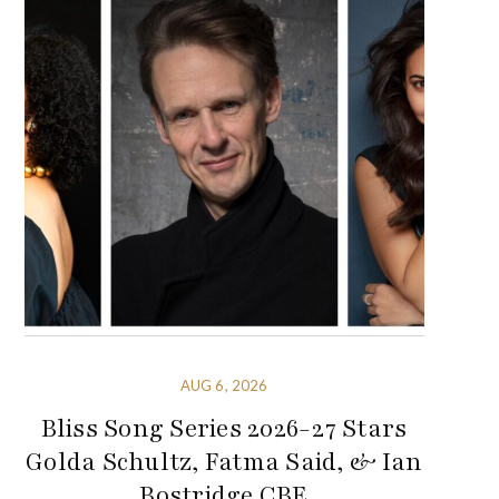
AUG 6, 2026
Bliss Song Series 2026-27 Stars
Golda Schultz, Fatma Said, & Ian
Bostridge CBE