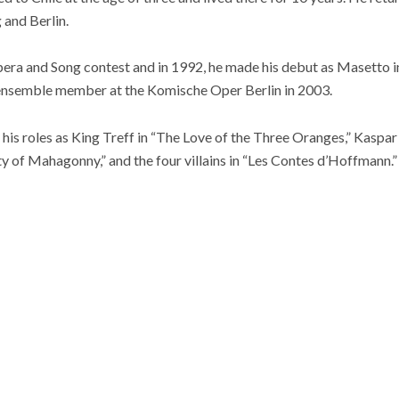
 and Berlin.
ra and Song contest and in 1992, he made his debut as Masetto i
nsemble member at the Komische Oper Berlin in 2003.
s roles as King Treff in “The Love of the Three Oranges,” Kaspar i
ity of Mahagonny,” and the four villains in “Les Contes d’Hoffmann.”