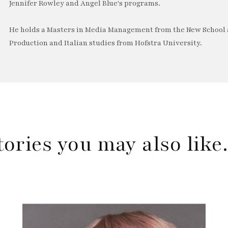
Jennifer Rowley and Angel Blue's programs.
He holds a Masters in Media Management from the New School a
Production and Italian studies from Hofstra University.
tories you may also lik