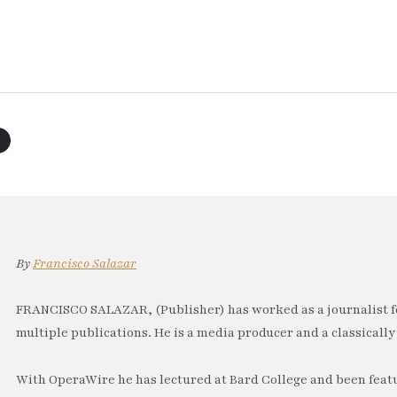
By
Francisco Salazar
FRANCISCO SALAZAR, (Publisher) has worked as a journalist f
multiple publications. He is a media producer and a classically 
With OperaWire he has lectured at Bard College and been feat