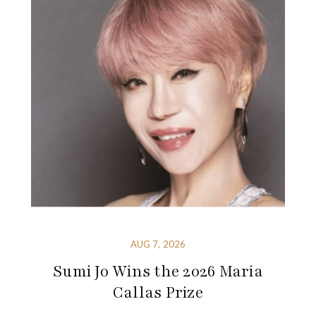
AUG 7, 2026
Sumi Jo Wins the 2026 Maria
Callas Prize