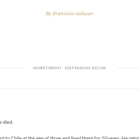
By
Francisco Salazar
s died.
ved to Chile at the age of three and lived there for 10 years. He re