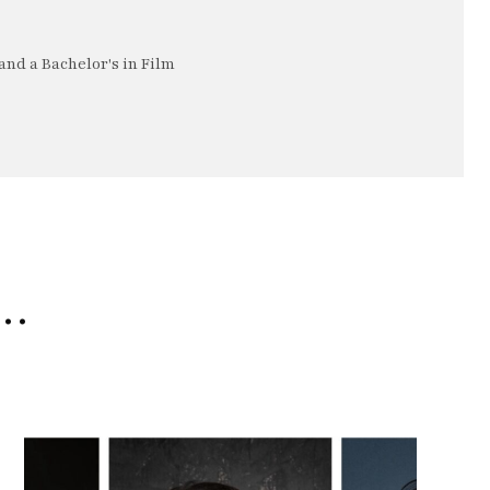
nd a Bachelor's in Film
e…