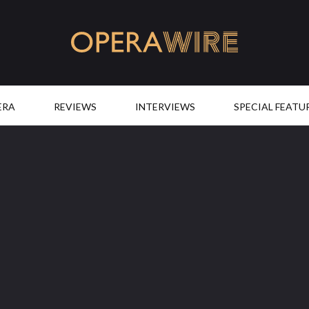
OperaWire
ERA
REVIEWS
INTERVIEWS
SPECIAL FEATU