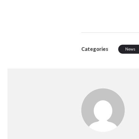
Categories
News