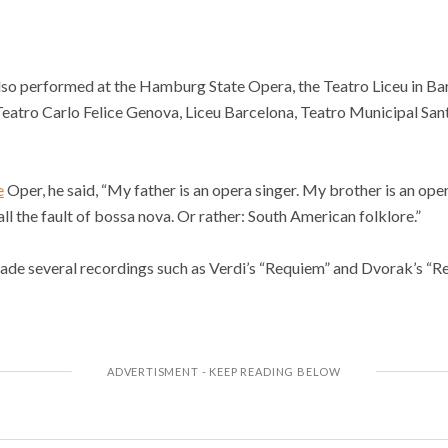
lso performed at the Hamburg State Opera, the Teatro Liceu in Barc
eatro Carlo Felice Genova, Liceu Barcelona, Teatro Municipal Sant
e
Oper, he said, “My father is an opera singer. My brother is an ope
 all the fault of bossa nova. Or rather: South American folklore.”
ade several recordings such as Verdi’s “Requiem” and Dvorak’s “R