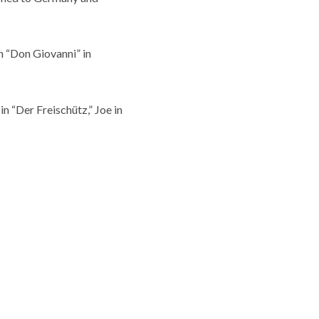
n “Don Giovanni” in
n “Der Freischütz,” Joe in