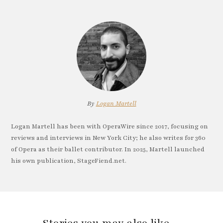
By
Logan Martell
Logan Martell has been with OperaWire since 2017, focusing on
reviews and interviews in New York City; he also writes for 360
of Opera as their ballet contributor. In 2025, Martell launched
his own publication, StageFiend.net.