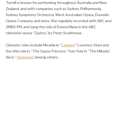
Tyrrell is known for performing throughout Australia and New
Zealand, and with companies such as Sydney Philharmonia,
Sydney Symphony Orchestra, West Australian Opera, Dunedin
Opera Company, and more. She regularly recorded with ABC and
2MBS-FM, and sang the role of Donna Maria in the ABC
television opera “Quiros,” by Peter Sculthorpe.
Operatic roles include Micaëla in “
Carmen
,” Countess Stasi and
the title role in “The Gypsy Princess,” Yum-Yum in “The Mikado,”
Ilia in “
Idomeneo
,”among others.