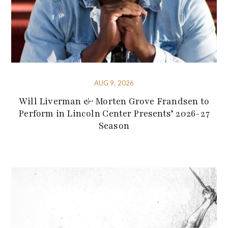
AUG 9, 2026
Will Liverman & Morten Grove Frandsen to
Perform in Lincoln Center Presents’ 2026-27
Season