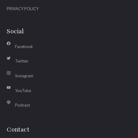
PRIVACY POLICY
Social
Facebook
Twitter
Instagram
YouTube
Podcast
Contact