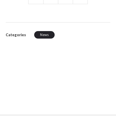
Categories
News