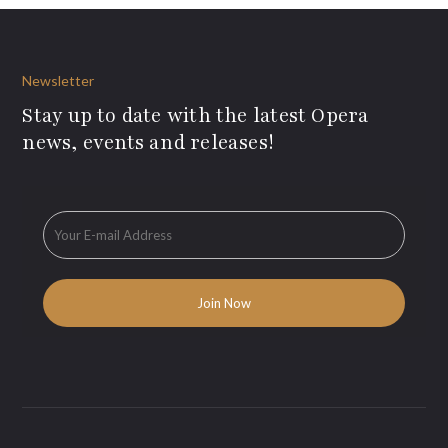
Newsletter
Stay up to date with the latest Opera
news, events and releases!