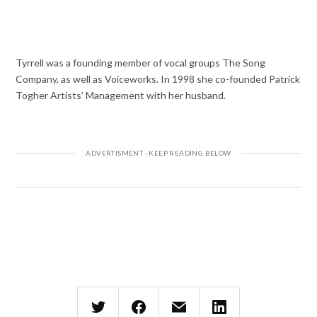
Tyrrell was a founding member of vocal groups The Song
Company, as well as Voiceworks. In 1998 she co-founded Patrick
Togher Artists’ Management with her husband.