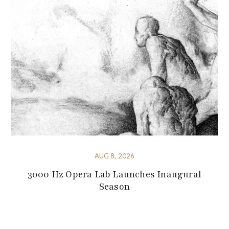
AUG 8, 2026
3000 Hz Opera Lab Launches Inaugural
Season