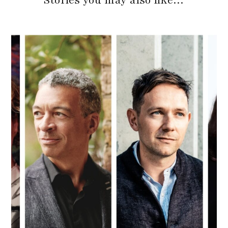
Stories you may also like…