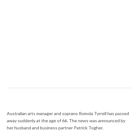
Australian arts manager and soprano Romola Tyrrell has passed
away suddenly at the age of 66. The news was announced by
her husband and business partner Patrick Togher.