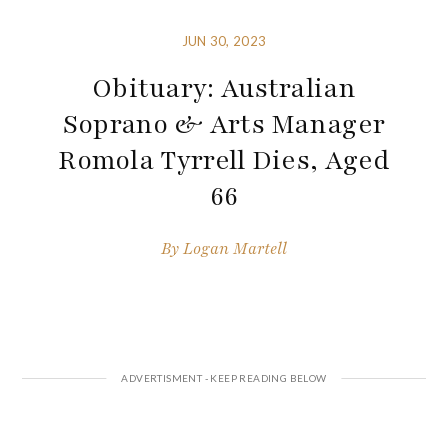
JUN 30, 2023
Obituary: Australian
Soprano & Arts Manager
Romola Tyrrell Dies, Aged
66
By
Logan Martell