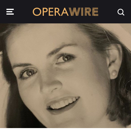
OperaWire