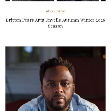
AUG 9, 2026
Britten Pears Arts Unveils Autumn Winter 2026
Season