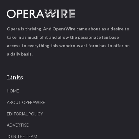
Opera is thriving. And OperaWire came about as a desire to
take in as much of it and allow the passionate fan base
access to everything this wondrous art form has to offer on
a daily basis.
Links
HOME
ABOUT OPERAWIRE
EDITORIAL POLICY
ADVERTISE
JOIN THE TEAM