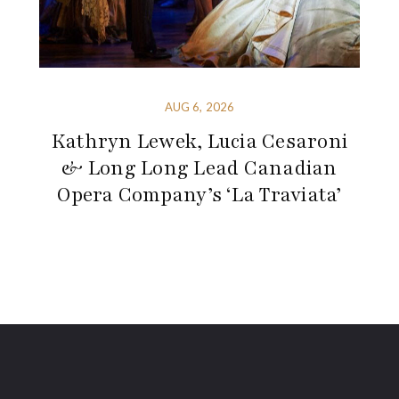
AUG 6, 2026
Kathryn Lewek, Lucia Cesaroni
& Long Long Lead Canadian
Opera Company’s ‘La Traviata’