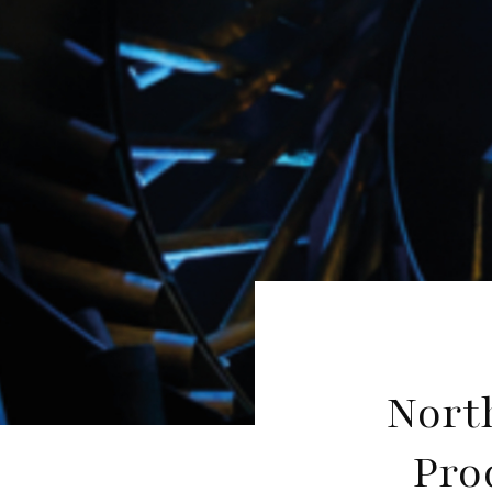
Nort
Pro