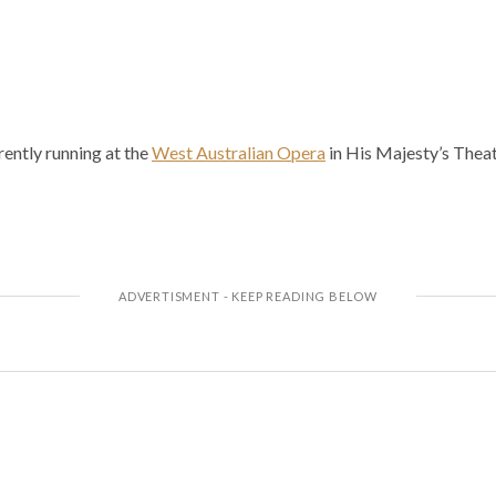
ently running at the
West Australian Opera
in His Majesty’s Theat