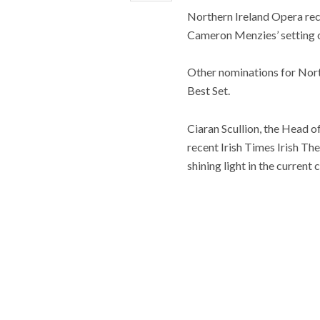
Northern Ireland Opera rece
Cameron Menzies’ setting o
Other nominations for Nort
Best Set.
Ciaran Scullion, the Head o
recent Irish Times Irish Th
shining light in the current