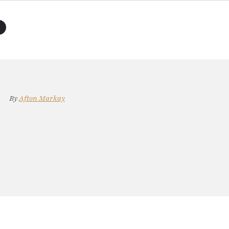
By
Afton Markay