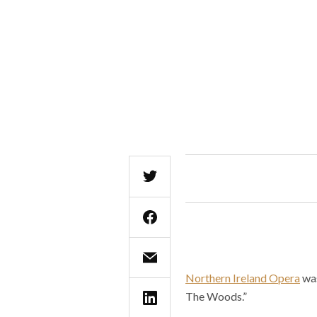
Northern Ireland Opera
was
The Woods.”