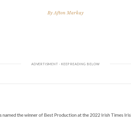
By
Afton Markay
 named the winner of Best Production at the 2022 Irish Times Iri