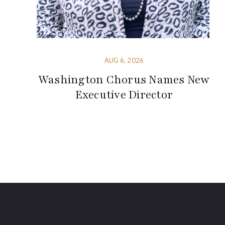
AUG 6, 2026
Washington Chorus Names New
Executive Director