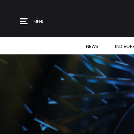
MENU
NEWS
INDIEOP