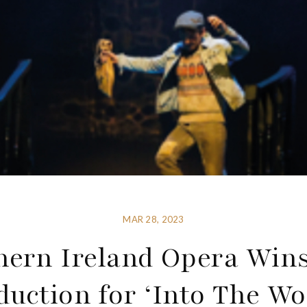
MAR 28, 2023
hern Ireland Opera Wins
duction for ‘Into The Wo