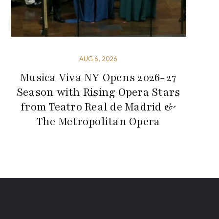
AUG 6, 2026
Musica Viva NY Opens 2026-27
Season with Rising Opera Stars
from Teatro Real de Madrid &
The Metropolitan Opera