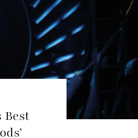
 Best
ods’