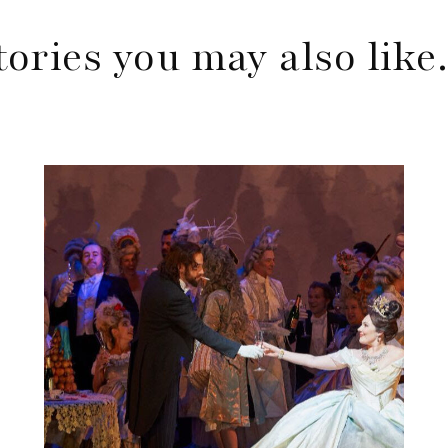
tories you may also lik