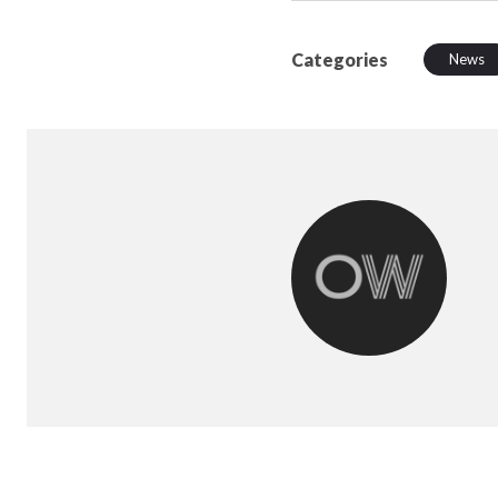
Categories
News