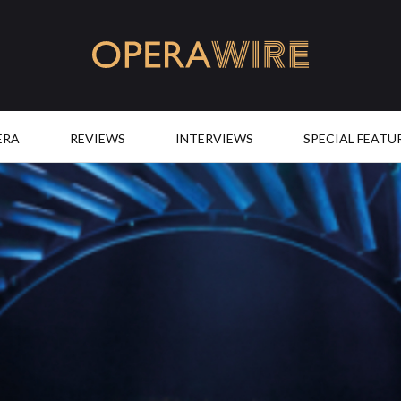
OperaWire
ERA
REVIEWS
INTERVIEWS
SPECIAL FEATU