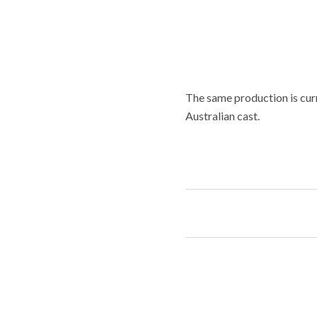
The same production is curr
Australian cast.