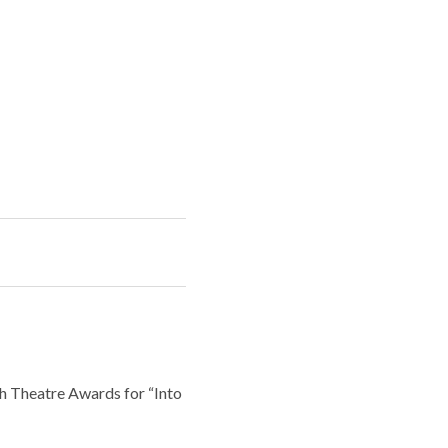
sh Theatre Awards for “Into