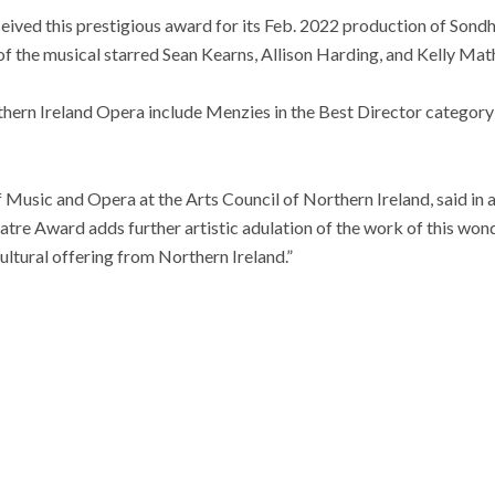
ived this prestigious award for its Feb. 2022 production of Sondh
f the musical starred Sean Kearns, Allison Harding, and Kelly Mat
hern Ireland Opera include Menzies in the Best Director categor
f Music and Opera at the Arts Council of Northern Ireland, said in a
eatre Award adds further artistic adulation of the work of this won
 cultural offering from Northern Ireland.”