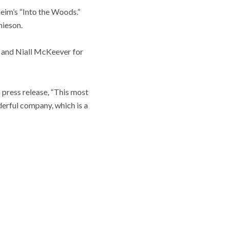
eim’s “Into the Woods.”
hieson.
y and Niall McKeever for
 press release, “This most
derful company, which is a