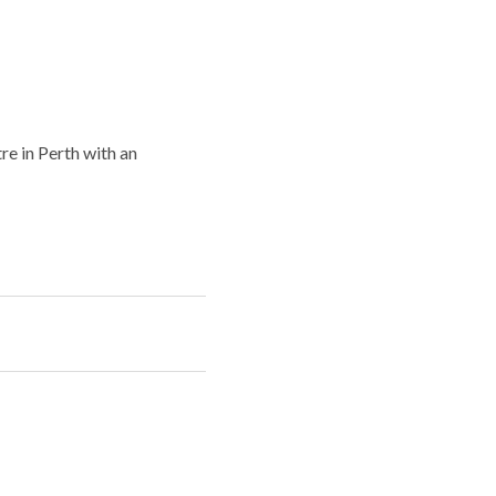
re in Perth with an