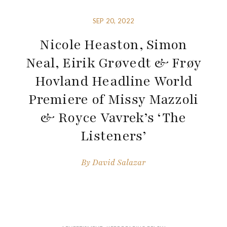
SEP 20, 2022
Nicole Heaston, Simon
Neal, Eirik Grøvedt & Frøy
Hovland Headline World
Premiere of Missy Mazzoli
& Royce Vavrek’s ‘The
Listeners’
By
David Salazar