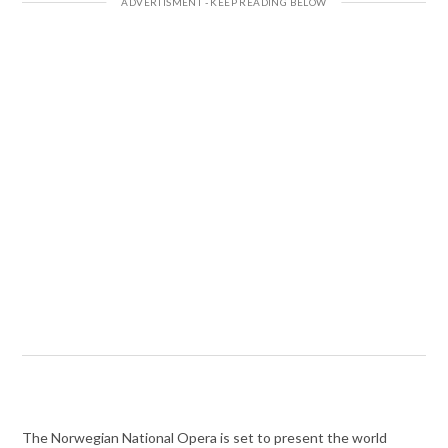
The Norwegian National Opera is set to present the world