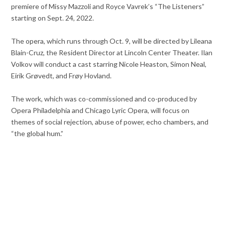
premiere of Missy Mazzoli and Royce Vavrek’s “The Listeners”
starting on Sept. 24, 2022.
The opera, which runs through Oct. 9, will be directed by Lileana
Blain-Cruz, the Resident Director at Lincoln Center Theater. Ilan
Volkov will conduct a cast starring Nicole Heaston, Simon Neal,
Eirik Grøvedt, and Frøy Hovland.
The work, which was co-commissioned and co-produced by
Opera Philadelphia and Chicago Lyric Opera, will focus on
themes of social rejection, abuse of power, echo chambers, and
“the global hum.”