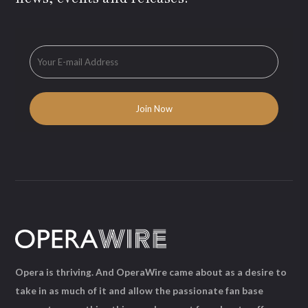
Opera is thriving. And OperaWire came about as a desire to
take in as much of it and allow the passionate fan base