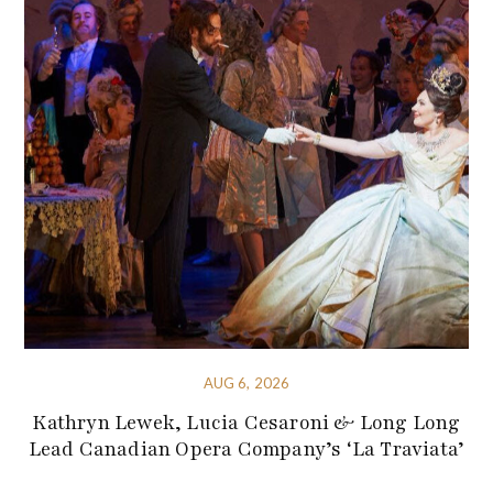
AUG 6, 2026
Kathryn Lewek, Lucia Cesaroni & Long Long
Lead Canadian Opera Company’s ‘La Traviata’