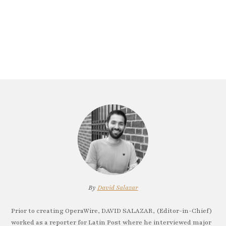
By
David Salazar
Prior to creating OperaWire, DAVID SALAZAR, (Editor-in-Chief)
worked as a reporter for Latin Post where he interviewed major