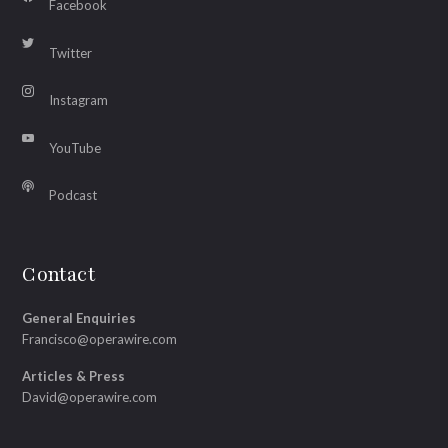
Facebook
Twitter
Instagram
YouTube
Podcast
Contact
General Enquiries
Francisco@operawire.com
Articles & Press
David@operawire.com