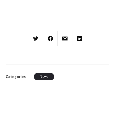
Categories
News