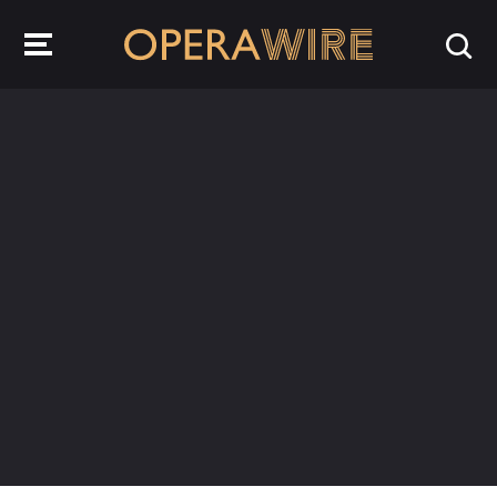
OperaWire