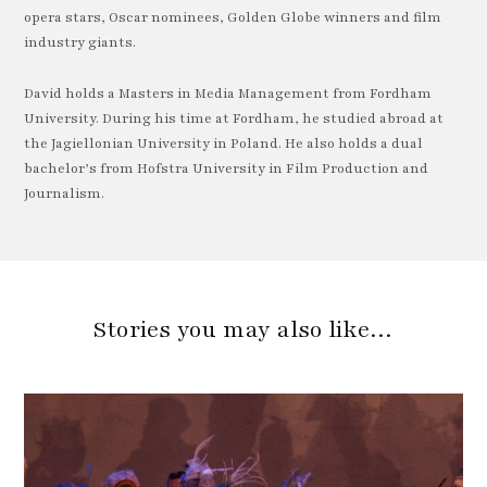
opera stars, Oscar nominees, Golden Globe winners and film
industry giants.
David holds a Masters in Media Management from Fordham
University. During his time at Fordham, he studied abroad at
the Jagiellonian University in Poland. He also holds a dual
bachelor’s from Hofstra University in Film Production and
Journalism.
Stories you may also like…