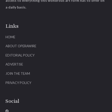
access to everything this wondrous art form has to offer on
a daily basis.
Links
HOME
ABOUT OPERAWIRE
EDITORIAL POLICY
ADVERTISE
JOIN THE TEAM
PRIVACY POLICY
Social