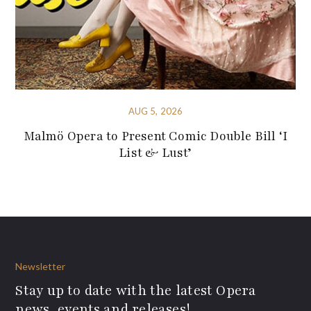
AUG 5, 2026
Malmö Opera to Present Comic Double Bill ‘I
List & Lust’
Newsletter
Stay up to date with the latest Opera
news, events and releases!