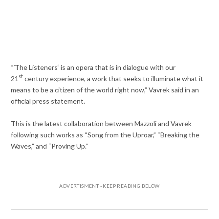
“’
The Listeners‘ is an opera that is in dialogue with our
st
21
century experience, a work that seeks to illuminate what it
means to be a citizen of the world right now,” Vavrek said in an
official press statement.
This is the latest collaboration between Mazzoli and Vavrek
following such works as “Song from the Uproar,” “Breaking the
Waves,” and “Proving Up.”