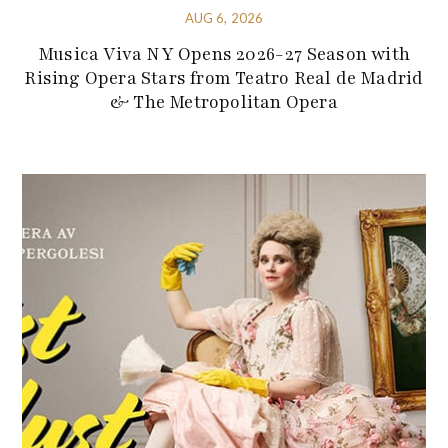
AUG 6, 2026
Musica Viva NY Opens 2026-27 Season with
Rising Opera Stars from Teatro Real de Madrid
& The Metropolitan Opera