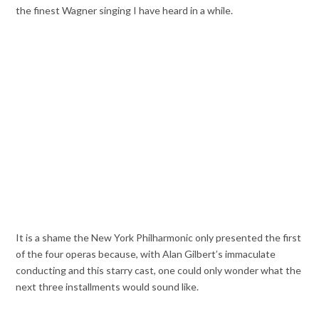
the finest Wagner singing I have heard in a while.
It is a shame the New York Philharmonic only presented the first
of the four operas because, with Alan Gilbert’s immaculate
conducting and this starry cast, one could only wonder what the
next three installments would sound like.