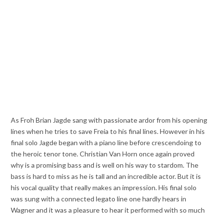
As Froh Brian Jagde sang with passionate ardor from his opening
lines when he tries to save Freia to his final lines. However in his
final solo Jagde began with a piano line before crescendoing to
the heroic tenor tone. Christian Van Horn once again proved
why is a promising bass and is well on his way to stardom. The
bass is hard to miss as he is tall and an incredible actor. But it is
his vocal quality that really makes an impression. His final solo
was sung with a connected legato line one hardly hears in
Wagner and it was a pleasure to hear it performed with so much