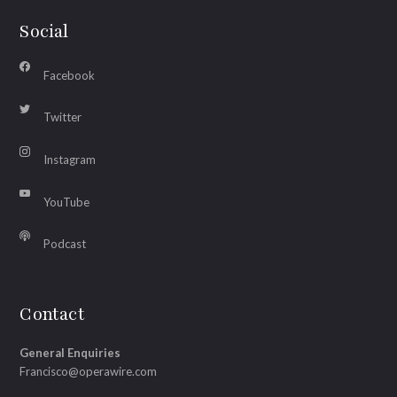
Social
Facebook
Twitter
Instagram
YouTube
Podcast
Contact
General Enquiries
Francisco@operawire.com