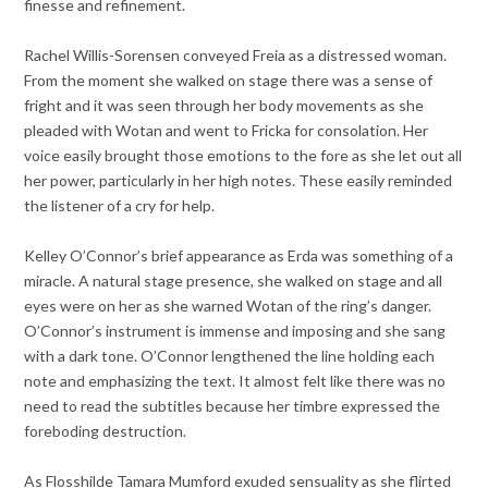
finesse and refinement.
Rachel Willis-Sorensen conveyed Freia as a distressed woman.
From the moment she walked on stage there was a sense of
fright and it was seen through her body movements as she
pleaded with Wotan and went to Fricka for consolation. Her
voice easily brought those emotions to the fore as she let out all
her power, particularly in her high notes. These easily reminded
the listener of a cry for help.
Kelley O’Connor’s brief appearance as Erda was something of a
miracle. A natural stage presence, she walked on stage and all
eyes were on her as she warned Wotan of the ring’s danger.
O’Connor’s instrument is immense and imposing and she sang
with a dark tone. O’Connor lengthened the line holding each
note and emphasizing the text. It almost felt like there was no
need to read the subtitles because her timbre expressed the
foreboding destruction.
As Flosshilde Tamara Mumford exuded sensuality as she flirted