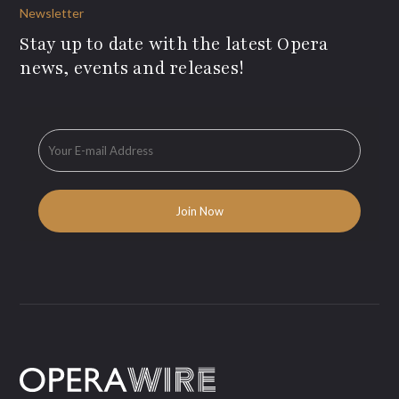
Newsletter
Stay up to date with the latest Opera
news, events and releases!