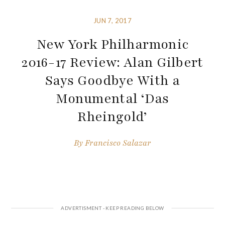
JUN 7, 2017
New York Philharmonic
2016-17 Review: Alan Gilbert
Says Goodbye With a
Monumental ‘Das
Rheingold’
By
Francisco Salazar