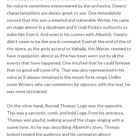
his voice is sometimes overpowered by the orchestra, Owens’
characterizations are always great to see. One immediately
sensed that this was a wearied and vulnerable Wotan. He came
on stage almost in a daydream and it took Fricka’s outbursts to
wake him from it. And even in his scenes with Alberich, Owens
didn’t seem to be the one in command. Even at the end of the of
the opera, as the gods ascend to Valhalla, this Wotan seemed to
have trepidation, almost as if he has been worn out by all the
events that have happened. One intuited that he could foresee
that no good will come of it. That was also represented in his
voice as it always remained in the mezzo forte range. Unlike
some Wotans who can sometimes be vigorous with the text, he
was more restrained.
On the other hand, Russell Thomas’ Loge was the opposite.
This was a sarcastic, comic and bold Loge. From his entrance,
Thomas was playful, walking around the stage singing with a
suave tone. As he was describing Alberich’s story, Thomas
looked toward the audience and his castmates almost