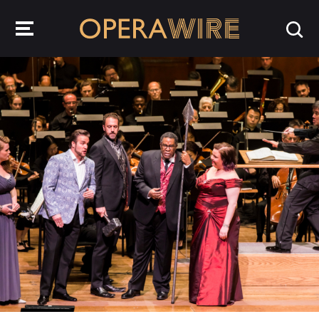
OperaWire