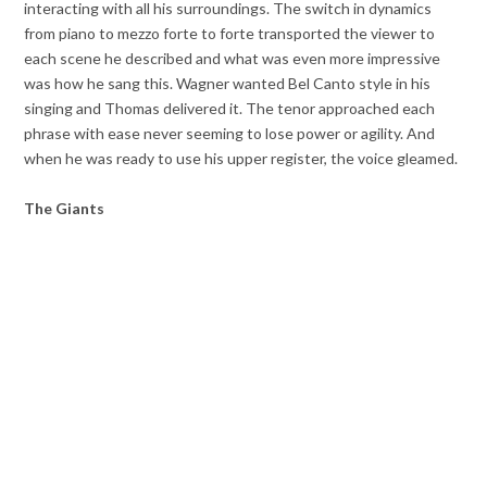
interacting with all his surroundings. The switch in dynamics
from piano to mezzo forte to forte transported the viewer to
each scene he described and what was even more impressive
was how he sang this. Wagner wanted Bel Canto style in his
singing and Thomas delivered it. The tenor approached each
phrase with ease never seeming to lose power or agility. And
when he was ready to use his upper register, the voice gleamed.
The Giants