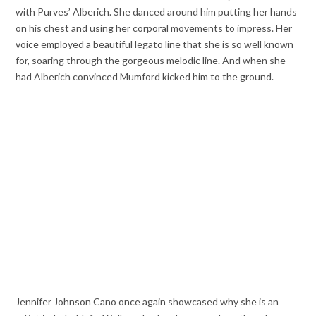
with Purves’ Alberich. She danced around him putting her hands
on his chest and using her corporal movements to impress. Her
voice employed a beautiful legato line that she is so well known
for, soaring through the gorgeous melodic line. And when she
had Alberich convinced Mumford kicked him to the ground.
Jennifer Johnson Cano once again showcased why she is an