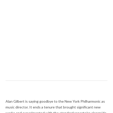
Alan Gilbert is saying goodbye to the New York Philharmonic as
music director. It ends a tenure that brought significant new
works and experimented with the standard repertoire alongside