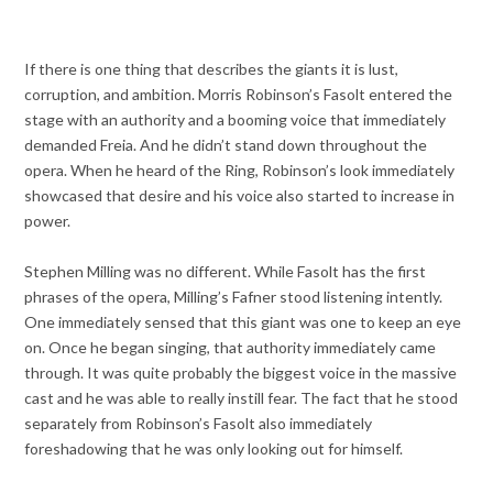
If there is one thing that describes the giants it is lust,
corruption, and ambition. Morris Robinson’s Fasolt entered the
stage with an authority and a booming voice that immediately
demanded Freia. And he didn’t stand down throughout the
opera. When he heard of the Ring, Robinson’s look immediately
showcased that desire and his voice also started to increase in
power.
Stephen Milling was no different. While Fasolt has the first
phrases of the opera, Milling’s Fafner stood listening intently.
One immediately sensed that this giant was one to keep an eye
on. Once he began singing, that authority immediately came
through. It was quite probably the biggest voice in the massive
cast and he was able to really instill fear. The fact that he stood
separately from Robinson’s Fasolt also immediately
foreshadowing that he was only looking out for himself.