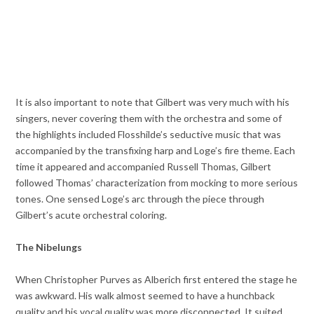
It is also important to note that Gilbert was very much with his
singers, never covering them with the orchestra and some of
the highlights included Flosshilde’s seductive music that was
accompanied by the transfixing harp and Loge’s fire theme. Each
time it appeared and accompanied Russell Thomas, Gilbert
followed Thomas’ characterization from mocking to more serious
tones. One sensed Loge’s arc through the piece through
Gilbert’s acute orchestral coloring.
The Nibelungs
When Christopher Purves as Alberich first entered the stage he
was awkward. His walk almost seemed to have a hunchback
quality and his vocal quality was more disconnected. It suited