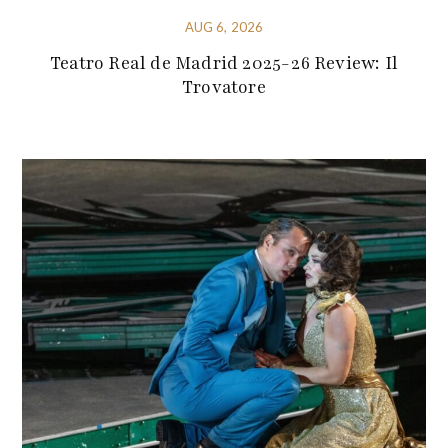
AUG 6, 2026
Teatro Real de Madrid 2025-26 Review: Il
Trovatore