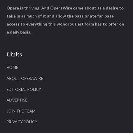
Opera is thriving. And OperaWire came about as a desire to
take in as much of it and allow the passionate fan base
access to everything this wondrous art form has to offer on
a daily basis.
Links
HOME
ABOUT OPERAWIRE
EDITORIAL POLICY
ADVERTISE
JOIN THE TEAM
PRIVACY POLICY