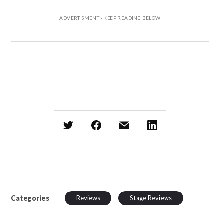
Categories
Reviews
Stage Reviews