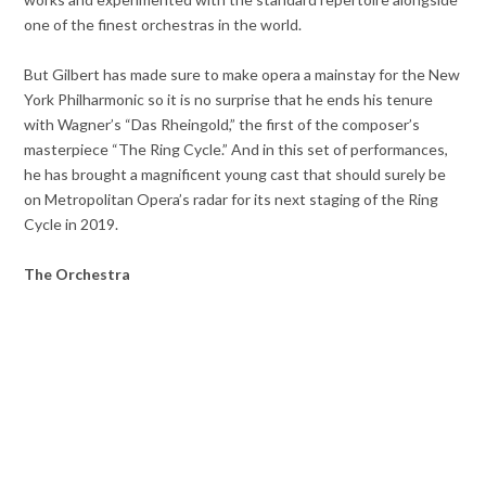
one of the finest orchestras in the world.
But Gilbert has made sure to make opera a mainstay for the New
York Philharmonic so it is no surprise that he ends his tenure
with Wagner’s “Das Rheingold,” the first of the composer’s
masterpiece “The Ring Cycle.” And in this set of performances,
he has brought a magnificent young cast that should surely be
on Metropolitan Opera’s radar for its next staging of the Ring
Cycle in 2019.
The Orchestra