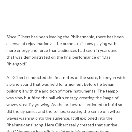
Since Gilbert has been leading the Philharmonic, there has been
a sense of rejuvenation as the orchestra is now playing with
more energy and force than audiences had seen in years and
that was demonstrated on the final performance of “Das
Rhiengold.”
As Gilbert conducted the first notes of the score, he began with
a piano sound that was held for a moment before he began
building it with the addition of more instruments. The tempo
was slow but filled the hall with energy, creating the image of
waves steadily growing. As the orchestra continued to build so
did the dynamics and the tempo, creating the sense of swifter
waves washing onto the audience. It all exploded into the
Rheinmaidens’ song. Here Gilbert really created that sunrise
that Wagner so beautifully painted in his orchestrations.