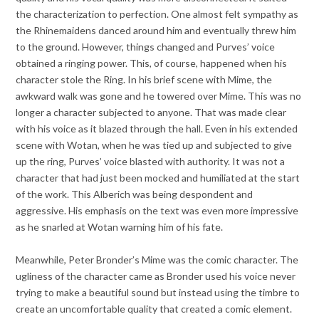
the characterization to perfection. One almost felt sympathy as
the Rhinemaidens danced around him and eventually threw him
to the ground. However, things changed and Purves’ voice
obtained a ringing power. This, of course, happened when his
character stole the Ring. In his brief scene with Mime, the
awkward walk was gone and he towered over Mime. This was no
longer a character subjected to anyone. That was made clear
with his voice as it blazed through the hall. Even in his extended
scene with Wotan, when he was tied up and subjected to give
up the ring, Purves’ voice blasted with authority. It was not a
character that had just been mocked and humiliated at the start
of the work. This Alberich was being despondent and
aggressive. His emphasis on the text was even more impressive
as he snarled at Wotan warning him of his fate.
Meanwhile, Peter Bronder’s Mime was the comic character. The
ugliness of the character came as Bronder used his voice never
trying to make a beautiful sound but instead using the timbre to
create an uncomfortable quality that created a comic element.