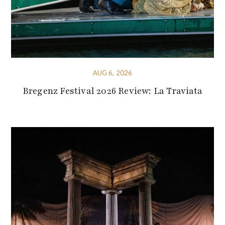
AUG 6, 2026
Bregenz Festival 2026 Review: La Traviata