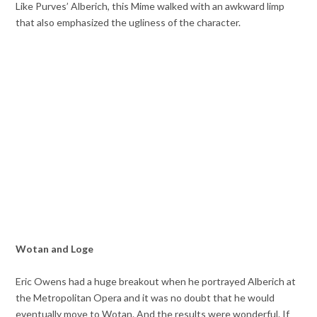
Like Purves’ Alberich, this Mime walked with an awkward limp
that also emphasized the ugliness of the character.
Wotan and Loge
Eric Owens had a huge breakout when he portrayed Alberich at
the Metropolitan Opera and it was no doubt that he would
eventually move to Wotan. And the results were wonderful. If