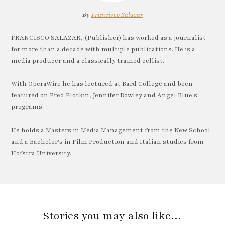
By
Francisco Salazar
FRANCISCO SALAZAR, (Publisher) has worked as a journalist
for more than a decade with multiple publications. He is a
media producer and a classically trained cellist.
With OperaWire he has lectured at Bard College and been
featured on Fred Plotkin, Jennifer Rowley and Angel Blue's
programs.
He holds a Masters in Media Management from the New School
and a Bachelor's in Film Production and Italian studies from
Hofstra University.
Stories you may also like…