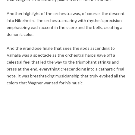
Another highlight of the orchestra was, of course, the descent
into Nibelheim. The orchestra roaring with rhythmic precision
emphasizing each accent in the score and the bells, creating a
demonic color.
And the grandiose finale that sees the gods ascending to
Valhalla was a spectacle as the orchestral harps gave off a
celestial feel that led the way to the triumphant strings and
brass at the end, everything crescendoing into a cathartic final
note. It was breathtaking musicianship that truly evoked all the
colors that Wagner wanted for his music.