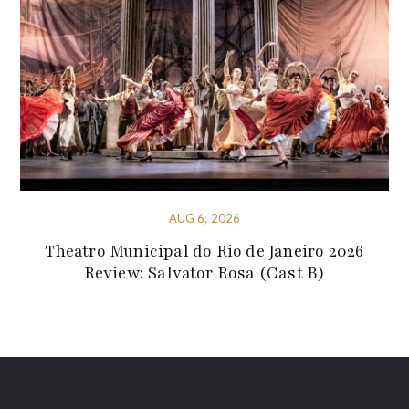
AUG 6, 2026
Theatro Municipal do Rio de Janeiro 2026
Review: Salvator Rosa (Cast B)