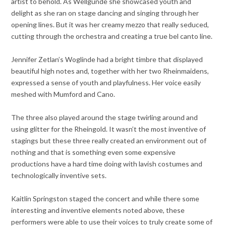
artist to behold. As Wellgunde she showcased youth and
delight as she ran on stage dancing and singing through her
opening lines. But it was her creamy mezzo that really seduced,
cutting through the orchestra and creating a true bel canto line.
Jennifer Zetlan’s Woglinde had a bright timbre that displayed
beautiful high notes and, together with her two Rheinmaidens,
expressed a sense of youth and playfulness. Her voice easily
meshed with Mumford and Cano.
The three also played around the stage twirling around and
using glitter for the Rheingold. It wasn’t the most inventive of
stagings but these three really created an environment out of
nothing and that is something even some expensive
productions have a hard time doing with lavish costumes and
technologically inventive sets.
Kaitlin Springston staged the concert and while there some
interesting and inventive elements noted above, these
performers were able to use their voices to truly create some of