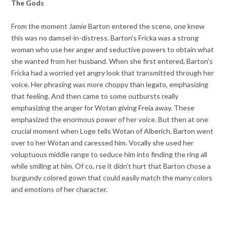
The Gods
From the moment Jamie Barton entered the scene, one knew
this was no damsel-in-distress. Barton’s Fricka was a strong
woman who use her anger and seductive powers to obtain what
she wanted from her husband. When she first entered, Barton’s
Fricka had a worried yet angry look that transmitted through her
voice. Her phrasing was more choppy than legato, emphasizing
that feeling. And then came to some outbursts really
emphasizing the anger for Wotan giving Freia away. These
emphasized the enormous power of her voice. But then at one
crucial moment when Loge tells Wotan of Alberich, Barton went
over to her Wotan and caressed him. Vocally she used her
voluptuous middle range to seduce him into finding the ring all
while smiling at him. Of co, rse it didn’t hurt that Barton chose a
burgundy colored gown that could easily match the many colors
and emotions of her character.