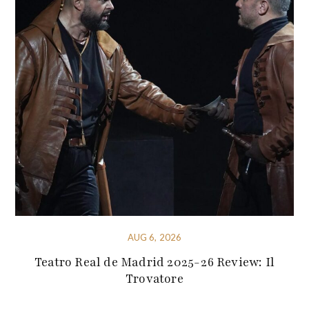
AUG 6, 2026
Teatro Real de Madrid 2025-26 Review: Il
Trovatore