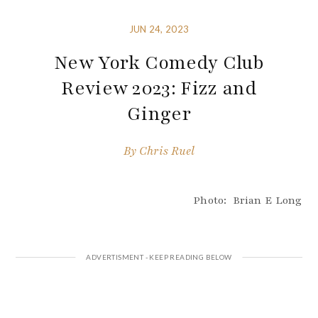
JUN 24, 2023
New York Comedy Club
Review 2023: Fizz and
Ginger
By
Chris Ruel
Photo: Brian E Long