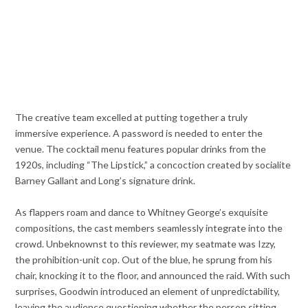
The creative team excelled at putting together a truly
immersive experience. A password is needed to enter the
venue. The cocktail menu features popular drinks from the
1920s, including “The Lipstick,” a concoction created by socialite
Barney Gallant and Long’s signature drink.
As flappers roam and dance to Whitney George’s exquisite
compositions, the cast members seamlessly integrate into the
crowd. Unbeknownst to this reviewer, my seatmate was Izzy,
the prohibition-unit cop. Out of the blue, he sprung from his
chair, knocking it to the floor, and announced the raid. With such
surprises, Goodwin introduced an element of unpredictability,
leaving the audience questioning whether the person sitting