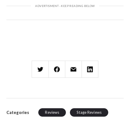
Categories
Reviews
Stage Reviews