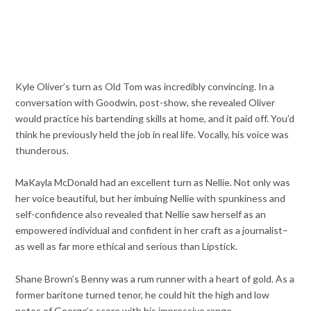
Kyle Oliver’s turn as Old Tom was incredibly convincing. In a
conversation with Goodwin, post-show, she revealed Oliver
would practice his bartending skills at home, and it paid off. You’d
think he previously held the job in real life. Vocally, his voice was
thunderous.
MaKayla McDonald had an excellent turn as Nellie. Not only was
her voice beautiful, but her imbuing Nellie with spunkiness and
self-confidence also revealed that Nellie saw herself as an
empowered individual and confident in her craft as a journalist–
as well as far more ethical and serious than Lipstick.
Shane Brown’s Benny was a rum runner with a heart of gold. As a
former baritone turned tenor, he could hit the high and low
notes of George’s score with his impressive range.