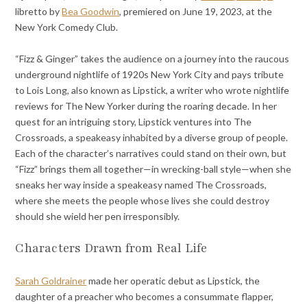
libretto by
Bea Goodwin
, premiered on June 19, 2023, at the
New York Comedy Club.
“Fizz & Ginger” takes the audience on a journey into the raucous
underground nightlife of 1920s New York City and pays tribute
to Lois Long, also known as Lipstick, a writer who wrote nightlife
reviews for The New Yorker during the roaring decade. In her
quest for an intriguing story, Lipstick ventures into The
Crossroads, a speakeasy inhabited by a diverse group of people.
Each of the character’s narratives could stand on their own, but
“Fizz” brings them all together—in wrecking-ball style—when she
sneaks her way inside a speakeasy named The Crossroads,
where she meets the people whose lives she could destroy
should she wield her pen irresponsibly.
Characters Drawn from Real Life
Sarah Goldrainer
made her operatic debut as Lipstick, the
daughter of a preacher who becomes a consummate flapper,