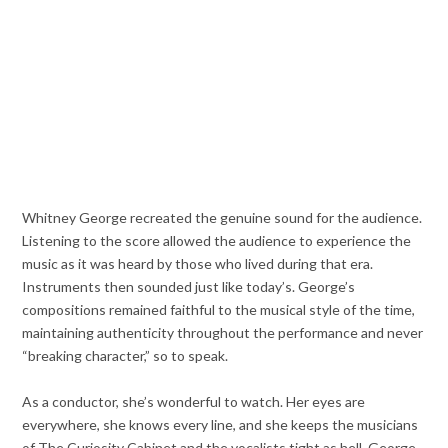
Whitney George recreated the genuine sound for the audience.
Listening to the score allowed the audience to experience the
music as it was heard by those who lived during that era.
Instruments then sounded just like today’s. George’s
compositions remained faithful to the musical style of the time,
maintaining authenticity throughout the performance and never
“breaking character,” so to speak.
As a conductor, she’s wonderful to watch. Her eyes are
everywhere, she knows every line, and she keeps the musicians
of The Curiosity Cabinet and the vocalists tight as hell. George