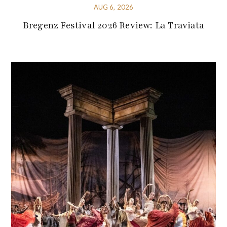
AUG 6, 2026
Bregenz Festival 2026 Review: La Traviata