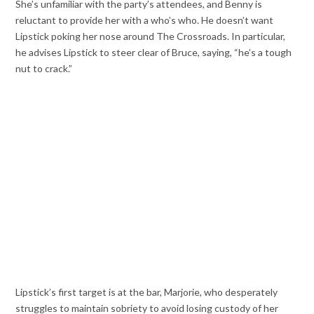
She’s unfamiliar with the party’s attendees, and Benny is
reluctant to provide her with a who’s who. He doesn’t want
Lipstick poking her nose around The Crossroads. In particular,
he advises Lipstick to steer clear of Bruce, saying, “he’s a tough
nut to crack.”
Lipstick’s first target is at the bar, Marjorie, who desperately
struggles to maintain sobriety to avoid losing custody of her