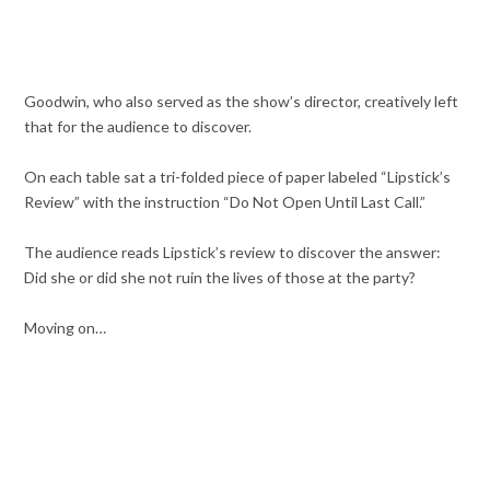
Goodwin, who also served as the show’s director, creatively left
that for the audience to discover.
On each table sat a tri-folded piece of paper labeled “Lipstick’s
Review” with the instruction “Do Not Open Until Last Call.”
The audience reads Lipstick’s review to discover the answer:
Did she or did she not ruin the lives of those at the party?
Moving on…