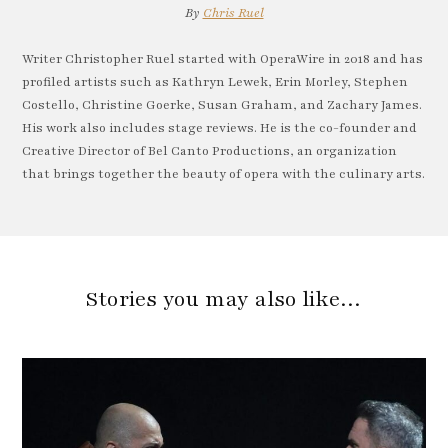
By
Chris Ruel
Writer Christopher Ruel started with OperaWire in 2018 and has
profiled artists such as Kathryn Lewek, Erin Morley, Stephen
Costello, Christine Goerke, Susan Graham, and Zachary James.
His work also includes stage reviews. He is the co-founder and
Creative Director of Bel Canto Productions, an organization
that brings together the beauty of opera with the culinary arts.
Stories you may also like…