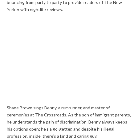
bouncing from party to party to provide readers of The New
Yorker with nightlife reviews.
Shane Brown sings Benny, a rumrunner, and master of
ceremonies at The Crossroads. As the son of immigrant parents,
he understands the pain of discrimination. Benny always keeps
his options open; he’s a go-getter, and despite his illegal
profession, inside, there’s a kind and caring guy.