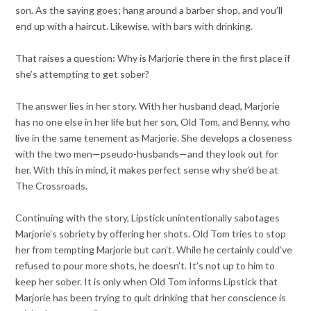
son. As the saying goes; hang around a barber shop, and you’ll
end up with a haircut. Likewise, with bars with drinking.
That raises a question: Why is Marjorie there in the first place if
she’s attempting to get sober?
The answer lies in her story. With her husband dead, Marjorie
has no one else in her life but her son, Old Tom, and Benny, who
live in the same tenement as Marjorie. She develops a closeness
with the two men—pseudo-husbands—and they look out for
her. With this in mind, it makes perfect sense why she’d be at
The Crossroads.
Continuing with the story, Lipstick unintentionally sabotages
Marjorie’s sobriety by offering her shots. Old Tom tries to stop
her from tempting Marjorie but can’t. While he certainly could’ve
refused to pour more shots, he doesn’t. It’s not up to him to
keep her sober. It is only when Old Tom informs Lipstick that
Marjorie has been trying to quit drinking that her conscience is