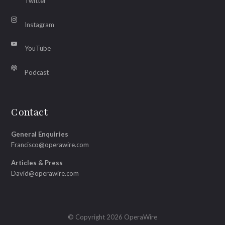
Twitter
Instagram
YouTube
Podcast
Contact
General Enquiries
Francisco@operawire.com
Articles & Press
David@operawire.com
© Copyright 2026 OperaWire