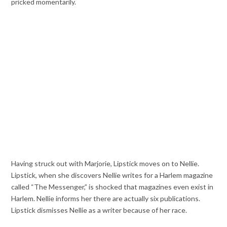
pricked momentarily.
Having struck out with Marjorie, Lipstick moves on to Nellie.
Lipstick, when she discovers Nellie writes for a Harlem magazine
called “The Messenger,” is shocked that magazines even exist in
Harlem. Nellie informs her there are actually six publications.
Lipstick dismisses Nellie as a writer because of her race.