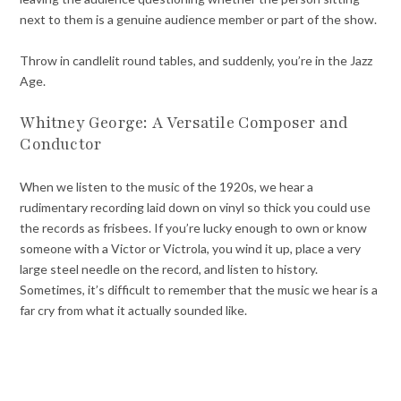
next to them is a genuine audience member or part of the show.
Throw in candlelit round tables, and suddenly, you’re in the Jazz
Age.
Whitney George: A Versatile Composer and
Conductor
When we listen to the music of the 1920s, we hear a
rudimentary recording laid down on vinyl so thick you could use
the records as frisbees. If you’re lucky enough to own or know
someone with a Victor or Victrola, you wind it up, place a very
large steel needle on the record, and listen to history.
Sometimes, it’s difficult to remember that the music we hear is a
far cry from what it actually sounded like.