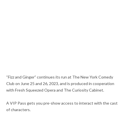
“Fizz and Ginger” continues its run at The New York Comedy
Club on June 25 and 26, 2023, and is produced in cooperation
with Fresh Squeezed Opera and The Curiosity Cabinet.
A VIP Pass gets you pre-show access to interact with the cast
of characters.