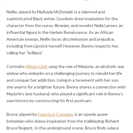
Nellie, played by MaKayla McDonald, is a talented and
sophisticated Black writer. Goodwin drew inspiration for the
character from the nurse, librarian, and novelist Nella Larsen, an
influential figure in the Harlem Renaissance. As an African
American woman, Nellie faces discrimination and prejudice,
including from Lipstick herself. However, Benny respects her,
calling her “brilliant.”
Contralto
Allison Gish
sang the role of Marjorie, an alcoholic war
widow who embarks on a challenging journey to rebuild her life
and conquer her addiction. Living in a tenement with her son,
she yearns for a brighter future. Benny shares a connection with
Marjorie’s late husband, who played a significant role in Benny’s
own history by constructing his first pushcart.
Bruce, played by
Francisco Corredor
, is an openly queer
bohemian who draws inspiration from the trailblazing Richard
Bruce Nugent. In the underground scene, Bruce finds solace