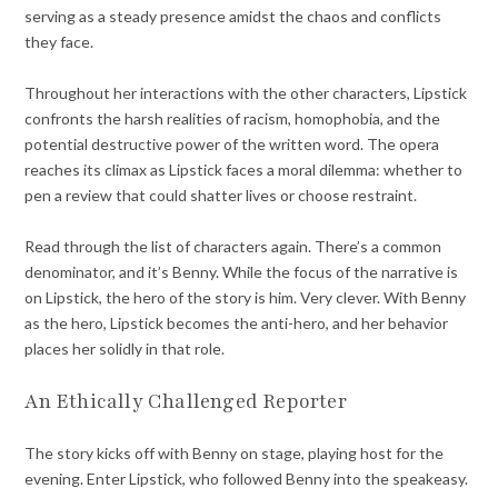
serving as a steady presence amidst the chaos and conflicts
they face.
Throughout her interactions with the other characters, Lipstick
confronts the harsh realities of racism, homophobia, and the
potential destructive power of the written word. The opera
reaches its climax as Lipstick faces a moral dilemma: whether to
pen a review that could shatter lives or choose restraint.
Read through the list of characters again. There’s a common
denominator, and it’s Benny. While the focus of the narrative is
on Lipstick, the hero of the story is him. Very clever. With Benny
as the hero, Lipstick becomes the anti-hero, and her behavior
places her solidly in that role.
An Ethically Challenged Reporter
The story kicks off with Benny on stage, playing host for the
evening. Enter Lipstick, who followed Benny into the speakeasy.