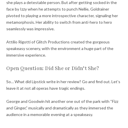
she plays a detestable person. But after getting socked in the
face by Izzy when he attempts to punch Nellie, Goldrainer
pivoted to playing a more introspective character, signaling her
metamorphosis. Her ability to switch from anti-hero to hero
seamlessly was impressive.
Attilio Rigotti of Glitch Productions created the gorgeous
speakeasy scenery, with the environment a huge part of the
immersive experience.
Open Question: Did She or Didn’t She?
So… What did Lipstick write in her review? Go and find out. Let’s
leave it at not all operas have tragic endings.
George and Goodwin hit another one out of the park with “Fizz
and Ginger,” musically and dramatically as they immersed the
audience in a memorable evening at a speakeasy.