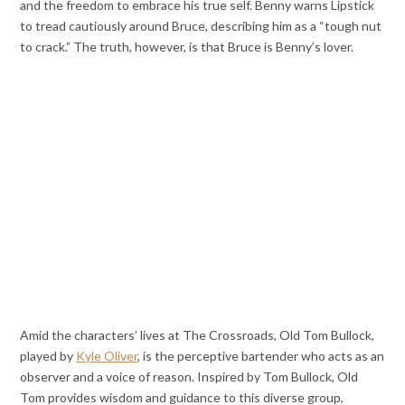
and the freedom to embrace his true self. Benny warns Lipstick
to tread cautiously around Bruce, describing him as a “tough nut
to crack.” The truth, however, is that Bruce is Benny’s lover.
Amid the characters’ lives at The Crossroads, Old Tom Bullock,
played by
Kyle Oliver
, is the perceptive bartender who acts as an
observer and a voice of reason. Inspired by Tom Bullock, Old
Tom provides wisdom and guidance to this diverse group,