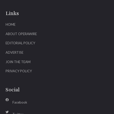
Links
HOME
ABOUT OPERAWIRE
EDITORIAL POLICY
ADVERTISE
JOIN THE TEAM
PRIVACY POLICY
Social
Facebook