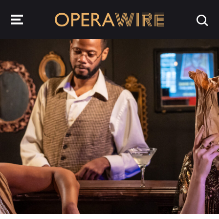
OperaWire