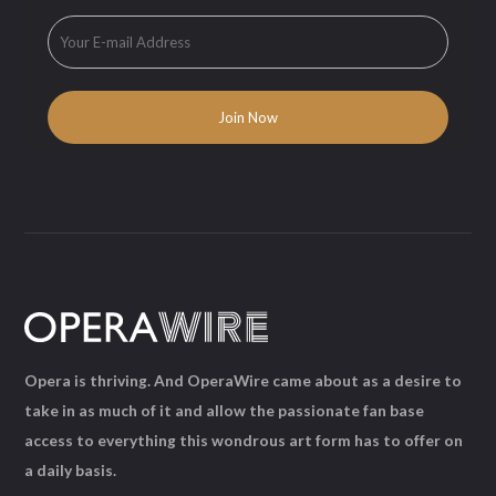
Opera is thriving. And OperaWire came about as a desire to
take in as much of it and allow the passionate fan base
access to everything this wondrous art form has to offer on
a daily basis.