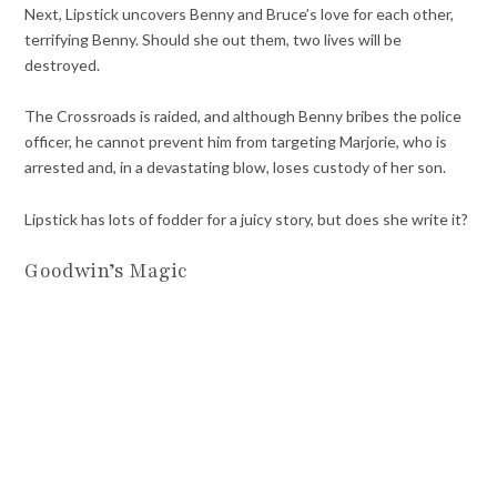
Next, Lipstick uncovers Benny and Bruce’s love for each other,
terrifying Benny. Should she out them, two lives will be
destroyed.
The Crossroads is raided, and although Benny bribes the police
officer, he cannot prevent him from targeting Marjorie, who is
arrested and, in a devastating blow, loses custody of her son.
Lipstick has lots of fodder for a juicy story, but does she write it?
Goodwin’s Magic