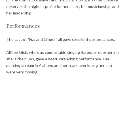
deserves the highest praise for her score, her musicianship, and
her leadership.
Performances
The cast of “Fizz and Ginger” all gave excellent performances.
Allison Gish, who’s as comfortable singing Baroque repertoire as
she is the blues, gave a heart-wrenching performance. Her
piercing scream in Act two and her tears over losing her son
were very moving.