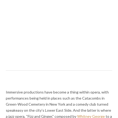
Immersive productions have become a thing within opera, with
performances being held in places such as the Catacombs in
Green-Wood Cemetery in New York and a comedy club turned
speakeasy on the city’s Lower East Side. And the latter is where
a jazz opera, “Fizz and Ginger,” composed by
Whitney George
to a