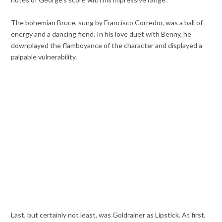
The bohemian Bruce, sung by Francisco Corredor, was a ball of
energy and a dancing fiend. In his love duet with Benny, he
downplayed the flamboyance of the character and displayed a
palpable vulnerability.
Last, but certainly not least, was Goldrainer as Lipstick. At first,