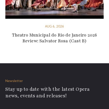
AUG 6, 2026
Theatro Municipal do Rio de Janeiro 2026
Review: Salvator Rosa (Cast B)
Newsletter
Stay up to date with the latest Opera
news, events and releases!