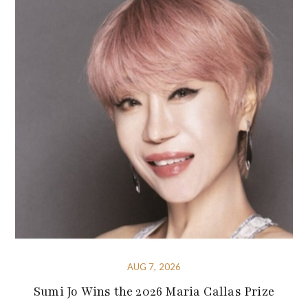
AUG 7, 2026
Sumi Jo Wins the 2026 Maria Callas Prize