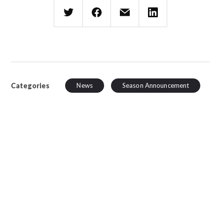
Categories
News
Season Announcement