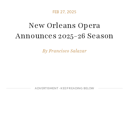
FEB 27, 2025
New Orleans Opera
Announces 2025-26 Season
By
Francisco Salazar