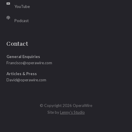
YouTube
Podcast
Contact
General Enquiries
Francisco@operawire.com
Articles & Press
David@operawire.com
© Copyright 2026 OperaWire
Site by
Lenny's Studio