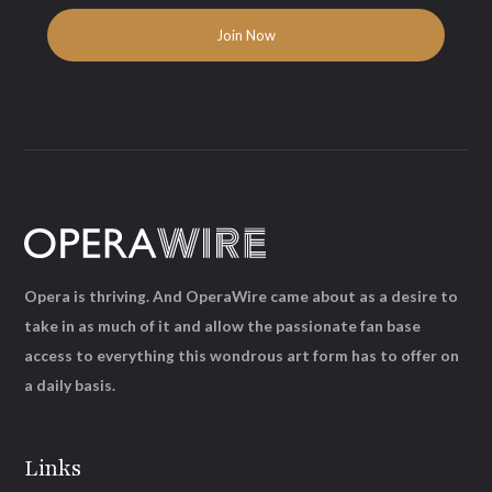
Opera is thriving. And OperaWire came about as a desire to
take in as much of it and allow the passionate fan base
access to everything this wondrous art form has to offer on
a daily basis.
Links