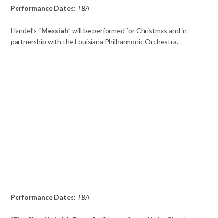
Performance Dates:
TBA
Handel’s “
Messiah
” will be performed for Christmas and in
partnership with the Louisiana Philharmonic Orchestra.
Performance Dates:
TBA