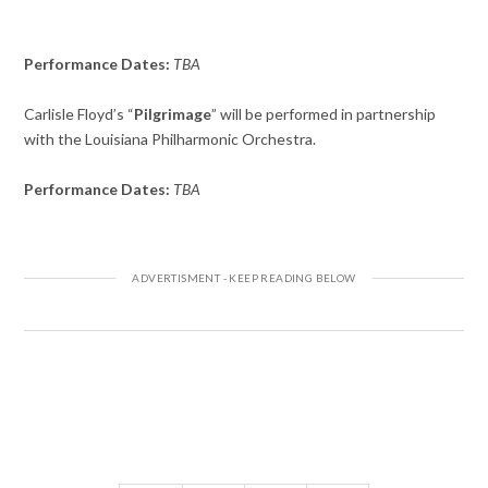
Performance Dates:
TBA
Carlisle Floyd’s “
Pilgrimage
” will be performed in partnership
with the Louisiana Philharmonic Orchestra.
Performance Dates:
TBA