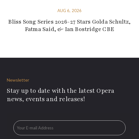
AUG 6, 2026
Bliss Song Series 2026-27 Stars Golda Schultz,
Fatma Said, & Ian Bostridge CBE
Newsletter
Stay up to date with the latest Opera
news, events and releases!