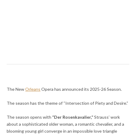
The New
Orleans
Opera has announced its 2025-26 Season.
The season has the theme of “Intersection of Piety and Desire.”
The season opens with
“Der Rosenkavalier,”
Strauss’ work
about a sophisticated older woman, a romantic chevalier, and a
blooming young girl converge in an impossible love triangle