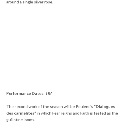
around a single silver rose.
Performance Dates:
TBA
The second work of the season will be Poulenc’s
“Dialogues
des carmélites”
in which Fear reigns and Faith is tested as the
guillotine looms.