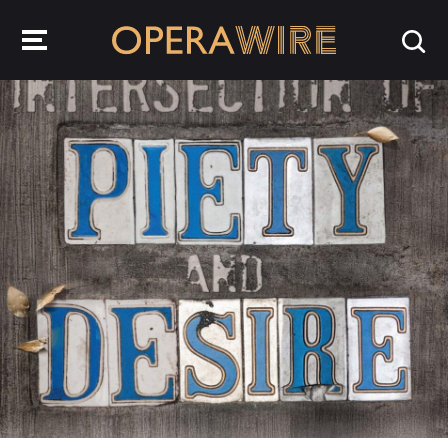
OperaWire