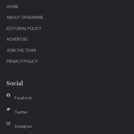
HOME
ABOUT OPERAWIRE
EDITORIAL POLICY
ADVERTISE
JOIN THE TEAM
PRIVACY POLICY
Social
Facebook
Twitter
Instagram