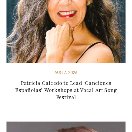
AUG 7, 2026
Patricia Caicedo to Lead ‘Canciones
Españolas’ Workshops at Vocal Art Song
Festival