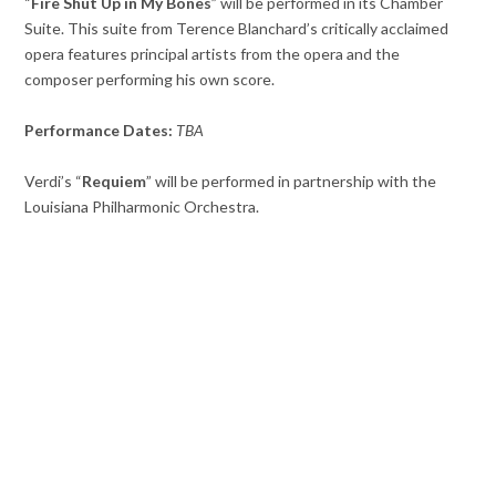
“
Fire Shut Up in My Bones
” will be performed in its Chamber
Suite. This suite from Terence Blanchard’s critically acclaimed
opera features principal artists from the opera and the
composer performing his own score.
Performance Dates:
TBA
Verdi’s “
Requiem
” will be performed in partnership with the
Louisiana Philharmonic Orchestra.