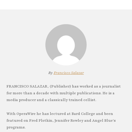
By
Francisco Salazar
FRANCISCO SALAZAR, (Publisher) has worked as a journalist
for more than a decade with multiple publications. He is a
media producer and a classically trained cellist.
With OperaWire he has lectured at Bard College and been
featured on Fred Plotkin, Jennifer Rowley and Angel Blue's
programs.