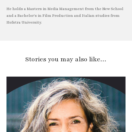
He holds a Masters in Media Management from the New School
and a Bachelor's in Film Production and Italian studies from
Hofstra University.
Stories you may also like…