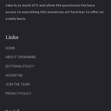
take in as much of it and allow the passionate fan base
access to everything this wondrous art form has to offer on
a daily basis.
Links
HOME
ABOUT OPERAWIRE
EDITORIAL POLICY
ADVERTISE
JOIN THE TEAM
PRIVACY POLICY