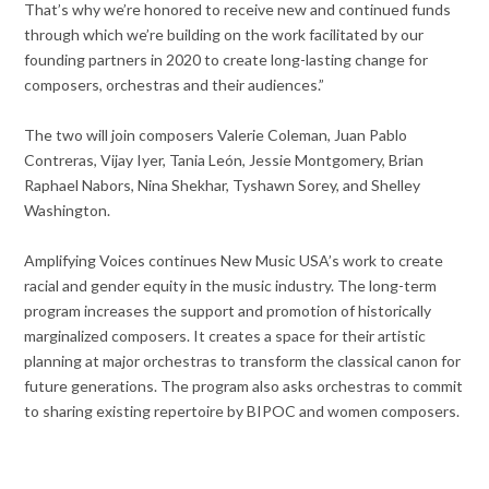
That’s why we’re honored to receive new and continued funds
through which we’re building on the work facilitated by our
founding partners in 2020 to create long-lasting change for
composers, orchestras and their audiences.”
The two will join composers Valerie Coleman, Juan Pablo
Contreras, Vijay Iyer, Tania León, Jessie Montgomery, Brian
Raphael Nabors, Nina Shekhar, Tyshawn Sorey, and Shelley
Washington.
Amplifying Voices continues New Music USA’s work to create
racial and gender equity in the music industry. The long-term
program increases the support and promotion of historically
marginalized composers. It creates a space for their artistic
planning at major orchestras to transform the classical canon for
future generations. The program also asks orchestras to commit
to sharing existing repertoire by BIPOC and women composers.