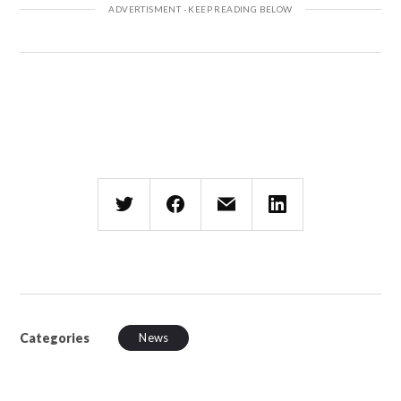
Categories
News