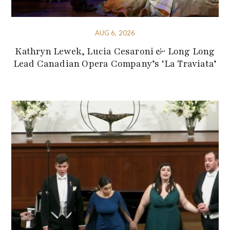
AUG 6, 2026
Kathryn Lewek, Lucia Cesaroni & Long Long
Lead Canadian Opera Company’s ‘La Traviata’