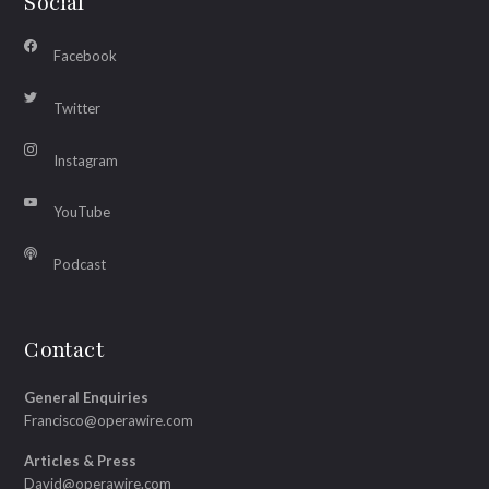
Social
Facebook
Twitter
Instagram
YouTube
Podcast
Contact
General Enquiries
Francisco@operawire.com
Articles & Press
David@operawire.com