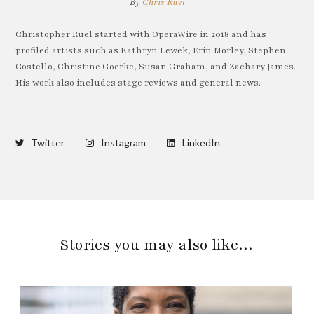
By
Chris Ruel
Christopher Ruel started with OperaWire in 2018 and has
profiled artists such as Kathryn Lewek, Erin Morley, Stephen
Costello, Christine Goerke, Susan Graham, and Zachary James.
His work also includes stage reviews and general news.
Twitter
Instagram
LinkedIn
Stories you may also like…