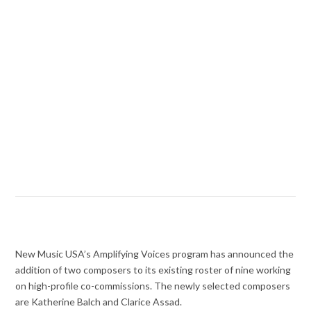
New Music USA’s Amplifying Voices program has announced the
addition of two composers to its existing roster of nine working
on high-profile co-commissions. The newly selected composers
are Katherine Balch and Clarice Assad.