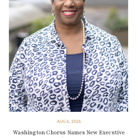
AUG 6, 2026
Washington Chorus Names New Executive