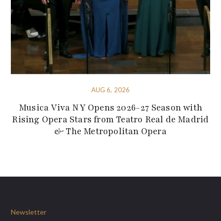
AUG 6, 2026
Musica Viva NY Opens 2026-27 Season with
Rising Opera Stars from Teatro Real de Madrid
& The Metropolitan Opera
Newsletter