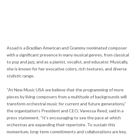
Assad is a Brazilian American and Grammy-nominated composer
with a significant presence in many musical genres, from classical
to pop and jazz, and as a pianist, vocalist, and educator. Musically,
she is known for her evocative colors, rich textures, and diverse
stylistic range.
“At New Music USA we believe that the programming of more
pieces by living composers from a multitude of backgrounds will
transform orchestral music for current and future generations,”
the organization’s President and CEO, Vanessa Reed, said in a
press statement. “It’s encouraging to see the pace at which
orchestras are expanding their repertoire. To sustain this
momentum, long-term commitments and collaborations are key.