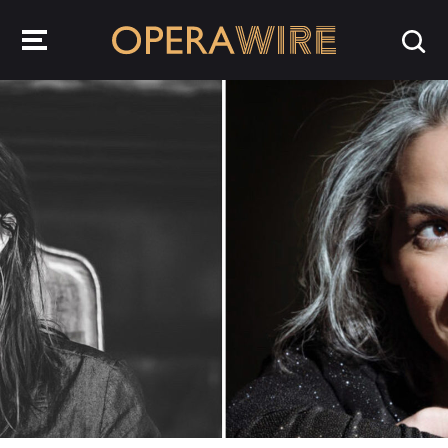
OperaWire