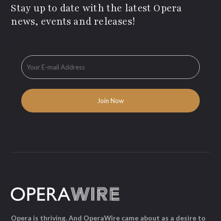
Stay up to date with the latest Opera
news, events and releases!
Opera is thriving. And OperaWire came about as a desire to