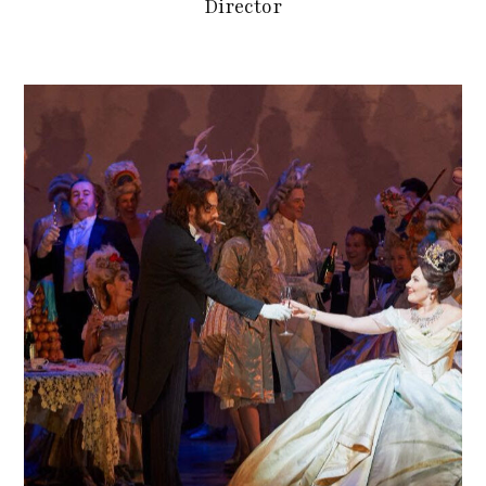
Director