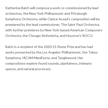
Katherine Balch will compose a work co-commissioned by lead
orchestras, the New York Philharmonic and Pittsburgh
Symphony Orchestra, while Clarice Assad’s composition will be
premiered by the lead commissioner, The Saint Paul Orchestra,
with further premieres by New York-based American Composers
Orchestra, the Chicago Sinfonietta, and Houston’s ROCO.
Balch is a recipient of the 2020-21 Rome Prize and has had
works presented by the Los Angeles Philharmonic, the Tokyo
Symphony, IRCAM ManiFeste, and Tanglewood. Her
compositions explore found sounds, playfulness, intimate
spaces, and natural processes.