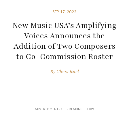
SEP 17, 2022
New Music USA’s Amplifying
Voices Announces the
Addition of Two Composers
to Co-Commission Roster
By
Chris Ruel