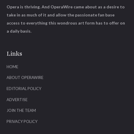
Opera is thriving. And OperaWire came about as a desire to
take in as much of it and allow the passionate fan base
access to everything this wondrous art form has to offer on
a daily basis.
Links
HOME
ABOUT OPERAWIRE
EDITORIAL POLICY
ADVERTISE
JOIN THE TEAM
PRIVACY POLICY