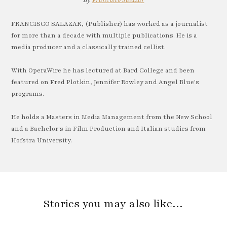
By
Francisco Salazar
FRANCISCO SALAZAR, (Publisher) has worked as a journalist
for more than a decade with multiple publications. He is a
media producer and a classically trained cellist.
With OperaWire he has lectured at Bard College and been
featured on Fred Plotkin, Jennifer Rowley and Angel Blue's
programs.
He holds a Masters in Media Management from the New School
and a Bachelor's in Film Production and Italian studies from
Hofstra University.
Stories you may also like…