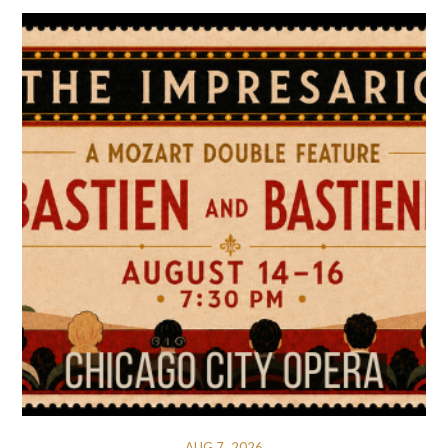
AUG 7, 2026