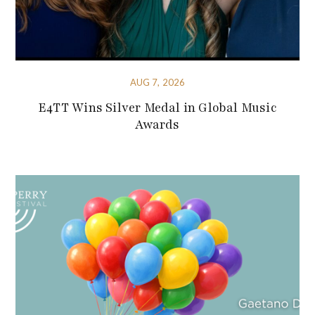
AUG 7, 2026
E4TT Wins Silver Medal in Global Music
Awards