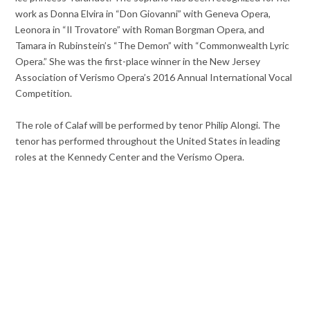
work as Donna Elvira in “Don Giovanni” with Geneva Opera,
Leonora in “Il Trovatore” with Roman Borgman Opera, and
Tamara in Rubinstein’s “The Demon” with “Commonwealth Lyric
Opera.” She was the first-place winner in the New Jersey
Association of Verismo Opera’s 2016 Annual International Vocal
Competition.
The role of Calaf will be performed by tenor Philip Alongi. The
tenor has performed throughout the United States in leading
roles at the Kennedy Center and the Verismo Opera.