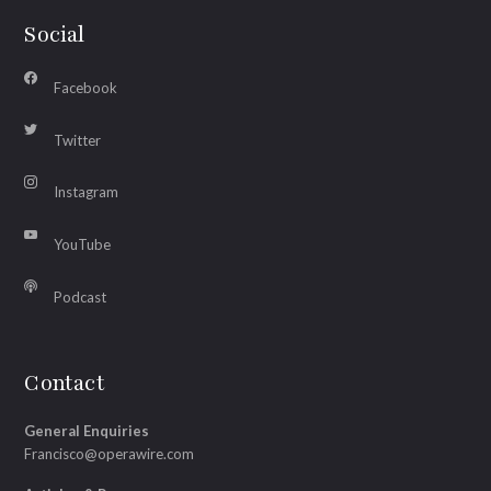
Social
Facebook
Twitter
Instagram
YouTube
Podcast
Contact
General Enquiries
Francisco@operawire.com