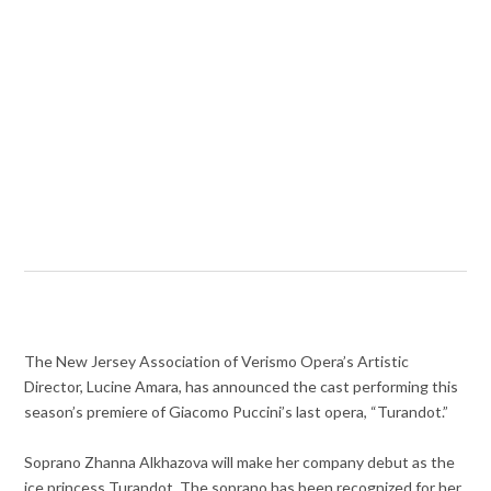
The New Jersey Association of Verismo Opera’s Artistic
Director, Lucine Amara, has announced the cast performing this
season’s premiere of Giacomo Puccini’s last opera, “Turandot.”
Soprano Zhanna Alkhazova will make her company debut as the
ice princess Turandot. The soprano has been recognized for her