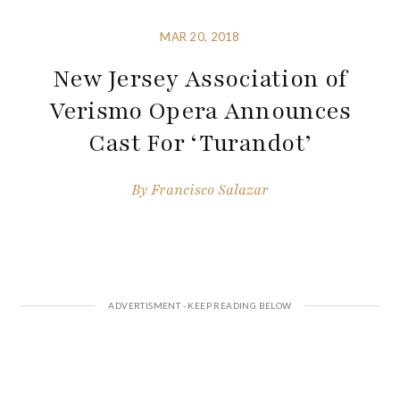
MAR 20, 2018
New Jersey Association of
Verismo Opera Announces
Cast For ‘Turandot’
By
Francisco Salazar