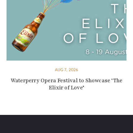
AUG 7, 2026
Waterperry Opera Festival to Showcase ‘The
Elixir of Love’