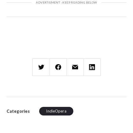
Categories
IndieOpera