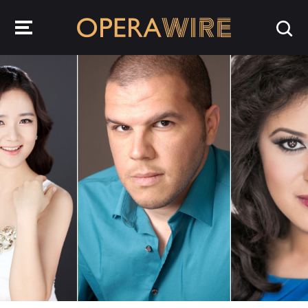
OperaWire