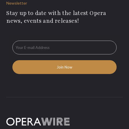
Newsletter
Stay up to date with the latest Opera
news, events and releases!