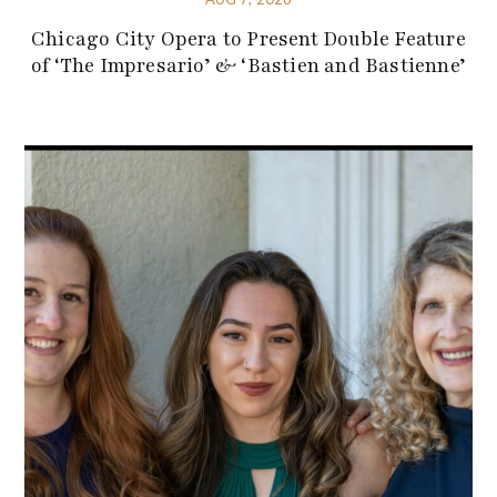
Chicago City Opera to Present Double Feature
of ‘The Impresario’ & ‘Bastien and Bastienne’