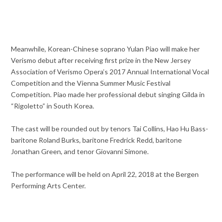
Meanwhile, Korean-Chinese soprano Yulan Piao will make her
Verismo debut after receiving first prize in the New Jersey
Association of Verismo Opera’s 2017 Annual International Vocal
Competition and the Vienna Summer Music Festival
Competition. Piao made her professional debut singing Gilda in
“Rigoletto” in South Korea.
The cast will be rounded out by tenors Tai Collins, Hao Hu Bass-
baritone Roland Burks, baritone Fredrick Redd, baritone
Jonathan Green, and tenor Giovanni Simone.
The performance will be held on April 22, 2018 at the Bergen
Performing Arts Center.