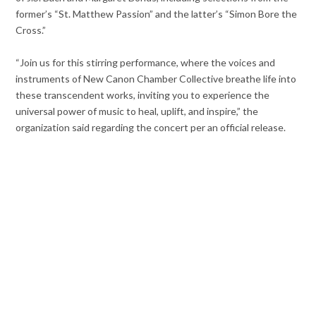
former’s “St. Matthew Passion” and the latter’s “Simon Bore the
Cross.”
“Join us for this stirring performance, where the voices and
instruments of New Canon Chamber Collective breathe life into
these transcendent works, inviting you to experience the
universal power of music to heal, uplift, and inspire,” the
organization said regarding the concert per an official release.