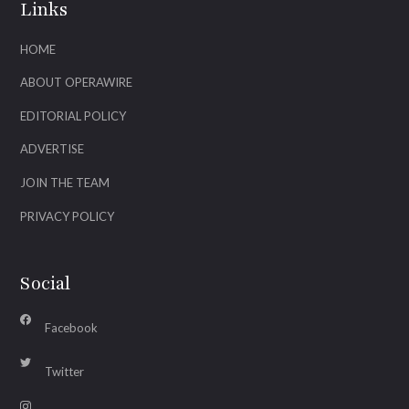
Links
HOME
ABOUT OPERAWIRE
EDITORIAL POLICY
ADVERTISE
JOIN THE TEAM
PRIVACY POLICY
Social
Facebook
Twitter