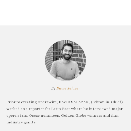
By
David Salazar
Prior to creating OperaWire, DAVID SALAZAR, (Editor-in-Chief)
worked as a reporter for Latin Post where he interviewed major
opera stars, Oscar nominees, Golden Globe winners and film
industry giants.