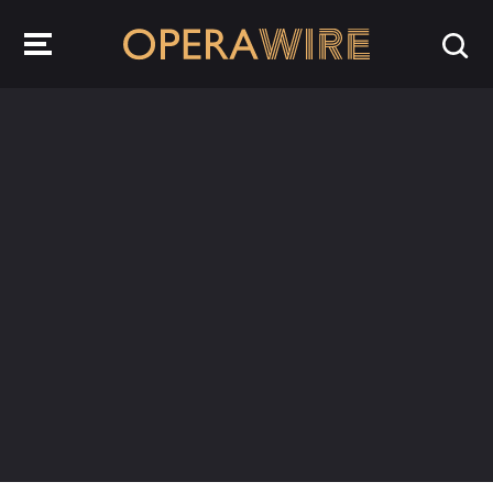
OperaWire