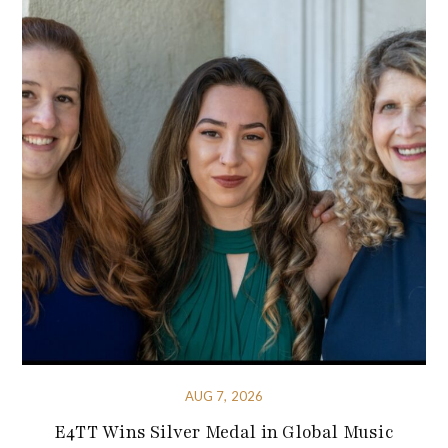
AUG 7, 2026
E4TT Wins Silver Medal in Global Music