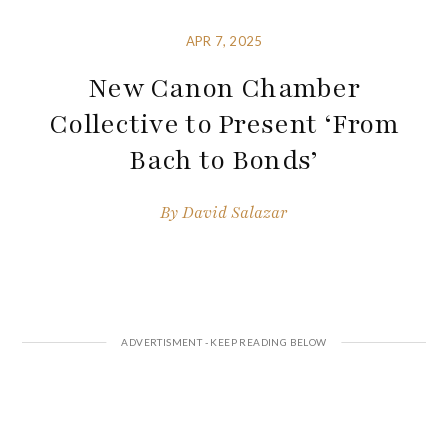
APR 7, 2025
New Canon Chamber
Collective to Present ‘From
Bach to Bonds’
By
David Salazar