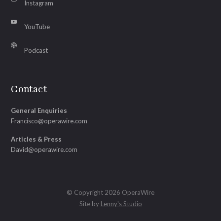
Instagram
YouTube
Podcast
Contact
General Enquiries
Francisco@operawire.com
Articles & Press
David@operawire.com
© Copyright 2026 OperaWire
Site by
Lenny's Studio