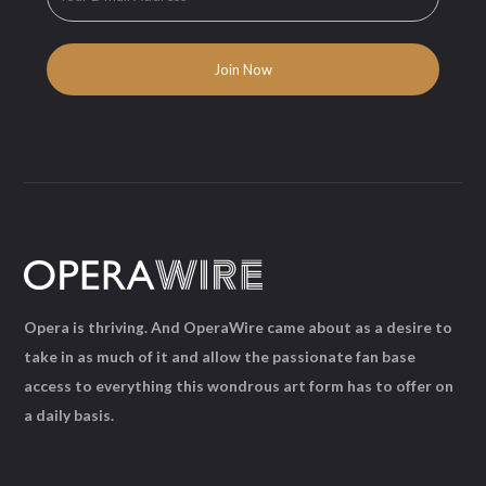
Opera is thriving. And OperaWire came about as a desire to
take in as much of it and allow the passionate fan base
access to everything this wondrous art form has to offer on
a daily basis.