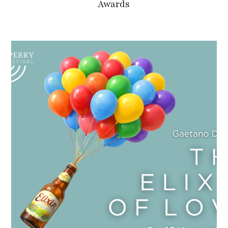
Awards