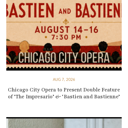
AUG 7, 2026
Chicago City Opera to Present Double Feature
of ‘The Impresario’ & ‘Bastien and Bastienne’