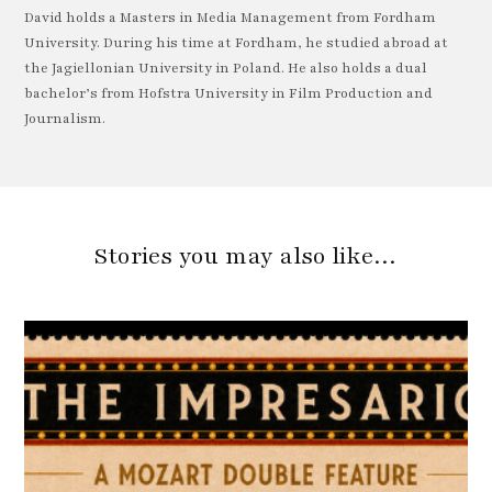
David holds a Masters in Media Management from Fordham
University. During his time at Fordham, he studied abroad at
the Jagiellonian University in Poland. He also holds a dual
bachelor’s from Hofstra University in Film Production and
Journalism.
Stories you may also like…