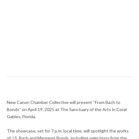
New Canon Chamber Collective will present “From Bach to
Bonds” on April 19, 2025 at The Sanctuary of the Arts in Coral
Gables, Florida.
The showcase, set for 7 p.m. local time, will spotlight the works
of J.S. Bach and Margaret Bonds, including selections from the