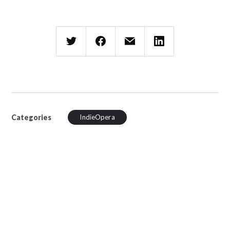
Categories
IndieOpera