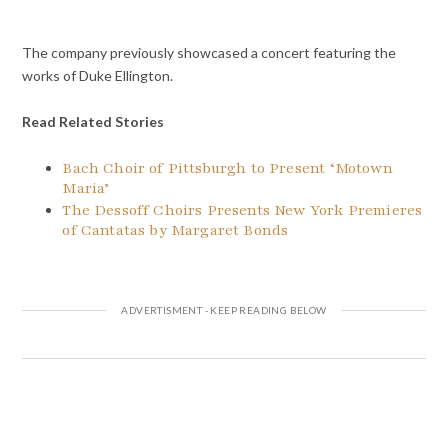
The company previously showcased a concert featuring the
works of Duke Ellington.
Read Related Stories
Bach Choir of Pittsburgh to Present ‘Motown
Maria’
The Dessoff Choirs Presents New York Premieres
of Cantatas by Margaret Bonds