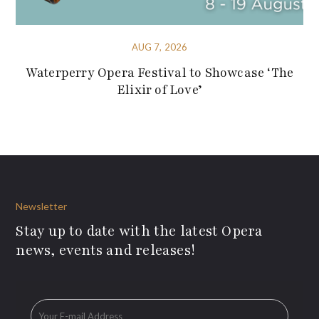
AUG 7, 2026
Waterperry Opera Festival to Showcase ‘The
Elixir of Love’
Newsletter
Stay up to date with the latest Opera
news, events and releases!