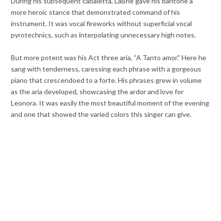
During his subsequent cabaletta, LaBrie gave his baritone a
more heroic stance that demonstrated command of his
instrument. It was vocal fireworks without superficial vocal
pyrotechnics, such as interpolating unnecessary high notes.
But more potent was his Act three aria, “A Tanto amor.” Here he
sang with tenderness, caressing each phrase with a gorgeous
piano that crescendoed to a forte. His phrases grew in volume
as the aria developed, showcasing the ardor and love for
Leonora. It was easily the most beautiful moment of the evening
and one that showed the varied colors this singer can give.