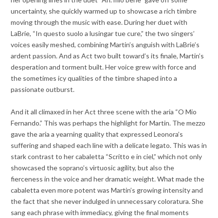
uncertainty, she quickly warmed up to showcase a rich timbre
moving through the music with ease. During her duet with
LaBrie, “In questo suolo a lusingar tue cure,” the two singers’
voices easily meshed, combining Martin’s anguish with LaBrie’s
ardent passion. And as Act two built toward’s its finale, Martin’s
desperation and torment built. Her voice grew with force and
the sometimes icy qualities of the timbre shaped into a
passionate outburst.
And it all climaxed in her Act three scene with the aria “O Mio
Fernando.” This was perhaps the highlight for Martin. The mezzo
gave the aria a yearning quality that expressed Leonora’s
suffering and shaped each line with a delicate legato. This was in
stark contrast to her cabaletta “Scritto e in ciel,” which not only
showcased the soprano’s virtuosic agility, but also the
fierceness in the voice and her dramatic weight. What made the
cabaletta even more potent was Martin’s growing intensity and
the fact that she never indulged in unnecessary coloratura. She
sang each phrase with immediacy, giving the final moments