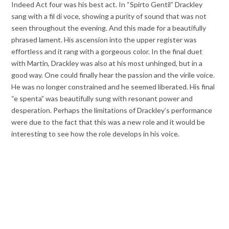
Indeed Act four was his best act. In “Spirto Gentil” Drackley
sang with a fil di voce, showing a purity of sound that was not
seen throughout the evening. And this made for a beautifully
phrased lament. His ascension into the upper register was
effortless and it rang with a gorgeous color. In the final duet
with Martin, Drackley was also at his most unhinged, but in a
good way. One could finally hear the passion and the virile voice.
He was no longer constrained and he seemed liberated. His final
“e spenta” was beautifully sung with resonant power and
desperation. Perhaps the limitations of Drackley’s performance
were due to the fact that this was a new role and it would be
interesting to see how the role develops in his voice.