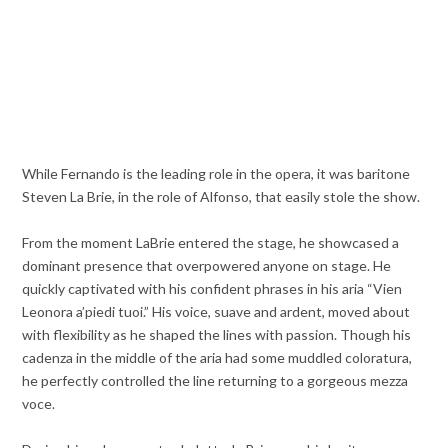
While Fernando is the leading role in the opera, it was baritone
Steven La Brie, in the role of Alfonso, that easily stole the show.
From the moment LaBrie entered the stage, he showcased a
dominant presence that overpowered anyone on stage. He
quickly captivated with his confident phrases in his aria “Vien
Leonora a’piedi tuoi.” His voice, suave and ardent, moved about
with flexibility as he shaped the lines with passion. Though his
cadenza in the middle of the aria had some muddled coloratura,
he perfectly controlled the line returning to a gorgeous mezza
voce.