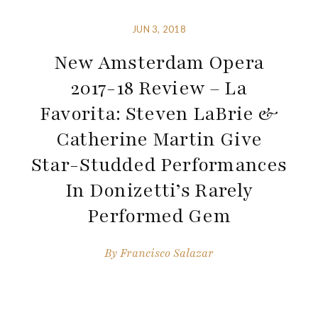
JUN 3, 2018
New Amsterdam Opera
2017-18 Review – La
Favorita: Steven LaBrie &
Catherine Martin Give
Star-Studded Performances
In Donizetti’s Rarely
Performed Gem
By
Francisco Salazar