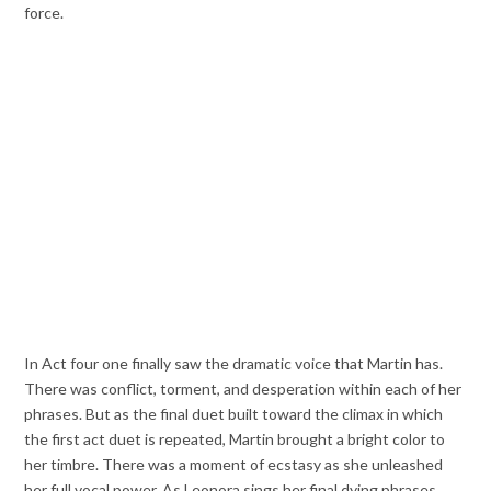
force.
In Act four one finally saw the dramatic voice that Martin has.
There was conflict, torment, and desperation within each of her
phrases. But as the final duet built toward the climax in which
the first act duet is repeated, Martin brought a bright color to
her timbre. There was a moment of ecstasy as she unleashed
her full vocal power. As Leonora sings her final dying phrases,