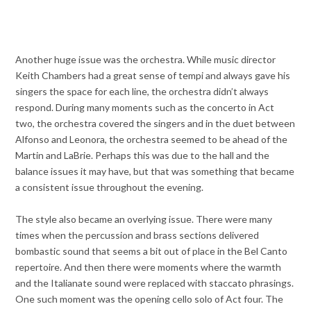
Another huge issue was the orchestra. While music director
Keith Chambers had a great sense of tempi and always gave his
singers the space for each line, the orchestra didn’t always
respond. During many moments such as the concerto in Act
two, the orchestra covered the singers and in the duet between
Alfonso and Leonora, the orchestra seemed to be ahead of the
Martin and LaBrie. Perhaps this was due to the hall and the
balance issues it may have, but that was something that became
a consistent issue throughout the evening.
The style also became an overlying issue. There were many
times when the percussion and brass sections delivered
bombastic sound that seems a bit out of place in the Bel Canto
repertoire. And then there were moments where the warmth
and the Italianate sound were replaced with staccato phrasings.
One such moment was the opening cello solo of Act four. The