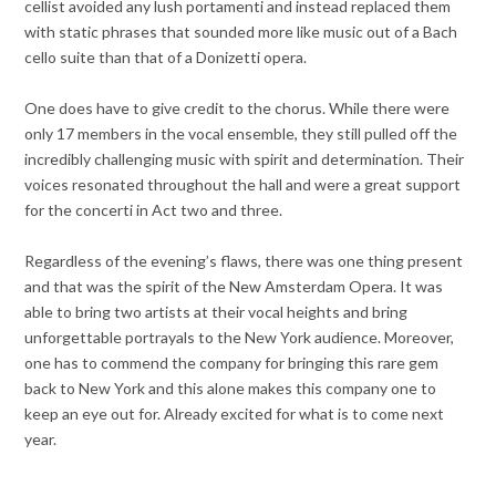
cellist avoided any lush portamenti and instead replaced them
with static phrases that sounded more like music out of a Bach
cello suite than that of a Donizetti opera.
One does have to give credit to the chorus. While there were
only 17 members in the vocal ensemble, they still pulled off the
incredibly challenging music with spirit and determination. Their
voices resonated throughout the hall and were a great support
for the concerti in Act two and three.
Regardless of the evening’s flaws, there was one thing present
and that was the spirit of the New Amsterdam Opera. It was
able to bring two artists at their vocal heights and bring
unforgettable portrayals to the New York audience. Moreover,
one has to commend the company for bringing this rare gem
back to New York and this alone makes this company one to
keep an eye out for. Already excited for what is to come next
year.