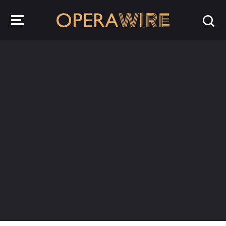
OperaWire