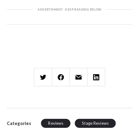
Categories
Reviews
Stage Reviews