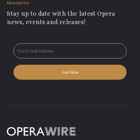
Newsletter
Stay up to date with the latest Opera
news, events and releases!