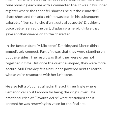
tone phrasing each line with a connected line. It was in his upper
register where the tenor fell short as he cut the climactic C
sharp short and the aria’s effect was lost. In his subsequent
cabaletta “Non sai tu che d’un giusto al cospetto” Drackley’s
voice better served the part, displaying a heroic timbre that
gave another dimension to the character.
In the famous duet “A Mio bene,” Drackley and Martin didn’t
immediately connect. Part of it was that they were standing on
opposite sides. The result was that they were often not
together in time. But once the duet developed, they were more
secure. Still, Drackley felt a bit under-powered next to Martin,
whose voice resonated with her lush tone.
He also felt a bit constrained in the act three finale where
Fernando calls out Leonora for being the king’s lover. The
emotional cries of “Favorita del re” were restrained and it
seemed he was reserving his voice for the final act.