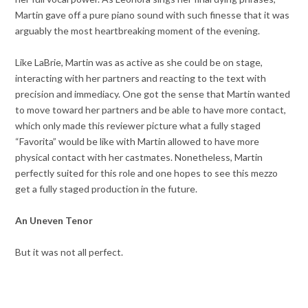
Martin gave off a pure piano sound with such finesse that it was
arguably the most heartbreaking moment of the evening.
Like LaBrie, Martin was as active as she could be on stage,
interacting with her partners and reacting to the text with
precision and immediacy. One got the sense that Martin wanted
to move toward her partners and be able to have more contact,
which only made this reviewer picture what a fully staged
“Favorita” would be like with Martin allowed to have more
physical contact with her castmates. Nonetheless, Martin
perfectly suited for this role and one hopes to see this mezzo
get a fully staged production in the future.
An Uneven Tenor
But it was not all perfect.