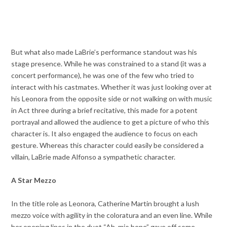
But what also made LaBrie’s performance standout was his
stage presence. While he was constrained to a stand (it was a
concert performance), he was one of the few who tried to
interact with his castmates. Whether it was just looking over at
his Leonora from the opposite side or not walking on with music
in Act three during a brief recitative, this made for a potent
portrayal and allowed the audience to get a picture of who this
character is. It also engaged the audience to focus on each
gesture. Whereas this character could easily be considered a
villain, LaBrie made Alfonso a sympathetic character.
A Star Mezzo
In the title role as Leonora, Catherine Martin brought a lush
mezzo voice with agility in the coloratura and an even line. While
her opening lines in the duet “Ah. mio bene” gave off some