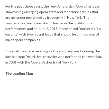
For the past three years, the New Amsterdam Opera has been
showcasing emerging opera stars and repertoire staples that
are no longer performed as frequently in New York. The
company has been consistent thus far in the quality of its
performances and on June 2, 2018, it presented Donizetti’s “La
Favorita” with two radiant leads that should be on the radar of
major opera companies.
It was also a special evening as the company was honoring the
late baritone Dmitri Hvorostovsky, who performed the work back
in 2001 with the Opera Orchestra of New York.
The Leading Man