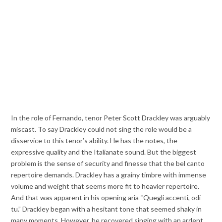
In the role of Fernando, tenor Peter Scott Drackley was arguably
miscast. To say Drackley could not sing the role would be a
disservice to this tenor’s ability. He has the notes, the
expressive quality and the Italianate sound. But the biggest
problem is the sense of security and finesse that the bel canto
repertoire demands. Drackley has a grainy timbre with immense
volume and weight that seems more fit to heavier repertoire.
And that was apparent in his opening aria “Quegli accenti, odi
tu.” Drackley began with a hesitant tone that seemed shaky in
many moments. However, he recovered singing with an ardent