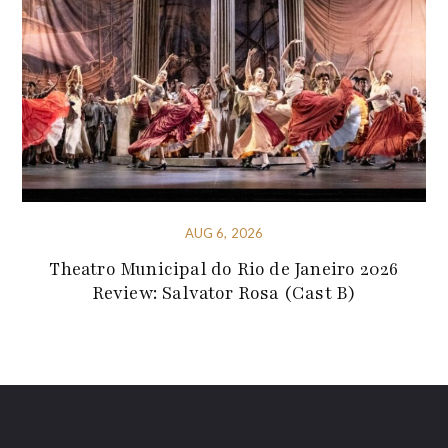
AUG 6, 2026
Theatro Municipal do Rio de Janeiro 2026
Review: Salvator Rosa (Cast B)