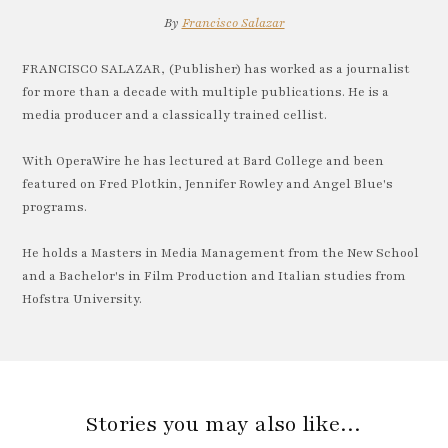
By
Francisco Salazar
FRANCISCO SALAZAR, (Publisher) has worked as a journalist
for more than a decade with multiple publications. He is a
media producer and a classically trained cellist.
With OperaWire he has lectured at Bard College and been
featured on Fred Plotkin, Jennifer Rowley and Angel Blue's
programs.
He holds a Masters in Media Management from the New School
and a Bachelor's in Film Production and Italian studies from
Hofstra University.
Stories you may also like…