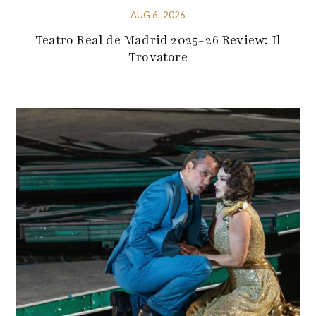
AUG 6, 2026
Teatro Real de Madrid 2025-26 Review: Il
Trovatore