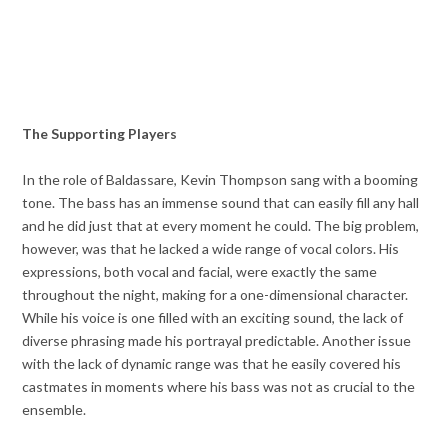
The Supporting Players
In the role of Baldassare, Kevin Thompson sang with a booming
tone. The bass has an immense sound that can easily fill any hall
and he did just that at every moment he could. The big problem,
however, was that he lacked a wide range of vocal colors. His
expressions, both vocal and facial, were exactly the same
throughout the night, making for a one-dimensional character.
While his voice is one filled with an exciting sound, the lack of
diverse phrasing made his portrayal predictable. Another issue
with the lack of dynamic range was that he easily covered his
castmates in moments where his bass was not as crucial to the
ensemble.