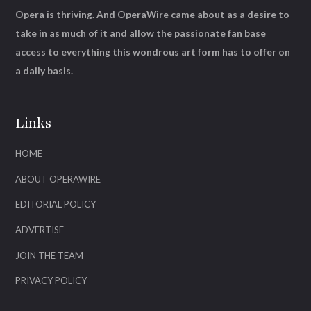
Opera is thriving. And OperaWire came about as a desire to
take in as much of it and allow the passionate fan base
access to everything this wondrous art form has to offer on
a daily basis.
Links
HOME
ABOUT OPERAWIRE
EDITORIAL POLICY
ADVERTISE
JOIN THE TEAM
PRIVACY POLICY