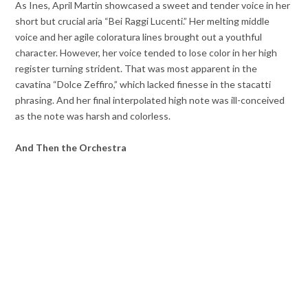
As Ines, April Martin showcased a sweet and tender voice in her
short but crucial aria “Bei Raggi Lucenti.” Her melting middle
voice and her agile coloratura lines brought out a youthful
character. However, her voice tended to lose color in her high
register turning strident. That was most apparent in the
cavatina “Dolce Zeffiro,” which lacked finesse in the stacatti
phrasing. And her final interpolated high note was ill-conceived
as the note was harsh and colorless.
And Then the Orchestra