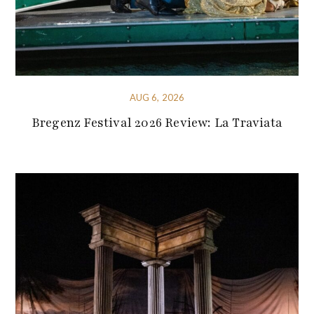
AUG 6, 2026
Bregenz Festival 2026 Review: La Traviata