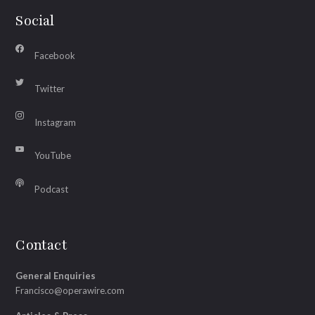
Social
Facebook
Twitter
Instagram
YouTube
Podcast
Contact
General Enquiries
Francisco@operawire.com