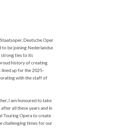
 Staatsoper, Deutsche Oper
d to be joining Nederlandse
strong ties to its
roud history of creating
lined up for the 2025-
rating with the staff of
her, I am honoured to take
ter all these years and in
nal Touring Opera to create
e challenging times for our