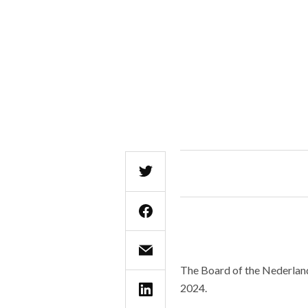
The Board of the Nederlands
2024.