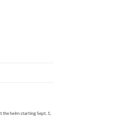
 the helm starting Sept. 1,