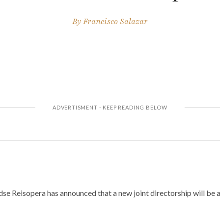
By
Francisco Salazar
e Reisopera has announced that a new joint directorship will be at