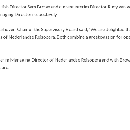
tish Director Sam Brown and current interim Director Rudy van Wij
naging Director respectively.
aarhoven, Chair of the Supervisory Board said, “We are delighted 
ors of Nederlandse Reisopera. Both combine a great passion for op
interim Managing Director of Nederlandse Reisopera and with Brown
oard.