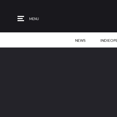
MENU
NEWS
INDIEOP