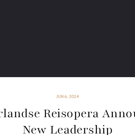
JUN 6, 2024
rlandse Reisopera Anno
New Leadership