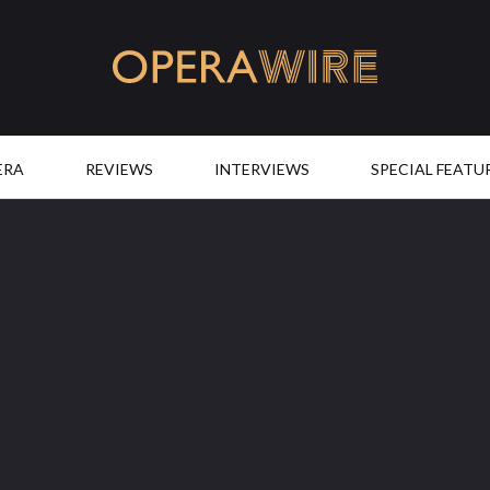
OperaWire
ERA
REVIEWS
INTERVIEWS
SPECIAL FEATU