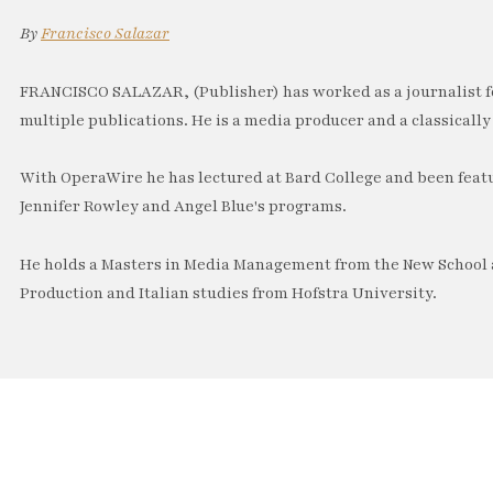
By
Francisco Salazar
FRANCISCO SALAZAR, (Publisher) has worked as a journalist f
multiple publications. He is a media producer and a classically 
With OperaWire he has lectured at Bard College and been feat
Jennifer Rowley and Angel Blue's programs.
He holds a Masters in Media Management from the New School a
Production and Italian studies from Hofstra University.