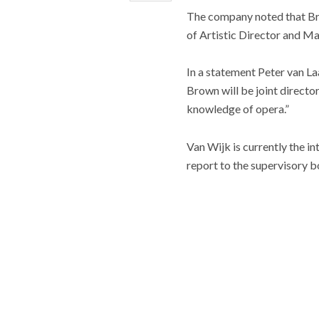
The company noted that Bri
of Artistic Director and Ma
In a statement Peter van L
Brown will be joint direct
knowledge of opera.”
Van Wijk is currently the 
report to the supervisory b