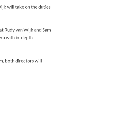
k will take on the duties
that Rudy van Wijk and Sam
era with in-depth
, both directors will