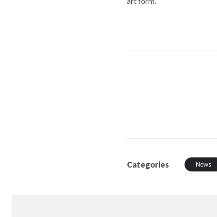
art form.”
Categories
News