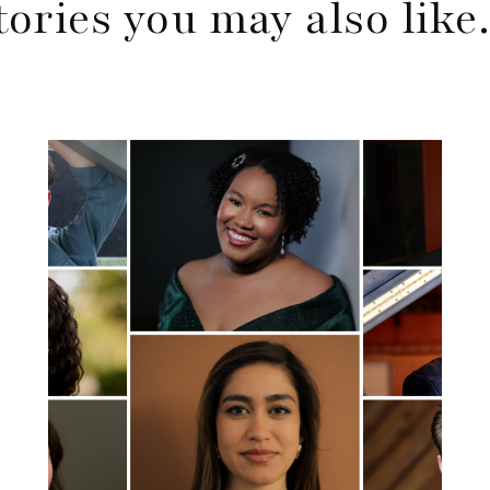
tories you may also lik