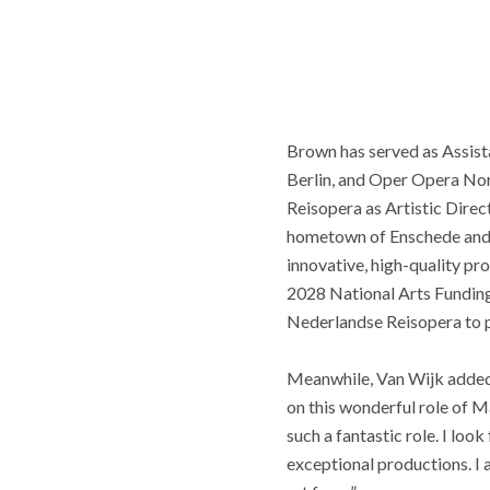
Brown has served as Assist
Berlin, and Oper Opera Nor
Reisopera as Artistic Direct
hometown of Enschede and it
innovative, high-quality p
2028 National Arts Funding 
Nederlandse Reisopera to p
Meanwhile, Van Wijk added, 
on this wonderful role of 
such a fantastic role. I lo
exceptional productions. I 