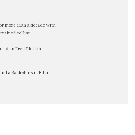
or more than a decade with
trained cellist.
ured on Fred Plotkin,
nd a Bachelor's in Film