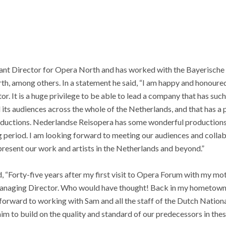
ant Director for Opera North and has worked with the Bayerische
th, among others. In a statement he said, “I am happy and honoure
or. It is a huge privilege to be able to lead a company that has such 
s audiences across the whole of the Netherlands, and that has a p
roductions. Nederlandse Reisopera has some wonderful productions 
period. I am looking forward to meeting our audiences and collabo
resent our work and artists in the Netherlands and beyond.”
“Forty-five years after my first visit to Opera Forum with my mot
Managing Director. Who would have thought! Back in my hometown af
ok forward to working with Sam and all the staff of the Dutch Natio
aim to build on the quality and standard of our predecessors in thes