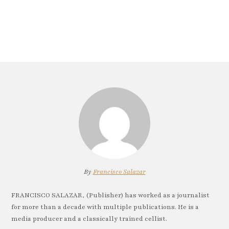
By
Francisco Salazar
FRANCISCO SALAZAR, (Publisher) has worked as a journalist
for more than a decade with multiple publications. He is a
media producer and a classically trained cellist.