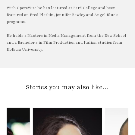
With OperaWire he has lectured at Bard College and been
featured on Fred Plotkin, Jennifer Rowley and Angel Blue's
programs.
He holds a Masters in Media Management from the New School
and a Bachelor's in Film Production and Italian studies from
Hofstra University.
Stories you may also like…