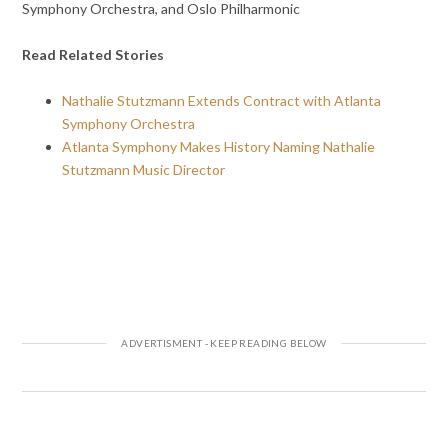
Symphony Orchestra, and Oslo Philharmonic
Read Related Stories
Nathalie Stutzmann Extends Contract with Atlanta
Symphony Orchestra
Atlanta Symphony Makes History Naming Nathalie
Stutzmann Music Director