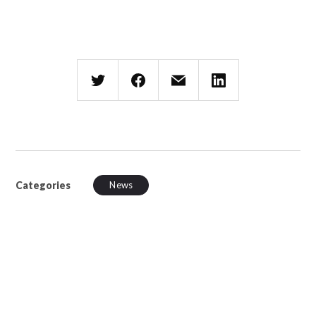
Categories
News