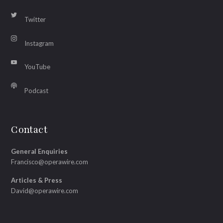
Twitter
Instagram
YouTube
Podcast
Contact
General Enquiries
Francisco@operawire.com
Articles & Press
David@operawire.com