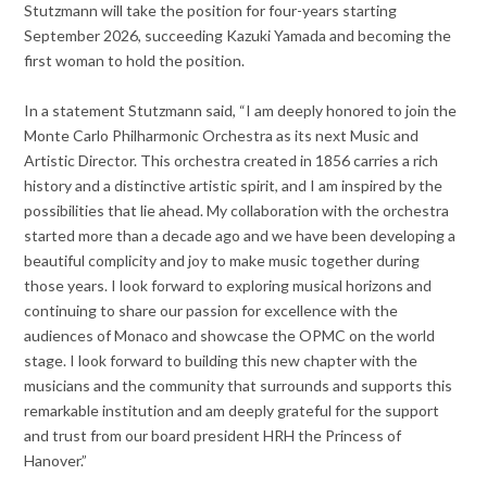
Stutzmann will take the position for four-years starting
September 2026, succeeding Kazuki Yamada and becoming the
first woman to hold the position.
In a statement Stutzmann said, “I am deeply honored to join the
Monte Carlo Philharmonic Orchestra as its next Music and
Artistic Director. This orchestra created in 1856 carries a rich
history and a distinctive artistic spirit, and I am inspired by the
possibilities that lie ahead. My collaboration with the orchestra
started more than a decade ago and we have been developing a
beautiful complicity and joy to make music together during
those years. I look forward to exploring musical horizons and
continuing to share our passion for excellence with the
audiences of Monaco and showcase the OPMC on the world
stage. I look forward to building this new chapter with the
musicians and the community that surrounds and supports this
remarkable institution and am deeply grateful for the support
and trust from our board president HRH the Princess of
Hanover.”