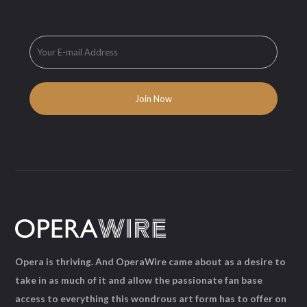
Opera is thriving. And OperaWire came about as a desire to
take in as much of it and allow the passionate fan base
access to everything this wondrous art form has to offer on