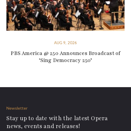
AUG 9, 2026
PBS America @ 250 Announces Broadcast of
‘Sing Democracy 250’
Newsletter
Stay up to date with the latest Opera
news, events and releases!