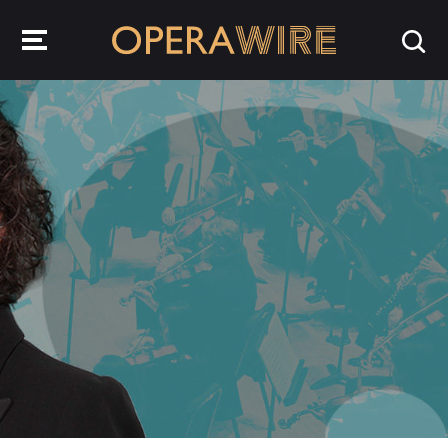
OperaWire