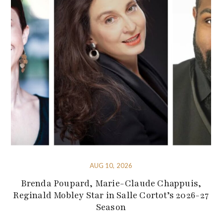
AUG 10, 2026
Brenda Poupard, Marie-Claude Chappuis,
Reginald Mobley Star in Salle Cortot’s 2026-27
Season