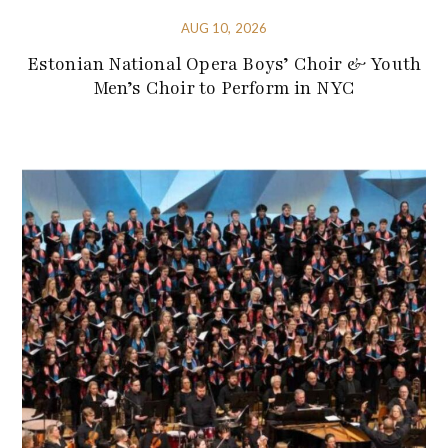
AUG 10, 2026
Estonian National Opera Boys’ Choir & Youth
Men’s Choir to Perform in NYC