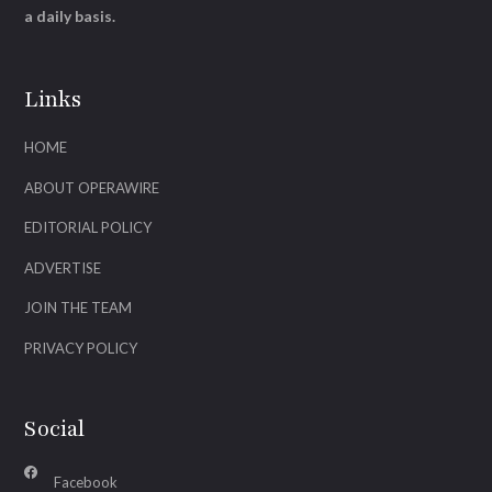
a daily basis.
Links
HOME
ABOUT OPERAWIRE
EDITORIAL POLICY
ADVERTISE
JOIN THE TEAM
PRIVACY POLICY
Social
Facebook