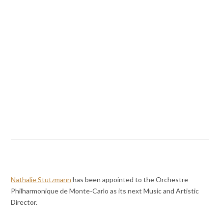
Nathalie Stutzmann
has been appointed to the Orchestre
Philharmonique de Monte-Carlo as its next Music and Artistic
Director.