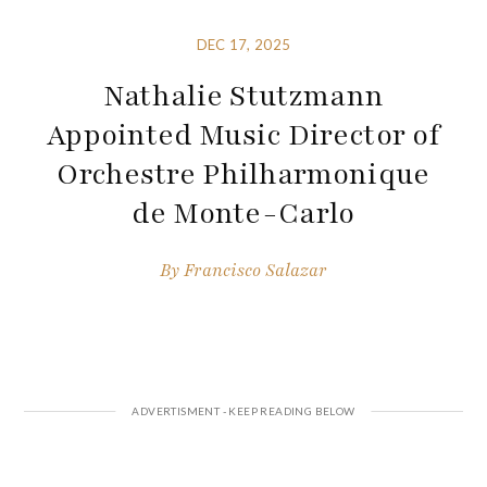
DEC 17, 2025
Nathalie Stutzmann
Appointed Music Director of
Orchestre Philharmonique
de Monte-Carlo
By
Francisco Salazar