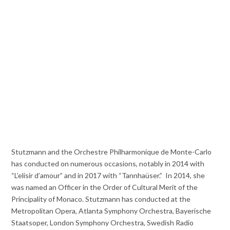
Stutzmann and the Orchestre Philharmonique de Monte-Carlo
has conducted on numerous occasions, notably in 2014 with
“L’elisir d’amour” and in 2017 with “Tannhaüser.” In 2014, she
was named an Officer in the Order of Cultural Merit of the
Principality of Monaco. Stutzmann has conducted at the
Metropolitan Opera, Atlanta Symphony Orchestra, Bayerische
Staatsoper, London Symphony Orchestra, Swedish Radio