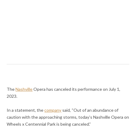
The
Nashville
Opera has canceled its performance on July 1,
2023.
In a statement, the
company
said, “Out of an abundance of
caution with the approaching storms, today’s Nashville Opera on
Wheels x Centennial Park is being canceled.”