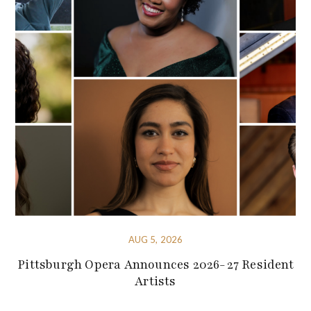
AUG 5, 2026
Pittsburgh Opera Announces 2026-27 Resident
Artists