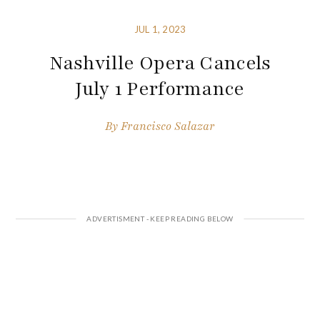
JUL 1, 2023
Nashville Opera Cancels
July 1 Performance
By
Francisco Salazar