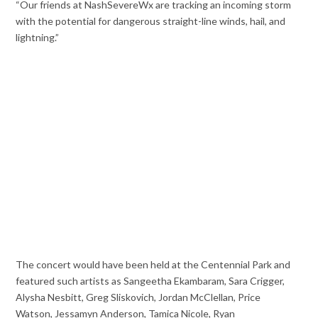
“Our friends at NashSevereWx are tracking an incoming storm
with the potential for dangerous straight-line winds, hail, and
lightning.”
The concert would have been held at the Centennial Park and
featured such artists as Sangeetha Ekambaram, Sara Crigger,
Alysha Nesbitt, Greg Sliskovich, Jordan McClellan, Price
Watson, Jessamyn Anderson, Tamica Nicole, Ryan