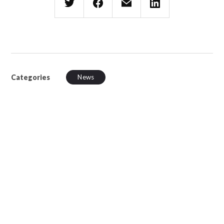
Categories
News