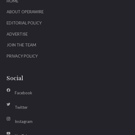
HOME
ABOUT OPERAWIRE
EDITORIAL POLICY
ADVERTISE
JOIN THE TEAM
PRIVACY POLICY
Social
Facebook
Twitter
Instagram