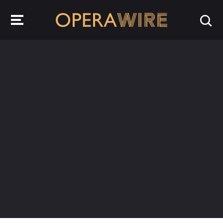
OperaWire