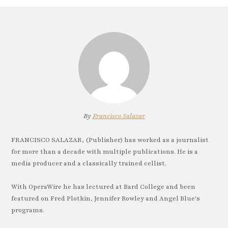
By
Francisco Salazar
FRANCISCO SALAZAR, (Publisher) has worked as a journalist
for more than a decade with multiple publications. He is a
media producer and a classically trained cellist.
With OperaWire he has lectured at Bard College and been
featured on Fred Plotkin, Jennifer Rowley and Angel Blue's
programs.