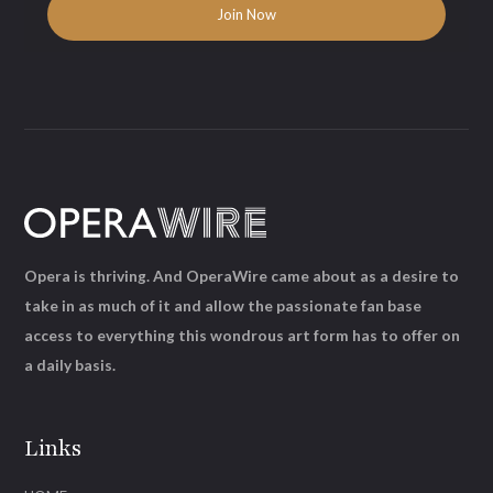
Opera is thriving. And OperaWire came about as a desire to
take in as much of it and allow the passionate fan base
access to everything this wondrous art form has to offer on
a daily basis.
Links