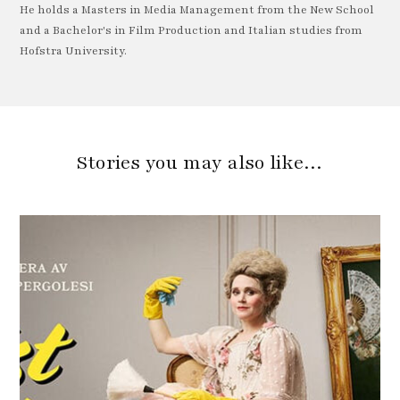
He holds a Masters in Media Management from the New School
and a Bachelor's in Film Production and Italian studies from
Hofstra University.
Stories you may also like…