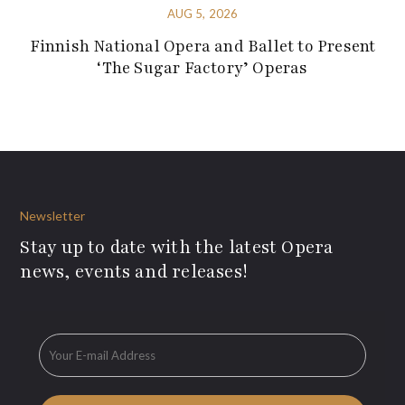
AUG 5, 2026
Finnish National Opera and Ballet to Present
‘The Sugar Factory’ Operas
Newsletter
Stay up to date with the latest Opera
news, events and releases!