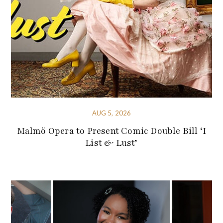
AUG 5, 2026
Malmö Opera to Present Comic Double Bill ‘I
List & Lust’