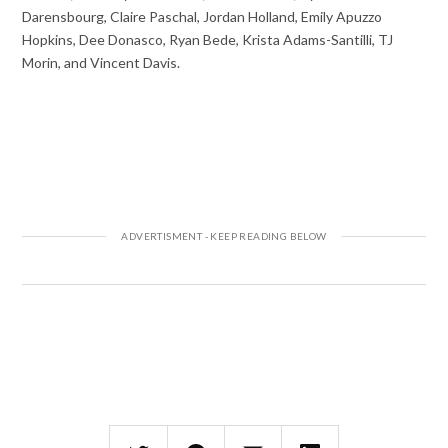
Darensbourg, Claire Paschal, Jordan Holland, Emily Apuzzo
Hopkins, Dee Donasco, Ryan Bede, Krista Adams-Santilli, TJ
Morin, and Vincent Davis.