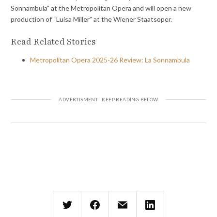
Sonnambula” at the Metropolitan Opera and will open a new
production of “Luisa Miller” at the Wiener Staatsoper.
Read Related Stories
Metropolitan Opera 2025-26 Review: La Sonnambula