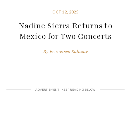
OCT 12, 2025
Nadine Sierra Returns to
Mexico for Two Concerts
By
Francisco Salazar