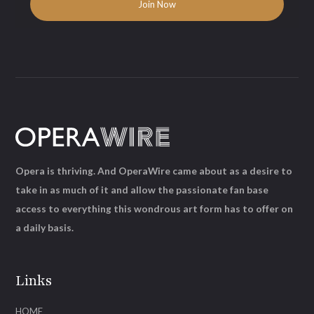
Opera is thriving. And OperaWire came about as a desire to
take in as much of it and allow the passionate fan base
access to everything this wondrous art form has to offer on
a daily basis.
Links
HOME