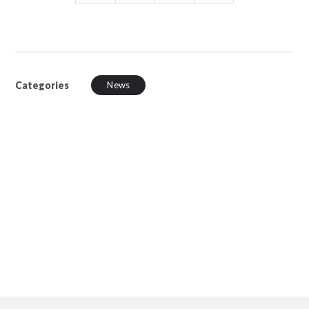
Categories
News