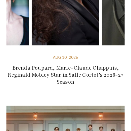
AUG 10, 2026
Brenda Poupard, Marie-Claude Chappuis,
Reginald Mobley Star in Salle Cortot’s 2026-27
Season