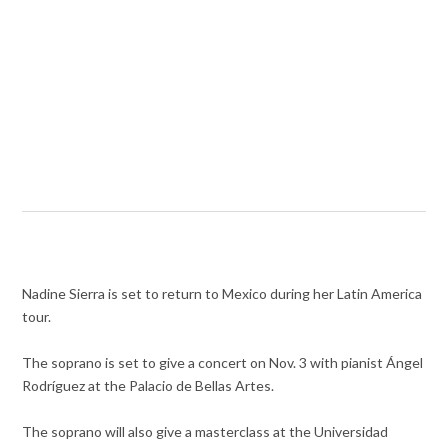
Nadine Sierra is set to return to Mexico during her Latin America
tour.
The soprano is set to give a concert on Nov. 3 with pianist Ángel
Rodríguez at the Palacio de Bellas Artes.
The soprano will also give a masterclass at the Universidad