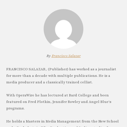
By
Francisco Salazar
FRANCISCO SALAZAR, (Publisher) has worked as a journalist
for more than a decade with multiple publications. He is a
media producer and a classically trained cellist.
With OperaWire he has lectured at Bard College and been
featured on Fred Plotkin, Jennifer Rowley and Angel Blue's
programs.
He holds a Masters in Media Management from the New School