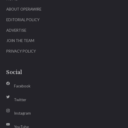
ABOUT OPERAWIRE
EDITORIAL POLICY
ADVERTISE
JOIN THE TEAM
PRIVACY POLICY
Social
Facebook
Twitter
Instagram
YouTube