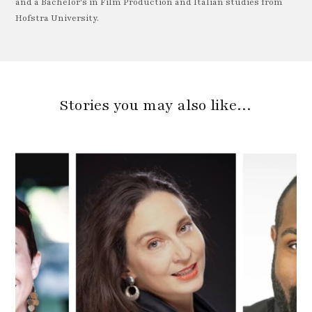
and a Bachelor's in Film Production and Italian studies from
Hofstra University.
Stories you may also like…