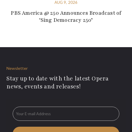
AUG 9, 2026
PBS America @ 250 Announces Broadcast of
‘Sing Democracy 250’
Newsletter
Stay up to date with the latest Opera
news, events and releases!