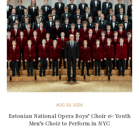
AUG 10, 2026
Estonian National Opera Boys’ Choir & Youth
Men’s Choir to Perform in NYC