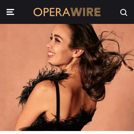
OperaWire