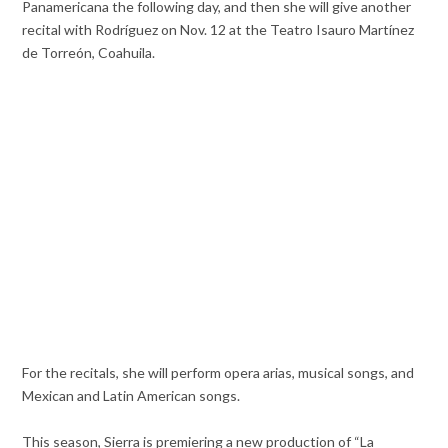
Panamericana the following day, and then she will give another
recital with Rodríguez on Nov. 12 at the Teatro Isauro Martínez
de Torreón, Coahuila.
For the recitals, she will perform opera arias, musical songs, and
Mexican and Latin American songs.
This season, Sierra is premiering a new production of “La