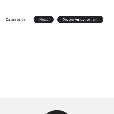
Categories
News
Season Announcement