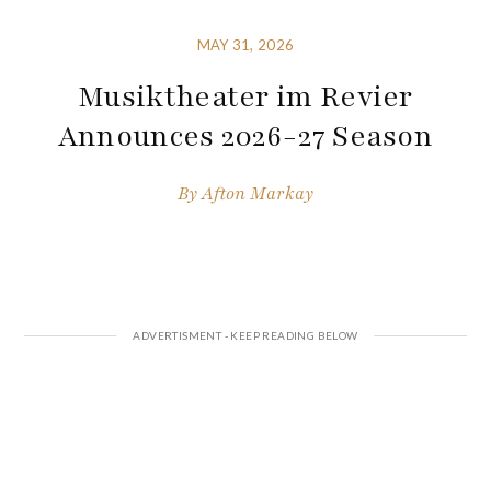
MAY 31, 2026
Musiktheater im Revier
Announces 2026-27 Season
By
Afton Markay