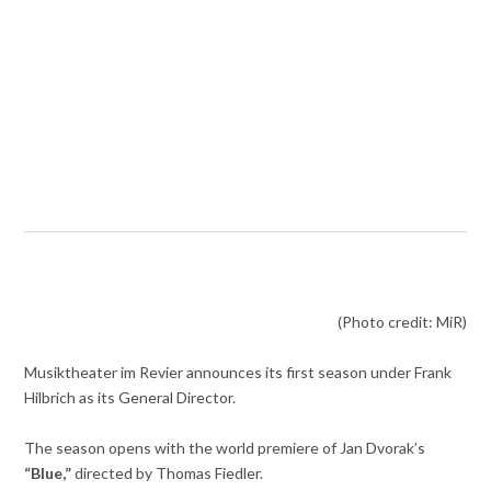
(Photo credit: MiR)
Musiktheater im Revier announces its first season under Frank
Hilbrich as its General Director.
The season opens with the world premiere of Jan Dvorak’s
“Blue,”
directed by Thomas Fiedler.