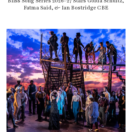
Bliss Song Series 2026-27 Stars Golda Schultz,
Fatma Said, & Ian Bostridge CBE