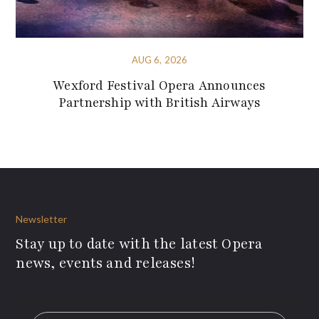
AUG 6, 2026
Wexford Festival Opera Announces
Partnership with British Airways
Newsletter
Stay up to date with the latest Opera
news, events and releases!