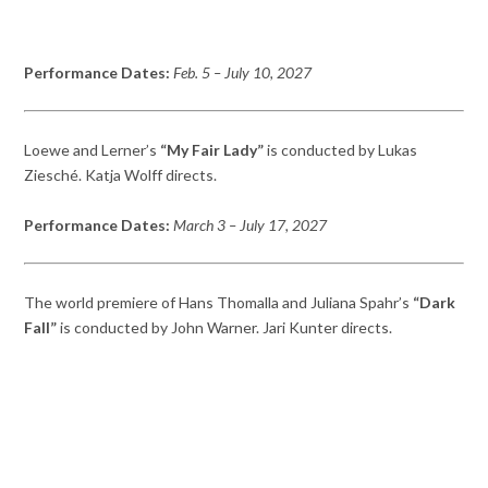
Performance Dates:
Feb.
5 – July 10,
2027
Loewe and Lerner’s
“My Fair Lady”
is conducted by Lukas
Ziesché. Katja Wolff directs.
Performance Dates:
March 3
– July 17,
2027
The world premiere of Hans Thomalla and Juliana Spahr’s
“Dark
Fall”
is conducted by John Warner. Jari Kunter directs.