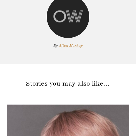
By
Afton Markay
Stories you may also like…