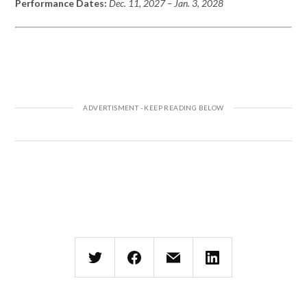
Performance Dates:
Dec. 11, 2027 – Jan. 3,
2028