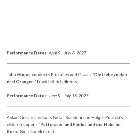
Performance Dates:
April 9
– July 8,
2027
John Warner conducts Prokofiev and Gozzi’s
“Die Liebe zu den
drei Orangen.”
Frank Hilbrich directs.
Performance Dates:
June 5
– July 18,
2027
Askan Geisler conducts Niclas Ramdohr and Holger Potocki’s
children’s opera,
“Pettersson und Findus und der Hahn im
Korb.”
Nina Dudek directs.