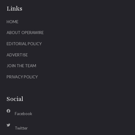
Links
HOME
ABOUT OPERAWIRE
EDITORIAL POLICY
ADVERTISE
JOIN THE TEAM
PRIVACY POLICY
Social
Facebook
Twitter