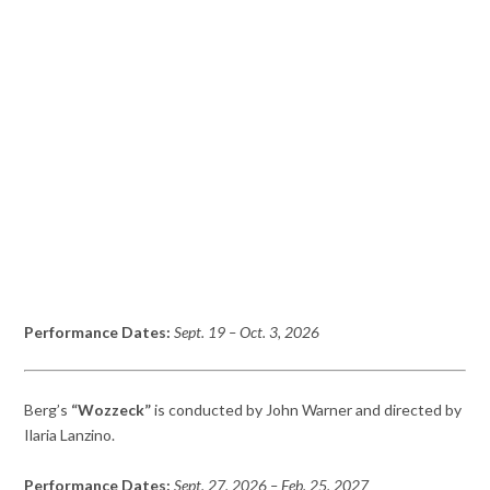
Performance Dates:
Sept. 19
– Oct. 3
, 2026
Berg’s
“Wozzeck”
is conducted by John Warner and directed by
Ilaria Lanzino.
Performance Dates:
Sept. 27, 2026
– Feb. 25,
2027