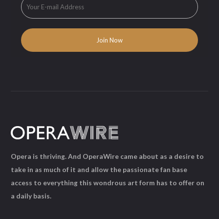
Opera is thriving. And OperaWire came about as a desire to
take in as much of it and allow the passionate fan base
access to everything this wondrous art form has to offer on
a daily basis.