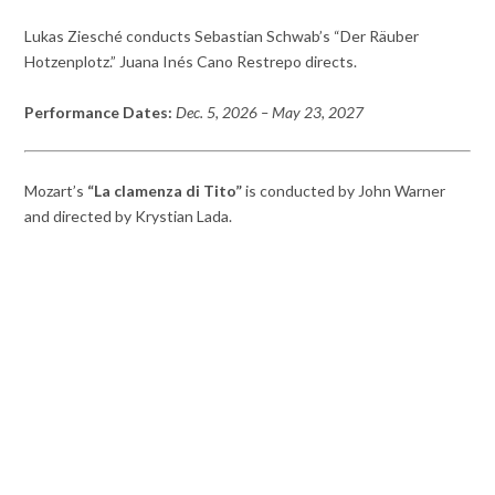
Lukas Ziesché conducts Sebastian Schwab’s “Der Räuber
Hotzenplotz.” Juana Inés Cano Restrepo directs.
Performance Dates:
Dec. 5, 2026
– May 23,
2027
Mozart’s
“La clamenza di Tito”
is conducted by John Warner
and directed by Krystian Lada.