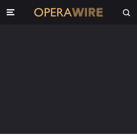
OperaWire