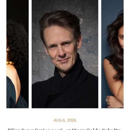
AUG 6, 2026