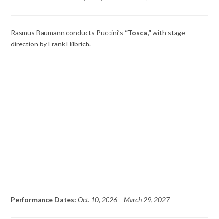
Rasmus Baumann conducts Puccini’s
“Tosca,”
with stage
direction by Frank Hilbrich.
Performance Dates:
Oct. 10, 2026
– March 29,
2027