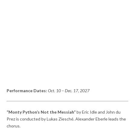
Performance Dates:
Oct. 10
– Dec. 17,
2027
“Monty Python’s Not the Messiah”
by Eric Idle and John du
Prez is conducted by Lukas Ziesché. Alexander Eberle leads the
chorus.