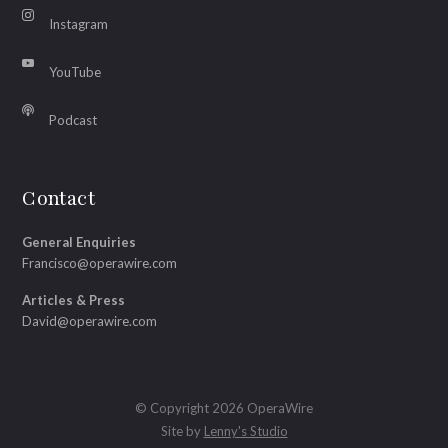
Instagram
YouTube
Podcast
Contact
General Enquiries
Francisco@operawire.com
Articles & Press
David@operawire.com
© Copyright 2026 OperaWire
Site by
Lenny's Studio