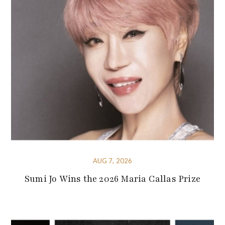
AUG 7, 2026
Sumi Jo Wins the 2026 Maria Callas Prize