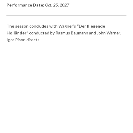
Performance Date:
Oct. 25
,
2027
The season concludes with Wagner’s
“Der fliegende
Holländer”
conducted by Rasmus Baumann and John Warner.
Igor Pison directs.