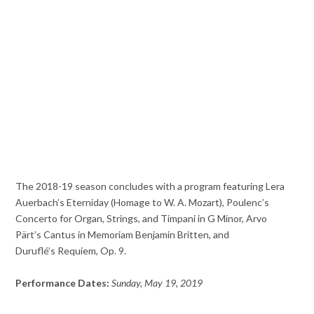
The 2018-19 season concludes with a program featuring Lera
Auerbach’s Eterniday (Homage to W. A. Mozart), Poulenc’s
Concerto for Organ, Strings, and Timpani in G Minor, Arvo
Pärt’s Cantus in Memoriam Benjamin Britten, and
Duruflé’s Requiem, Op. 9.
Performance Dates:
Sunday, May 19, 2019