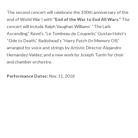
The second concert will celebrate the 100th anniversary of the
end of World War I with
“End of the War to End All Wars.”
The
concert will include Ralph Vaughan Williams’ “The Lark
Ascending,” Ravel’s “Le Tombeau de Couperin,” Gustav Holst’s
“Ode to Death,” Radiohead’s “Harry Patch (In Memory Of),”
arranged for voice and strings by Artistic Director Alejandro
Hernandez-Valdez; and a new work by Joseph Turrin for choir
and chamber orchestra.
Performance Dates:
Nov. 11, 2018