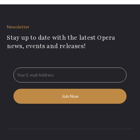
Newsletter
Stay up to date with the latest Opera
news, events and releases!