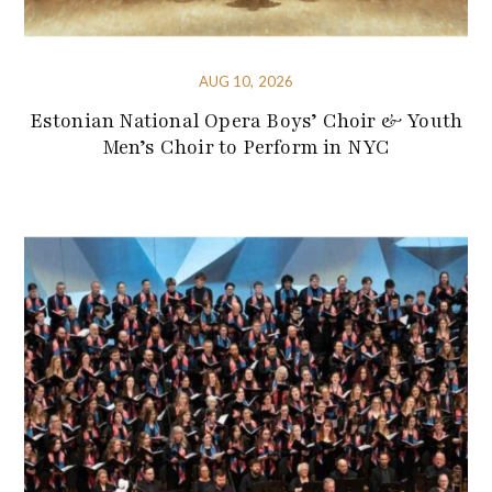
AUG 10, 2026
Estonian National Opera Boys’ Choir & Youth
Men’s Choir to Perform in NYC