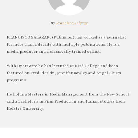
By
Francisco Salazar
FRANCISCO SALAZAR, (Publisher) has worked as a journalist
for more than a decade with multiple publications. He is a
media producer and a classically trained cellist.
With OperaWire he has lectured at Bard College and been
featured on Fred Plotkin, Jennifer Rowley and Angel Blue's
programs.
He holds a Masters in Media Management from the New School
and a Bachelor's in Film Production and Italian studies from
Hofstra University.