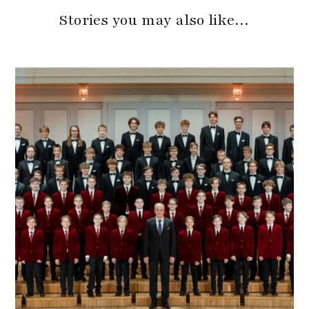
Stories you may also like…