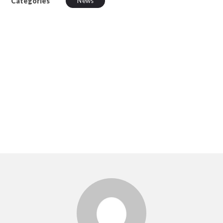
Categories
News