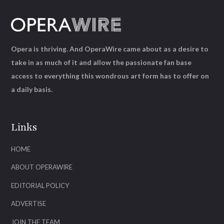
Opera is thriving. And OperaWire came about as a desire to
take in as much of it and allow the passionate fan base
access to everything this wondrous art form has to offer on
a daily basis.
Links
HOME
ABOUT OPERAWIRE
EDITORIAL POLICY
ADVERTISE
JOIN THE TEAM