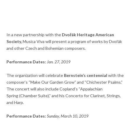
In a new partnership with the
Dvořák Heritage American
Society,
Musica Viva will present a program of works by Dvořák
and other Czech and Bohemian composers.
Performance Dates:
Jan. 27, 2019
The organization will celebrate
Bernstein’s centennial
with the
composer’s “Make Our Garden Grow” and “Chichester Psalms.”
The concert will also include Copland’s “Appalachian
Spring (Chamber Suite),” and his Concerto for Clarinet, Strings,
and Harp.
Performance Dates:
Sunday, March 10, 2019