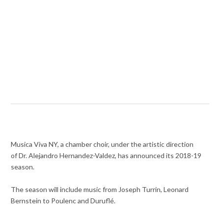
Musica Viva NY, a chamber choir, under the artistic direction
of Dr. Alejandro Hernandez-Valdez, has announced its 2018-19
season.
The season will include music from Joseph Turrin, Leonard
Bernstein to Poulenc and Duruflé.