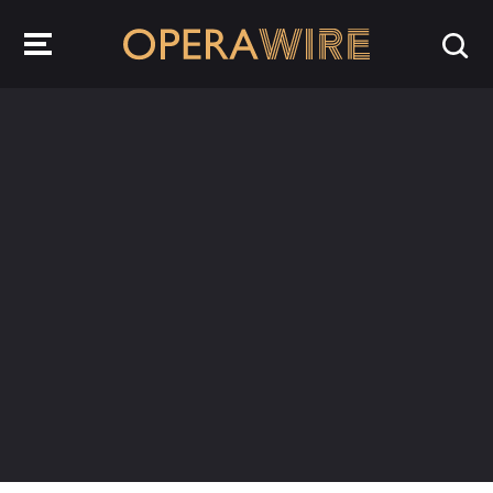
OperaWire