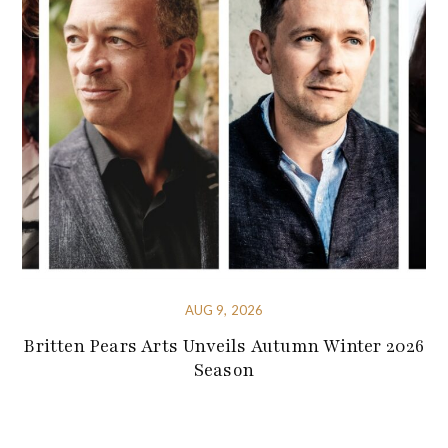
AUG 9, 2026
Britten Pears Arts Unveils Autumn Winter 2026
Season