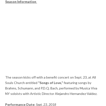
Season Information
The season kicks off with a benefit concert on Sept. 23, at All
Souls Church entitled
“Songs of Love,”
featuring songs by
Brahms, Schumann, and P.D.Q. Bach, performed by Musica Viva
NY soloists with Artistic Director Alejandro Hernandez-Valdez.
Performance Date:
Sept. 23, 2018