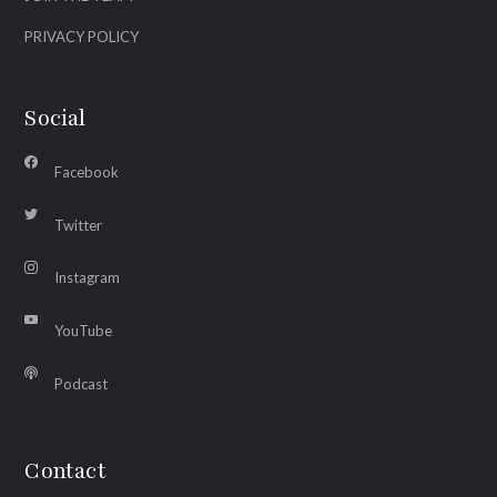
PRIVACY POLICY
Social
Facebook
Twitter
Instagram
YouTube
Podcast
Contact