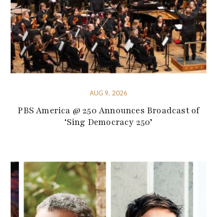
AUG 9, 2026
PBS America @ 250 Announces Broadcast of
‘Sing Democracy 250’