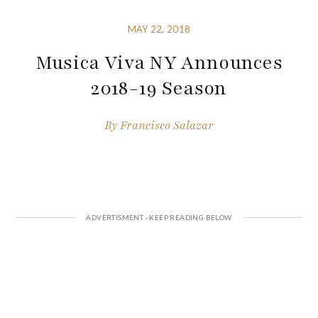
MAY 22, 2018
Musica Viva NY Announces
2018-19 Season
By
Francisco Salazar