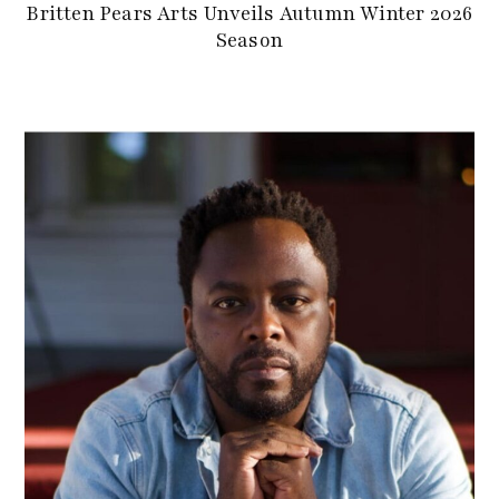
Britten Pears Arts Unveils Autumn Winter 2026
Season