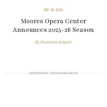
SEP 18, 2025
Moores Opera Center
Announces 2025-26 Season
By
Francisco Salazar