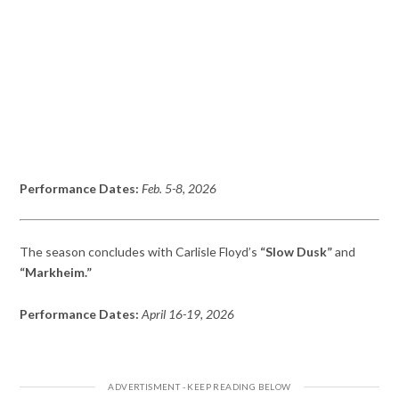
Performance Dates:
Feb. 5-8, 2026
The season concludes with Carlisle Floyd’s
“Slow Dusk”
and
“Markheim.”
Performance Dates:
April 16-19, 2026