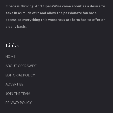
Opera is thriving. And OperaWire came about as a desire to
take in as much of it and allow the passionate fan base
access to everything this wondrous art form has to offer on
a daily basis.
Links
HOME
ABOUT OPERAWIRE
EDITORIAL POLICY
ADVERTISE
JOIN THE TEAM
PRIVACY POLICY