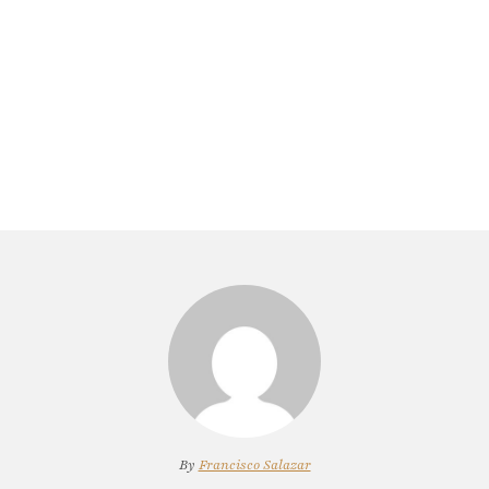
By
Francisco Salazar