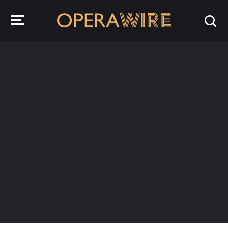
OperaWire