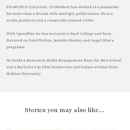
FRANCISCO SALAZAR, (Publisher) has worked as a journalist
for more than a decade with multiple publications. He is a
media producer and a classically trained cellist.
With OperaWire he has lectured at Bard College and been
featured on Fred Plotkin, Jennifer Rowley and Angel Blue's
programs.
He holds a Masters in Media Management from the New School
and a Bachelor's in Film Production and Italian studies from
Hofstra University.
Stories you may also like…