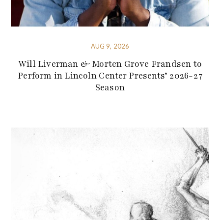
AUG 9, 2026
Will Liverman & Morten Grove Frandsen to
Perform in Lincoln Center Presents’ 2026-27
Season