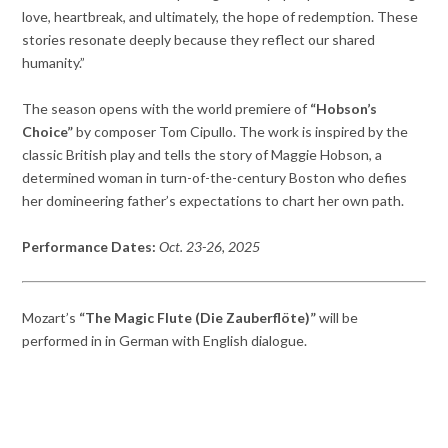
love, heartbreak, and ultimately, the hope of redemption. These
stories resonate deeply because they reflect our shared
humanity.”
The season opens with the world premiere of
“Hobson’s
Choice”
by composer Tom Cipullo. The work is inspired by the
classic British play and tells the story of Maggie Hobson, a
determined woman in turn-of-the-century Boston who defies
her domineering father’s expectations to chart her own path.
Performance Dates:
Oct. 23-26, 2025
Mozart’s
“The Magic Flute (Die Zauberflöte)”
will be
performed in in German with English dialogue.