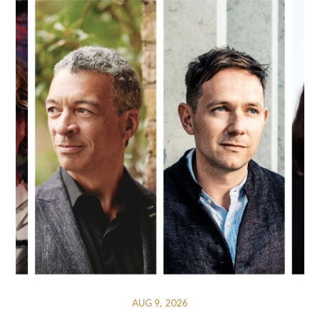
AUG 9, 2026