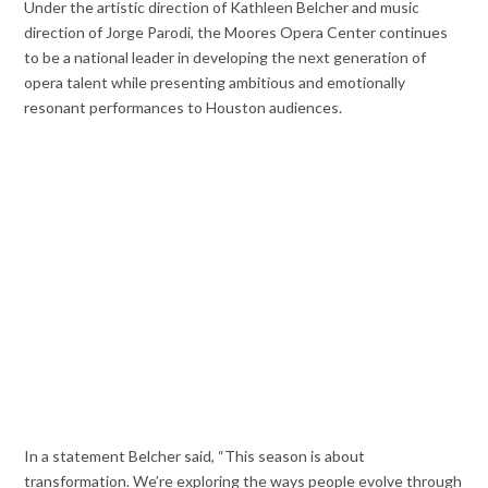
Under the artistic direction of Kathleen Belcher and music
direction of Jorge Parodi, the Moores Opera Center continues
to be a national leader in developing the next generation of
opera talent while presenting ambitious and emotionally
resonant performances to Houston audiences.
In a statement Belcher said, “This season is about
transformation. We’re exploring the ways people evolve through