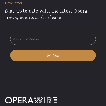
Newsletter
Stay up to date with the latest Opera
news, events and releases!