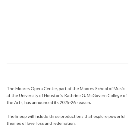
The Moores Opera Center, part of the Moores School of Music
at the University of Houston’s Kathrine G. McGovern College of
the Arts, has announced its 2025-26 season.
The lineup will include three productions that explore powerful
themes of love, loss and redemption.