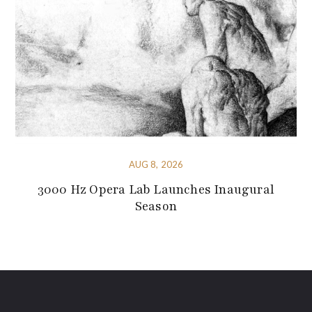
AUG 8, 2026
3000 Hz Opera Lab Launches Inaugural
Season