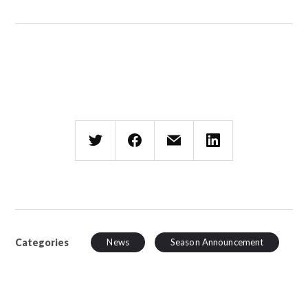
Categories
News
Season Announcement