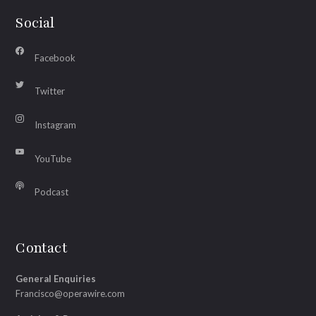
Social
Facebook
Twitter
Instagram
YouTube
Podcast
Contact
General Enquiries
Francisco@operawire.com