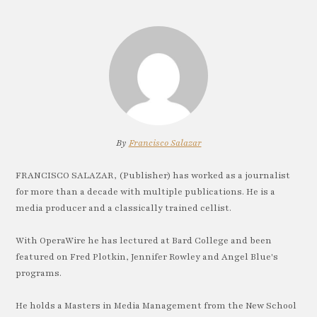
By
Francisco Salazar
FRANCISCO SALAZAR, (Publisher) has worked as a journalist
for more than a decade with multiple publications. He is a
media producer and a classically trained cellist.
With OperaWire he has lectured at Bard College and been
featured on Fred Plotkin, Jennifer Rowley and Angel Blue's
programs.
He holds a Masters in Media Management from the New School