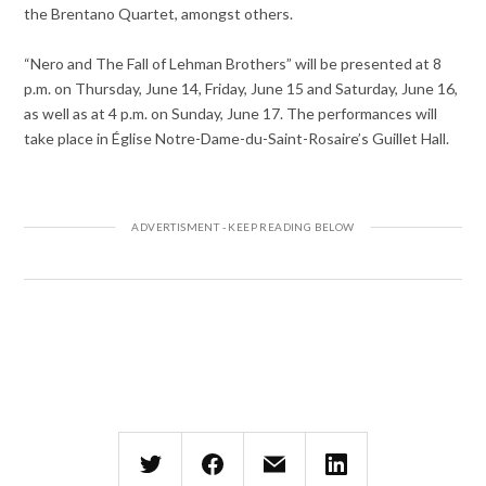
the Brentano Quartet, amongst others.
“Nero and The Fall of Lehman Brothers”
will be presented
at
8
p.m.
on Thursday, June 14
,
Friday, June 15 and Saturday, June 16
,
as well as
at
4 p.m.
on
Sunday, June 17
. The performances will
take place in Église Notre-Dame-du-Saint-Rosaire’s
Guillet Hall
.