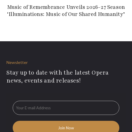
Music of Remembrance Unveils 2026-27 Season
‘Illuminations: Music of Our Shared Humanity’
Newsletter
Stay up to date with the latest Opera
news, events and releases!