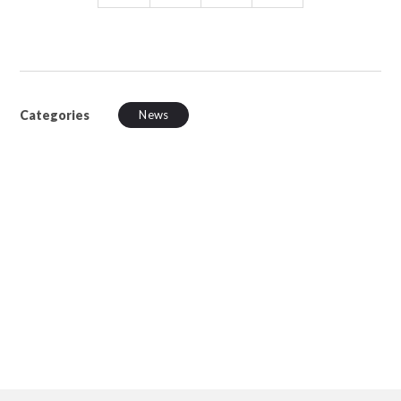
Categories
News