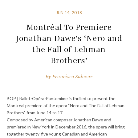
JUN 14, 2018
Montréal To Premiere
Jonathan Dawe’s ‘Nero and
the Fall of Lehman
Brothers’
By
Francisco Salazar
BOP | Ballet-Opéra-Pantomime
is thrilled to present the
Montreal premiere of the opera “
Nero and The Fall of Lehman
Brothers”
from June 14 to 17.
Composed by American composer
Jonathan Dawe
and
premiered in New York in December 2016, the opera will bring
together twenty-five young Canadian and American