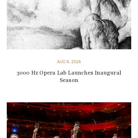
AUG 8, 2026
3000 Hz Opera Lab Launches Inaugural
Season