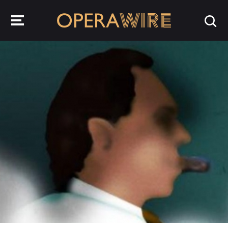
OperaWire