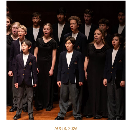
AUG 8, 2026