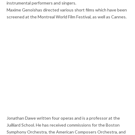
instrumental performers and singers.
Maxime Genoishas directed various short films which have been
screened at the Montreal
World Film Festival, as well as Cannes.
Jonathan Dawe written four operas and is a professor at the
Juilliard School. He has received commissions for the Boston
Symphony Orchestra, the American Composers Orchestra, and