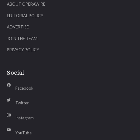
ABOUT OPERAWIRE
EDITORIAL POLICY
ADVERTISE
JOIN THE TEAM
PRIVACY POLICY
Social
Facebook
Twitter
Instagram
YouTube