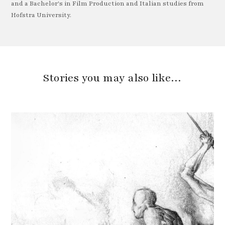
and a Bachelor's in Film Production and Italian studies from
Hofstra University.
Stories you may also like…