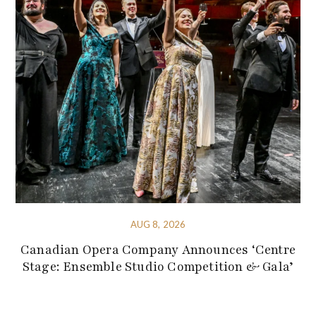
AUG 8, 2026
Canadian Opera Company Announces ‘Centre
Stage: Ensemble Studio Competition & Gala’