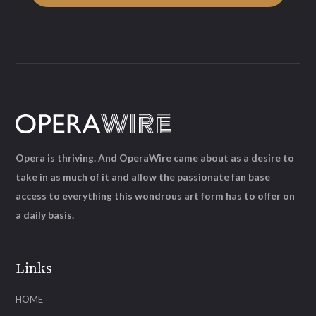
Opera is thriving. And OperaWire came about as a desire to
take in as much of it and allow the passionate fan base
access to everything this wondrous art form has to offer on
a daily basis.
Links
HOME