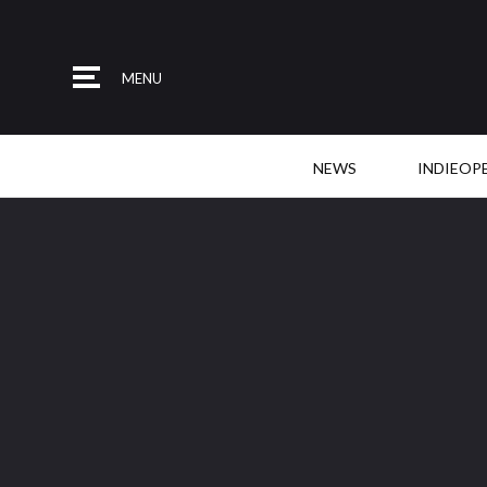
MENU
NEWS
INDIEOP