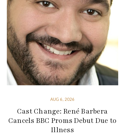
AUG 6, 2026
Cast Change: René Barbera
Cancels BBC Proms Debut Due to
Illness