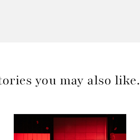
tories you may also lik