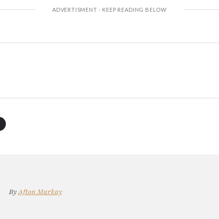
By
Afton Markay