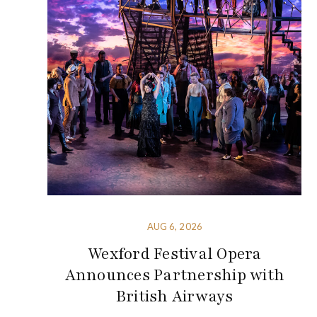
AUG 6, 2026
Wexford Festival Opera
Announces Partnership with
British Airways