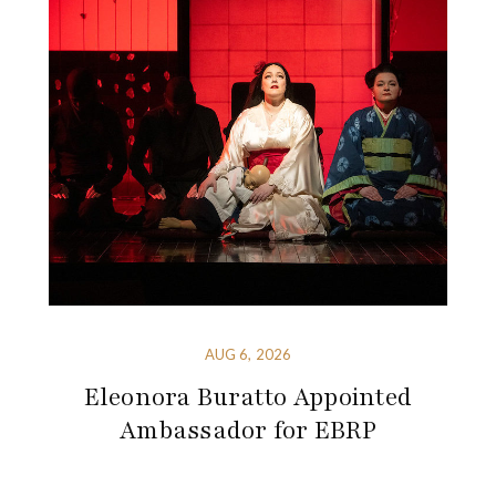
AUG 6, 2026
Eleonora Buratto Appointed
Ambassador for EBRP