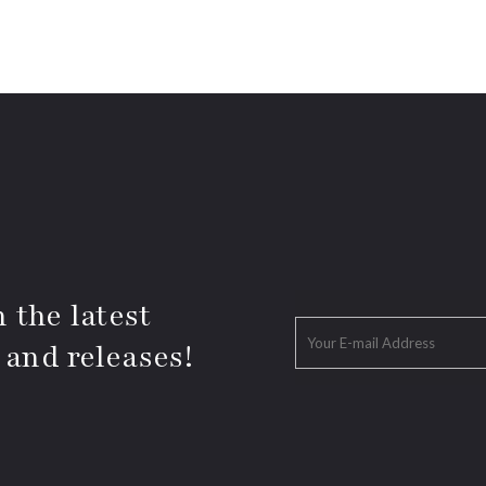
 the latest
 and releases!