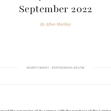
September 2022
By
Afton Markay
ced the expansion of its campus with the purchase of the Luminar