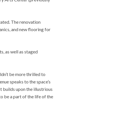
vated. The renovation
nics, and new flooring for
s, as well as staged
dn’t be more thrilled to
enue speaks to the space’s
t builds upon the illustrious
 be a part of the life of the