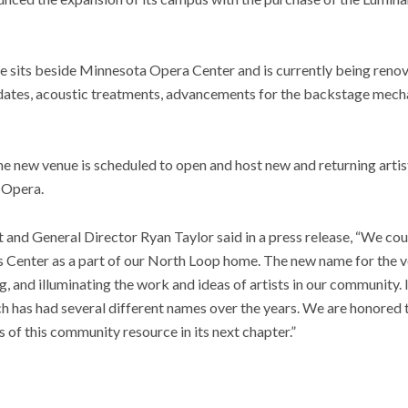
e sits beside Minnesota Opera Center and is currently being reno
dates, acoustic treatments, advancements for the backstage mecha
the new venue is scheduled to open and host new and returning artist
 Opera.
nd General Director Ryan Taylor said in a press release, “We coul
s Center as a part of our North Loop home. The new name for the v
ng, and illuminating the work and ideas of artists in our community. I
ch has had several different names over the years. We are honored to
 of this community resource in its next chapter.”