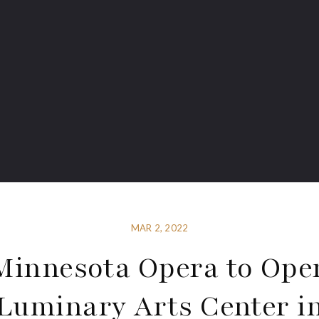
MAR 2, 2022
Minnesota Opera to Ope
Luminary Arts Center i