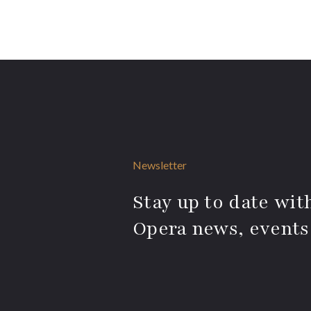
Newsletter
Stay up to date with
Opera news, events