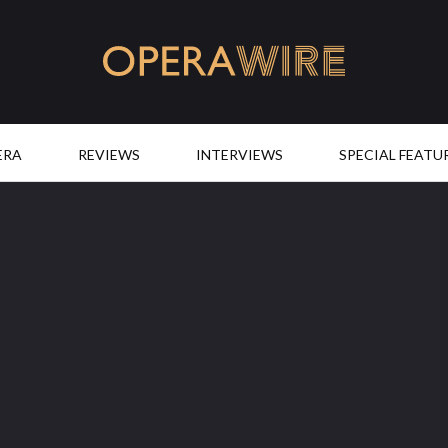
OperaWire
ERA
REVIEWS
INTERVIEWS
SPECIAL FEATU