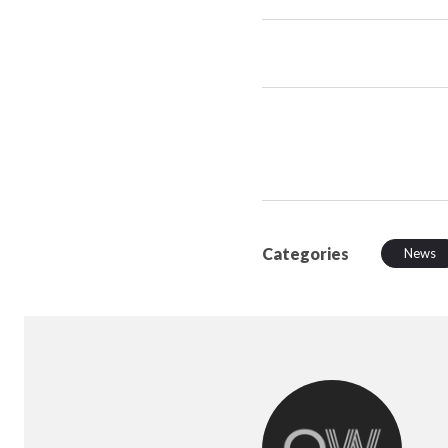
Categories
News