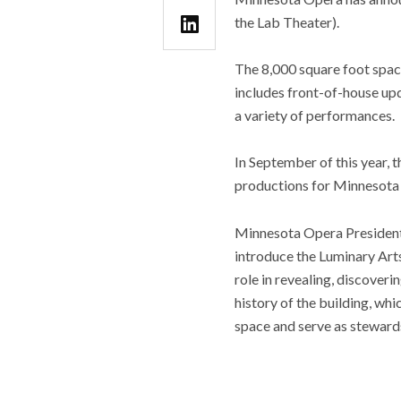
the Lab Theater).
The 8,000 square foot spac
includes front-of-house up
a variety of performances.
In September of this year, 
productions for Minnesota
Minnesota Opera President a
introduce the Luminary Art
role in revealing, discoveri
history of the building, whi
space and serve as stewards