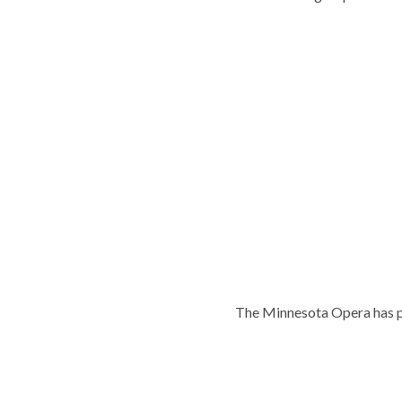
The Minnesota Opera has p