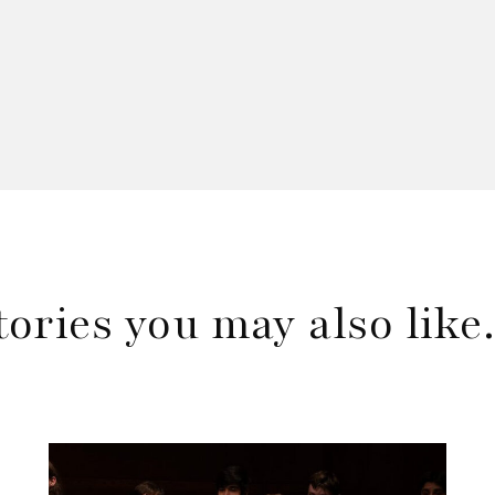
tories you may also lik