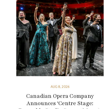
AUG 8, 2026
Canadian Opera Company
Announces ‘Centre Stage: