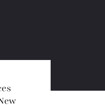
ces
 New