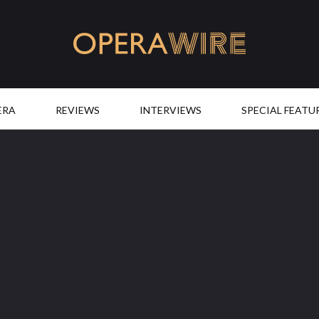
OperaWire
ERA
REVIEWS
INTERVIEWS
SPECIAL FEATU