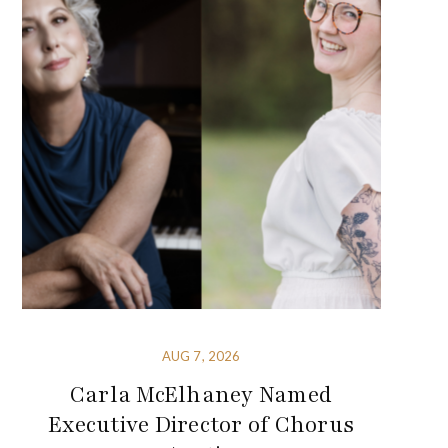
AUG 7, 2026
Carla McElhaney Named
Executive Director of Chorus