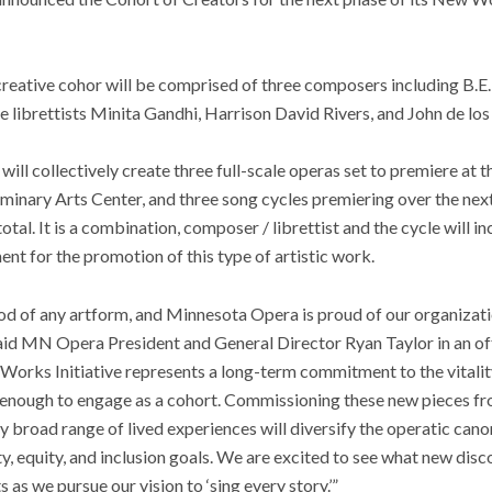
reative cohor will be comprised of three composers including B.E
librettists Minita Gandhi, Harrison David Rivers, and John de los
t will collectively create three full-scale operas set to premiere a
minary Arts Center, and three song cycles premiering over the nex
total. It is a combination, composer / librettist and the cycle will i
nt for the promotion of this type of artistic work.
d of any artform, and Minnesota Opera is proud of our organizatio
aid MN Opera President and General Director Ryan Taylor in an off
Works Initiative represents a long-term commitment to the vitalit
te enough to engage as a cohort. Commissioning these new pieces 
ly broad range of lived experiences will diversify the operatic can
ity, equity, and inclusion goals. We are excited to see what new dis
s as we pursue our vision to ‘sing every story.’”