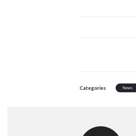
Categories
News