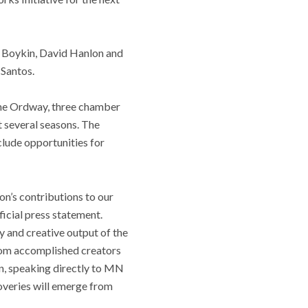
. Boykin, David Hanlon and
 Santos.
t the Ordway, three chamber
t several seasons. The
nclude opportunities for
n’s contributions to our
icial press statement.
y and creative output of the
from accomplished creators
on, speaking directly to MN
coveries will emerge from