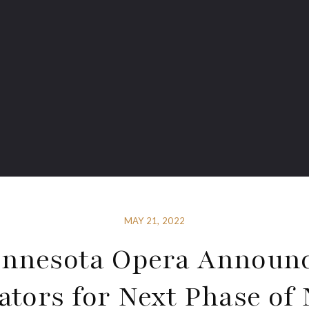
MAY 21, 2022
nnesota Opera Announ
ators for Next Phase of