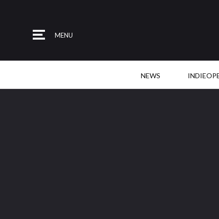
MENU
NEWS
INDIEOP