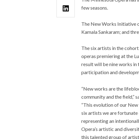
few seasons.
The New Works Initiative c
Kamala Sankaram; and three 
The six artists in the cohor
operas premiering at the Lu
result will be nine works in 
participation and developme
“New works are the lifebloo
community and the field,” s
“This evolution of our New 
six artists we are fortuna
representing an intentional
Opera’s artistic and divers
this talented group of artist