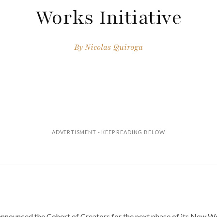
Works Initiative
By
Nicolas Quiroga
nounced the Cohort of Creators for the next phase of its New Work