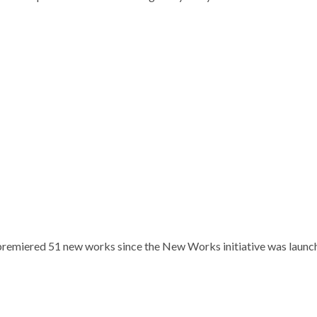
remiered 51 new works since the New Works initiative was launc