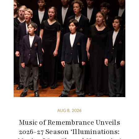
AUG 8, 2026
Music of Remembrance Unveils
2026-27 Season ‘Illuminations: