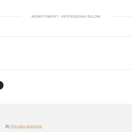
By
Nicolas Quiroga