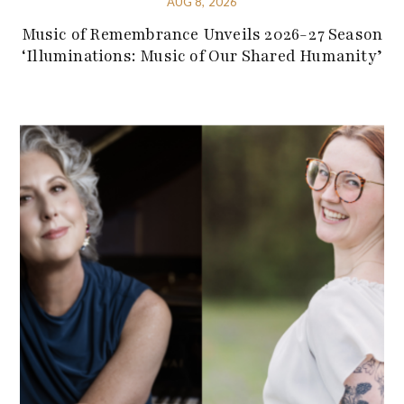
AUG 8, 2026
Music of Remembrance Unveils 2026-27 Season
‘Illuminations: Music of Our Shared Humanity’