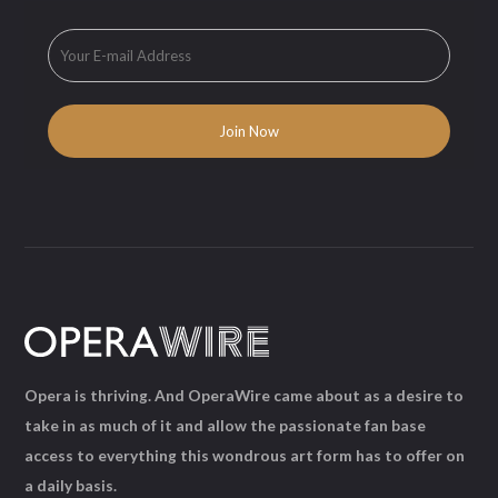
Opera is thriving. And OperaWire came about as a desire to
take in as much of it and allow the passionate fan base
access to everything this wondrous art form has to offer on
a daily basis.