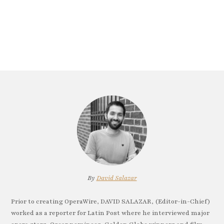
By
David Salazar
Prior to creating OperaWire, DAVID SALAZAR, (Editor-in-Chief)
worked as a reporter for Latin Post where he interviewed major