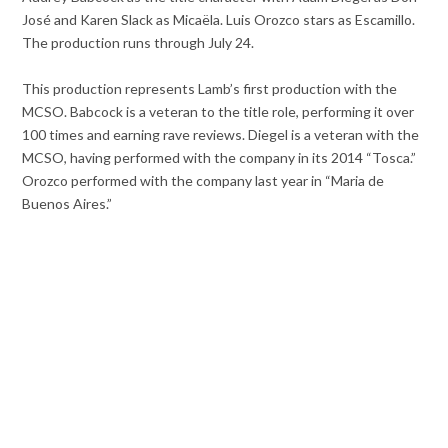
José and Karen Slack as Micaëla. Luis Orozco stars as Escamillo.
The production runs through July 24.
This production represents Lamb’s first production with the
MCSO. Babcock is a veteran to the title role, performing it over
100 times and earning rave reviews. Diegel is a veteran with the
MCSO, having performed with the company in its 2014 “Tosca.”
Orozco performed with the company last year in “Maria de
Buenos Aires.”