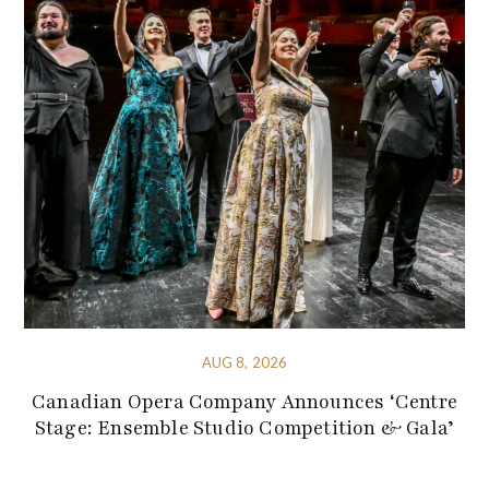
AUG 8, 2026
Canadian Opera Company Announces ‘Centre
Stage: Ensemble Studio Competition & Gala’