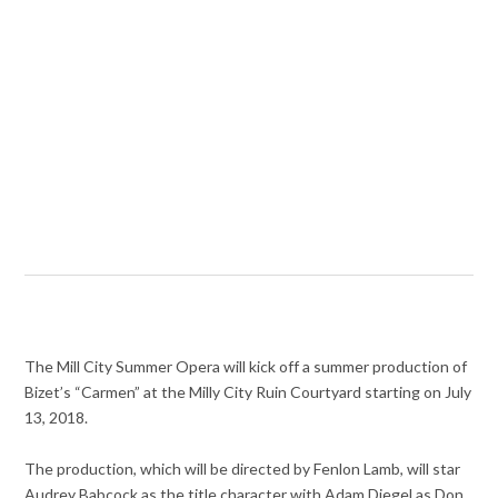
The Mill City Summer Opera will kick off a summer production of
Bizet’s “Carmen” at the Milly City Ruin Courtyard starting on July
13, 2018.
The production, which will be directed by Fenlon Lamb, will star
Audrey Babcock as the title character with Adam Diegel as Don