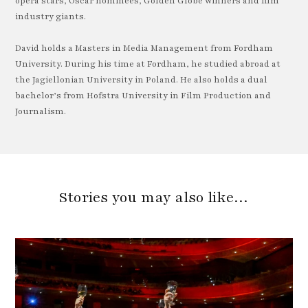
opera stars, Oscar nominees, Golden Globe winners and film
industry giants.
David holds a Masters in Media Management from Fordham
University. During his time at Fordham, he studied abroad at
the Jagiellonian University in Poland. He also holds a dual
bachelor’s from Hofstra University in Film Production and
Journalism.
Stories you may also like…