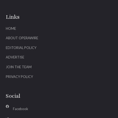
Links
HOME
ABOUT OPERAWIRE
EDITORIAL POLICY
ADVERTISE
JOIN THE TEAM
PRIVACY POLICY
Social
Facebook