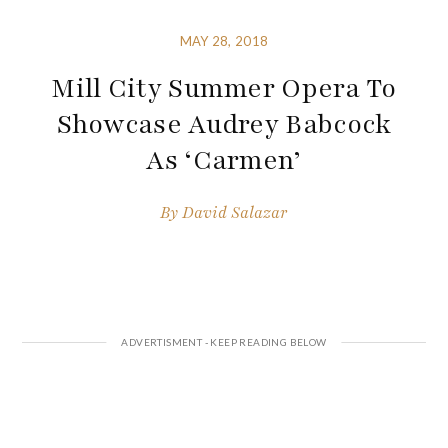
MAY 28, 2018
Mill City Summer Opera To
Showcase Audrey Babcock
As ‘Carmen’
By
David Salazar