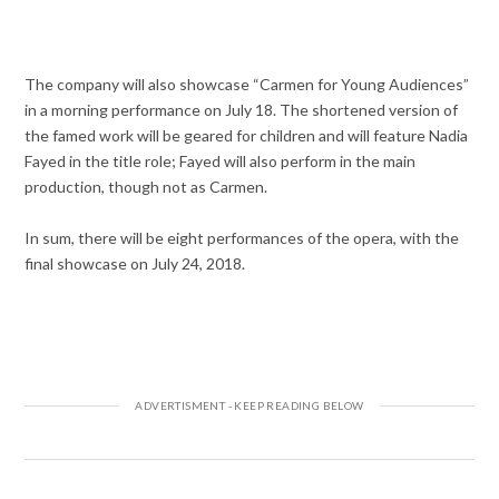
The company will also showcase “Carmen for Young Audiences”
in a morning performance on July 18. The shortened version of
the famed work will be geared for children and will feature Nadia
Fayed in the title role; Fayed will also perform in the main
production, though not as Carmen.
In sum, there will be eight performances of the opera, with the
final showcase on July 24, 2018.