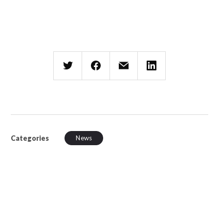
Categories
News