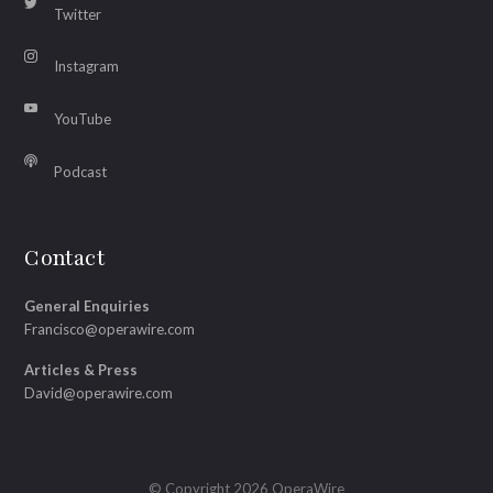
Twitter
Instagram
YouTube
Podcast
Contact
General Enquiries
Francisco@operawire.com
Articles & Press
David@operawire.com
© Copyright 2026 OperaWire