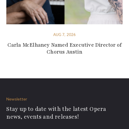
AUG 7, 2026
Carla McElhaney Named Executive Director of
Chorus Austin
Newsletter
Stay up to date with the latest Opera
news, events and releases!