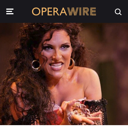
OperaWire