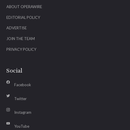
ABOUT OPERAWIRE
EDITORIAL POLICY
ADVERTISE
JOIN THE TEAM
PRIVACY POLICY
Social
Facebook
Twitter
Instagram
YouTube