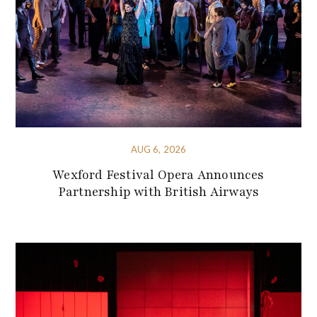
AUG 6, 2026
Wexford Festival Opera Announces
Partnership with British Airways