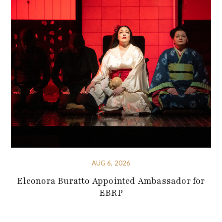
AUG 6, 2026
Eleonora Buratto Appointed Ambassador for
EBRP