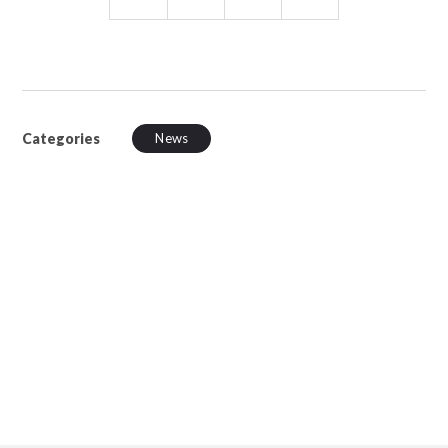
Categories
News