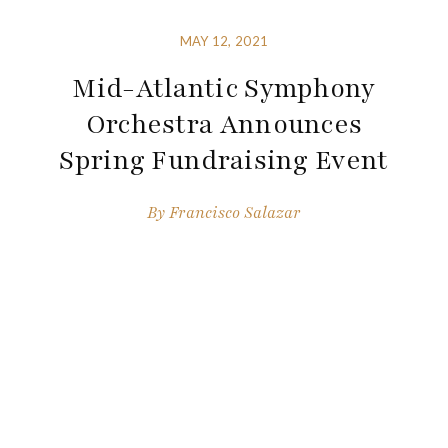
MAY 12, 2021
Mid-Atlantic Symphony
Orchestra Announces
Spring Fundraising Event
By
Francisco Salazar