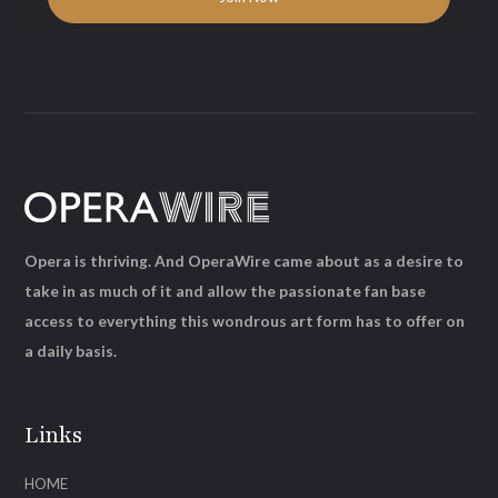
Opera is thriving. And OperaWire came about as a desire to
take in as much of it and allow the passionate fan base
access to everything this wondrous art form has to offer on
a daily basis.
Links
HOME