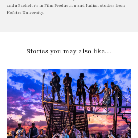
and a Bachelor's in Film Production and Italian studies from
Hofstra University.
Stories you may also like…