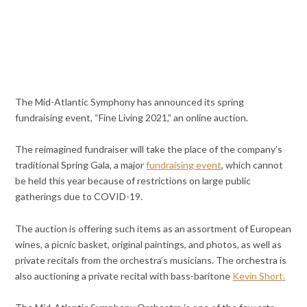
The Mid-Atlantic Symphony has announced its spring
fundraising event, “Fine Living 2021,” an online auction.
The reimagined fundraiser will take the place of the company’s
traditional Spring Gala, a major
fundraising event
, which cannot
be held this year because of restrictions on large public
gatherings due to COVID-19.
The auction is offering such items as an assortment of European
wines, a picnic basket, original paintings, and photos, as well as
private recitals from the orchestra’s musicians. The orchestra is
also auctioning a private recital with bass-baritone
Kevin Short.