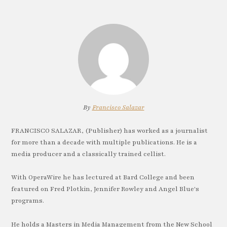
By
Francisco Salazar
FRANCISCO SALAZAR, (Publisher) has worked as a journalist
for more than a decade with multiple publications. He is a
media producer and a classically trained cellist.
With OperaWire he has lectured at Bard College and been
featured on Fred Plotkin, Jennifer Rowley and Angel Blue's
programs.
He holds a Masters in Media Management from the New School