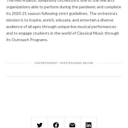
The Mid-Atlantic Symphony Orchestra is one of the few arts
organizations able to perform during the pandemic and complete
its 2020-21 season following strict guidelines. The orchestra’s
mission is to inspire, enrich, educate, and entertain a diverse
audience of all ages through unique live musical performances
and to engage students in the world of Classical Music through
its Outreach Programs.