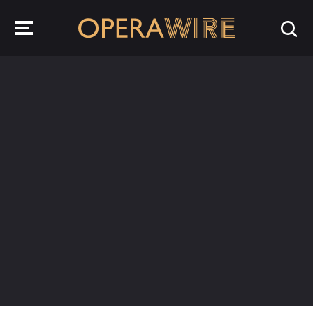
OperaWire