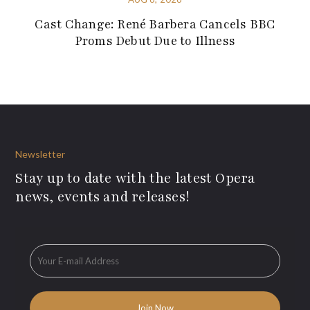
Cast Change: René Barbera Cancels BBC
Proms Debut Due to Illness
Newsletter
Stay up to date with the latest Opera
news, events and releases!