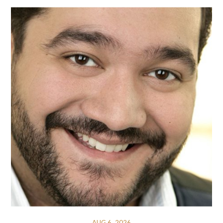
AUG 6, 2026