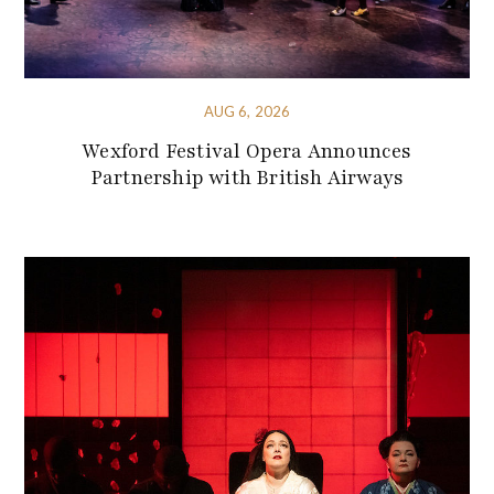
AUG 6, 2026
Wexford Festival Opera Announces
Partnership with British Airways