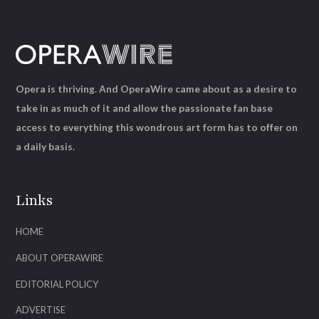
Opera is thriving. And OperaWire came about as a desire to
take in as much of it and allow the passionate fan base
access to everything this wondrous art form has to offer on
a daily basis.
Links
HOME
ABOUT OPERAWIRE
EDITORIAL POLICY
ADVERTISE