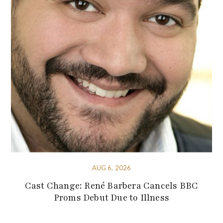
AUG 6, 2026
Cast Change: René Barbera Cancels BBC
Proms Debut Due to Illness