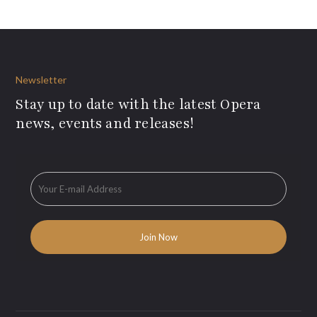
Newsletter
Stay up to date with the latest Opera
news, events and releases!