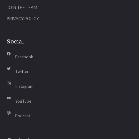
JOIN THE TEAM
PRIVACY POLICY
Social
Facebook
Twitter
Instagram
YouTube
Podcast