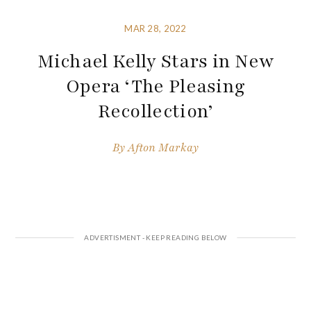
MAR 28, 2022
Michael Kelly Stars in New
Opera ‘The Pleasing
Recollection’
By
Afton Markay