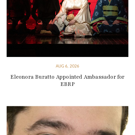
AUG 6, 2026
Eleonora Buratto Appointed Ambassador for
EBRP