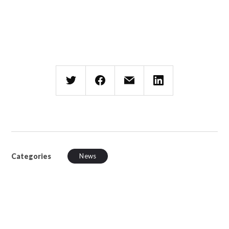
Categories
News