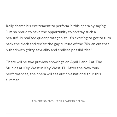
Kelly shares his excitement to perform in this opera by saying,
“I’m so proud to have the opportunity to portray such a
beautifully realized queer protagonist. It’s exciting to get to turn
back the clock and revisit the gay culture of the 70s, an era that
pulsed with gritty sexuality and endless possibilities.”
There will be two preview showings on April 1 and 2 at The
Studios at Key West in Key West, FL. After the New York
performances, the opera will set out on a national tour this
summer.