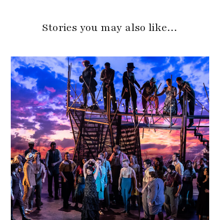
Stories you may also like…