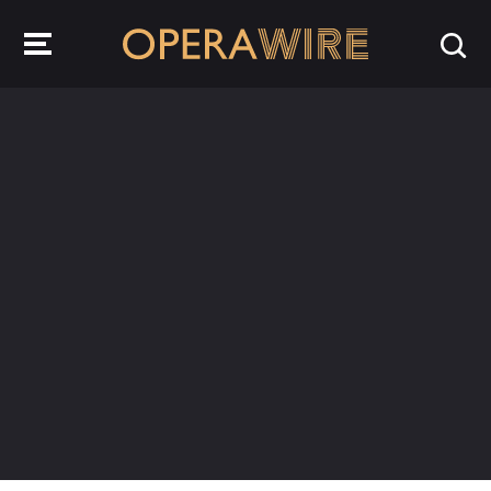
OperaWire