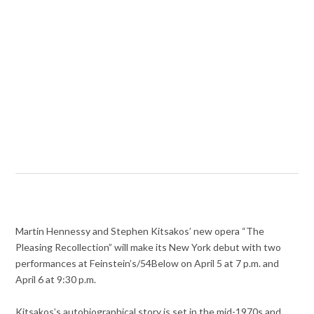
Martin Hennessy and Stephen Kitsakos’ new opera “The
Pleasing Recollection” will make its New York debut with two
performances at Feinstein’s/54Below on April 5 at 7 p.m. and
April 6 at 9:30 p.m.
Kitsakos’s autobiographical story is set in the mid-1970s and