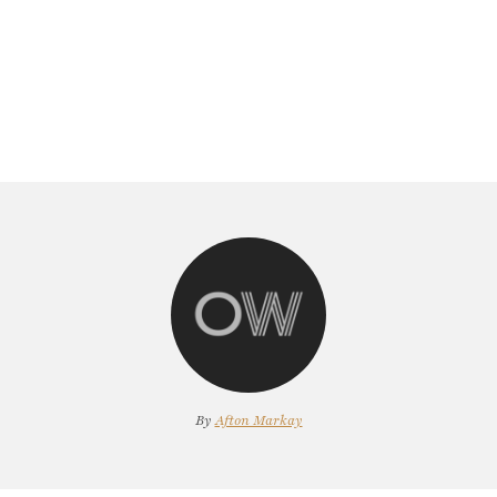
By
Afton Markay