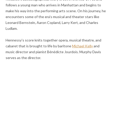
follows a young man who arrives in Manhattan and begins to
make his way into the performing arts scene. On his journey, he
encounters some of the era’s musical and theater stars like
Leonard Bernstein, Aaron Copland, Larry Kert, and Charles
Ludlam.
Hennessy’s score knits together opera, musical theatre, and
cabaret that is brought to life by baritone
Michael Kelly
and
music director and pianist Bénédicte Jourdois. Murphy Davis
serves as the director.