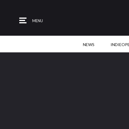
MENU
NEWS
INDIEOP