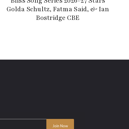
Bliss Song Series 2026-27 Stars
Golda Schultz, Fatma Said, & Ian
Bostridge CBE