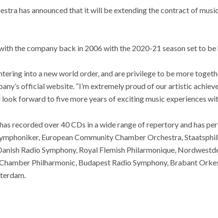
ra has announced that it will be extending the contract of musi
 with the company back in 2006 with the 2020-21 season set to be 
ntering into a new world order, and are privilege to be more togeth
any’s official website. “I’m extremely proud of our artistic achiev
d look forward to five more years of exciting music experiences w
as recorded over 40 CDs in a wide range of repertory and has pe
 Symphoniker, European Community Chamber Orchestra, Staatsphil
anish Radio Symphony, Royal Flemish Philarmonique, Nordwestde
 Chamber Philharmonic, Budapest Radio Symphony, Brabant Orke
terdam.