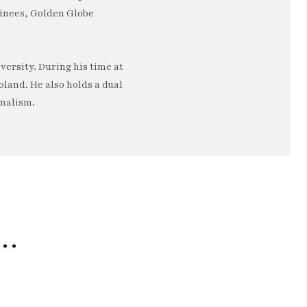
minees, Golden Globe
ersity. During his time at
oland. He also holds a dual
rnalism.
e…