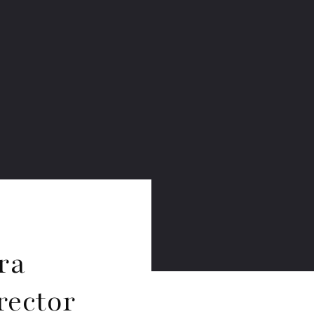
ra
rector