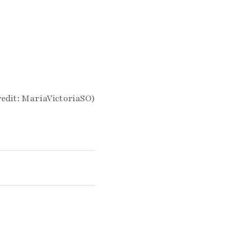
edit: MariaVictoriaSO)