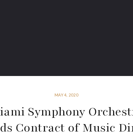
MAY 4, 2020
iami Symphony Orchest
ds Contract of Music Di