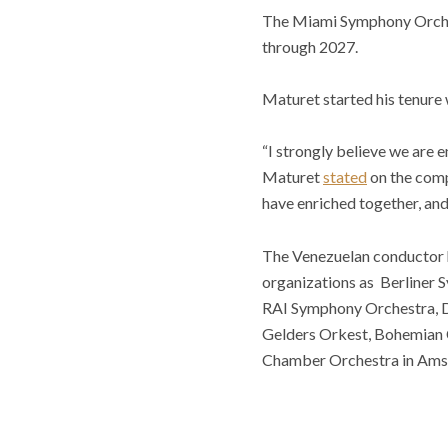
The Miami Symphony Orchest
through 2027.
Maturet started his tenure
“I strongly believe we are e
Maturet
stated
on the comp
have enriched together, an
The Venezuelan conductor h
organizations as Berliner
RAI Symphony Orchestra, D
Gelders Orkest, Bohemian
Chamber Orchestra in Ams