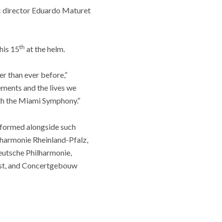
c director Eduardo Maturet
th
his 15
at the helm.
er than ever before,”
ements and the lives we
ith the Miami Symphony.”
rformed alongside such
harmonie Rheinland-Pfalz,
utsche Philharmonie,
st, and Concertgebouw