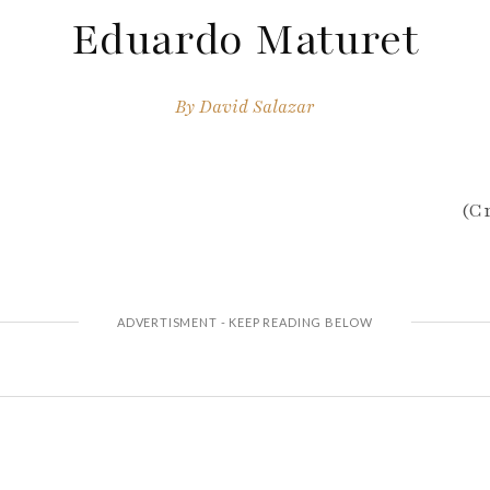
Eduardo Maturet
By
David Salazar
(Cr