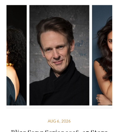
AUG 6, 2026