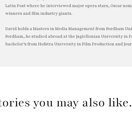
Latin Post where he interviewed major opera stars, Oscar no
winners and film industry giants.
David holds a Masters in Media Management from Fordham Univ
Fordham, he studied abroad at the Jagiellonian University in P
bachelor’s from Hofstra University in Film Production and Jou
tories you may also lik