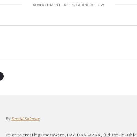
By
David Salazar
Prior to creating OperaWire, DAVID SALAZAR, (Editor-in-Chief