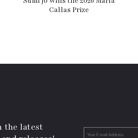
Sumi Jo Wins the 2026 Maria
Callas Prize
 the latest