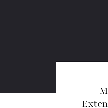
M
Exten