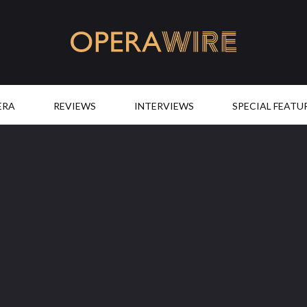
OperaWire
ERA
REVIEWS
INTERVIEWS
SPECIAL FEATU