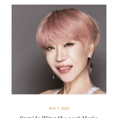
AUG 7, 2026