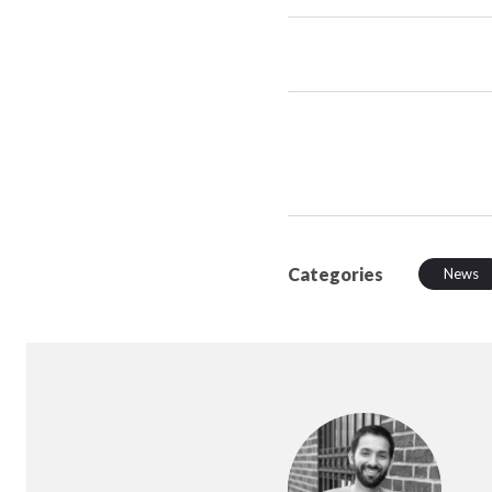
Categories
News