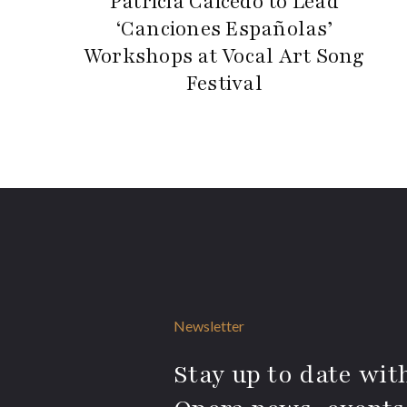
Patricia Caicedo to Lead
‘Canciones Españolas’
Workshops at Vocal Art Song
Festival
Newsletter
Stay up to date with