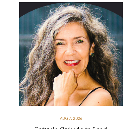
AUG 7, 2026