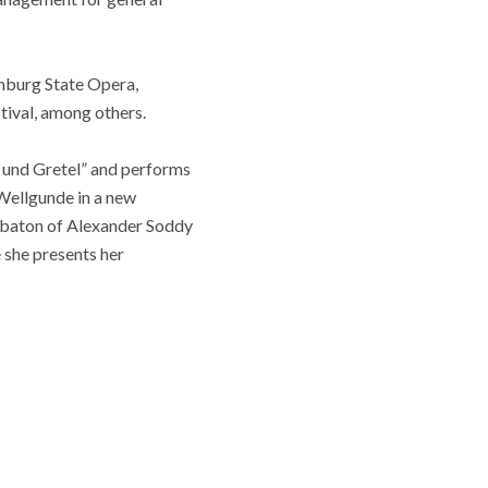
amburg State Opera,
tival, among others.
l und Gretel” and performs
 Wellgunde in a new
 baton of Alexander Soddy
she presents her