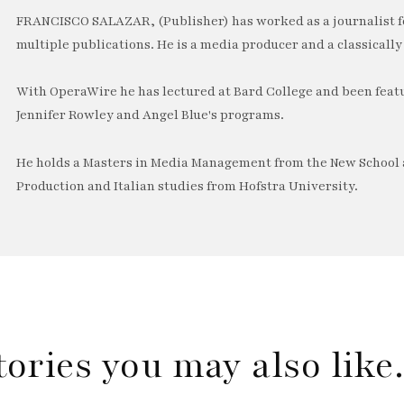
FRANCISCO SALAZAR, (Publisher) has worked as a journalist f
multiple publications. He is a media producer and a classically 
With OperaWire he has lectured at Bard College and been feat
Jennifer Rowley and Angel Blue's programs.
He holds a Masters in Media Management from the New School a
Production and Italian studies from Hofstra University.
tories you may also lik