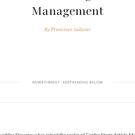
Management
By
Francisco Salazar
etlina Stoyanova has joined the roster of Centre Stage Artists 