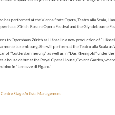
who has performed at the Vienna State Opera, Teatro alla Scala, H
ernhaus Zürich, Rossini Opera Festival and the Glyndebourne Fes
urns to Opernhaus Zürich as Hänsel in a new production of “Hänse
lharmonie Luxembourg. She will perform at the Teatro alla Scala as
ar of “Götterdämmerung” as well as in “Das Rheingold” under the
s a house debut at the Royal Opera House, Covent Garden, where 
ubino in “Le nozze di Figaro.”
 Centre Stage Artists Management