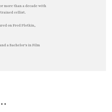
or more than a decade with
trained cellist.
ured on Fred Plotkin,
nd a Bachelor's in Film
e…