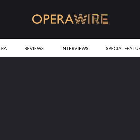
OperaWire
ERA
REVIEWS
INTERVIEWS
SPECIAL FEATU