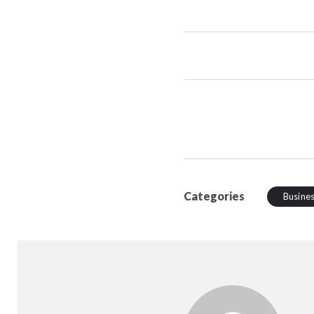
Categories
Busine