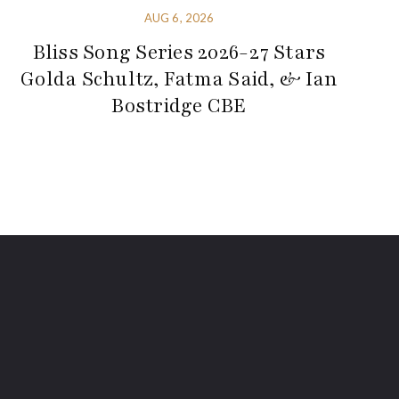
AUG 6, 2026
Bliss Song Series 2026-27 Stars
Golda Schultz, Fatma Said, & Ian
Bostridge CBE