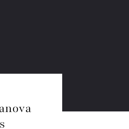
yanova
s