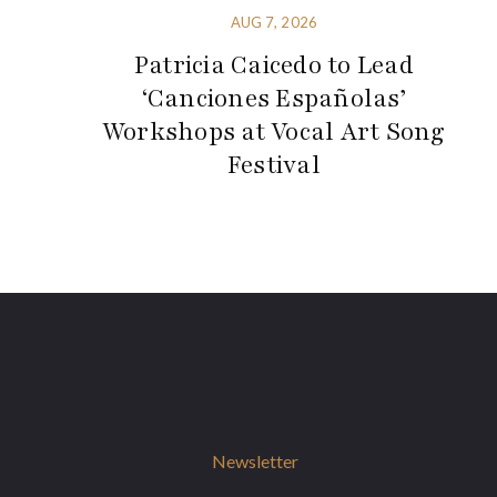
AUG 7, 2026
Patricia Caicedo to Lead
‘Canciones Españolas’
Workshops at Vocal Art Song
Festival
Newsletter