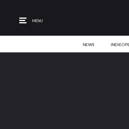
MENU
NEWS
INDIEOP