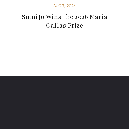
AUG 7, 2026
Sumi Jo Wins the 2026 Maria
Callas Prize