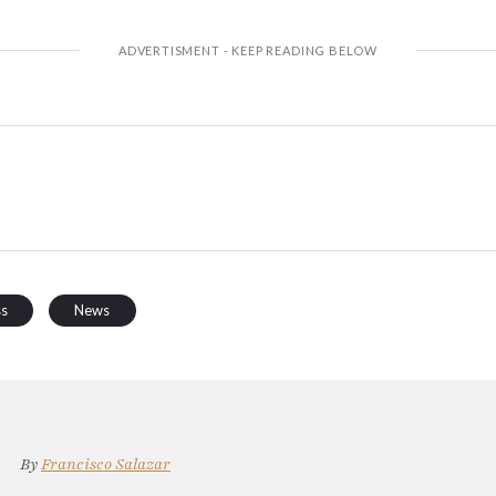
ss
News
By
Francisco Salazar