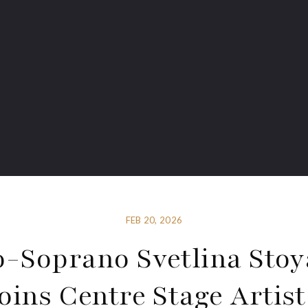
FEB 20, 2026
-Soprano Svetlina Sto
Joins Centre Stage Artist