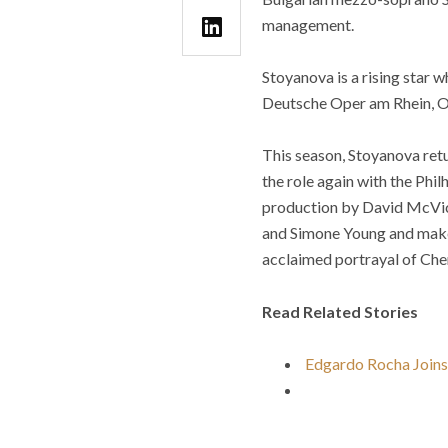
management.
Stoyanova is a rising star 
Deutsche Oper am Rhein, Op
This season, Stoyanova ret
the role again with the Phi
production by David McVic
and Simone Young and make
acclaimed portrayal of Cher
Read Related Stories
Edgardo Rocha Joins