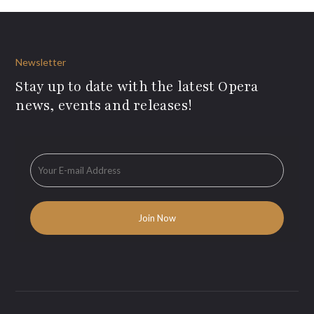
Newsletter
Stay up to date with the latest Opera
news, events and releases!