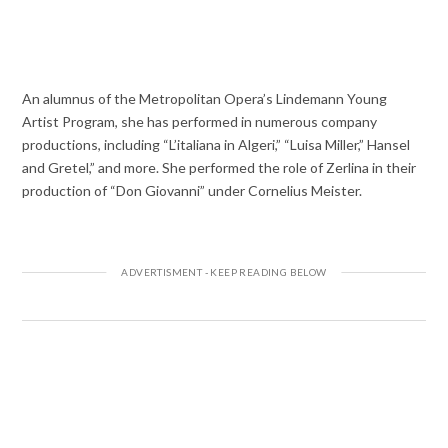
An alumnus of the Metropolitan Opera’s Lindemann Young
Artist Program, she has performed in numerous company
productions, including “L’italiana in Algeri,” “Luisa Miller,” Hansel
and Gretel,” and more. She performed the role of Zerlina in their
production of “Don Giovanni” under Cornelius Meister.