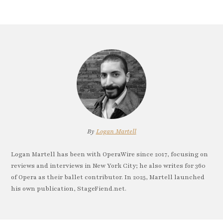
By
Logan Martell
Logan Martell has been with OperaWire since 2017, focusing on
reviews and interviews in New York City; he also writes for 360
of Opera as their ballet contributor. In 2025, Martell launched
his own publication, StageFiend.net.