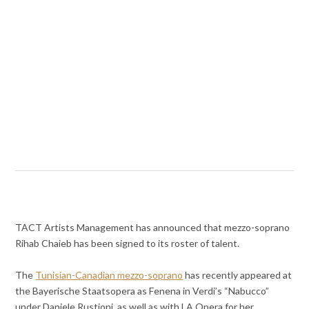
TACT Artists Management has announced that mezzo-soprano
Rihab Chaieb has been signed to its roster of talent.
The
Tunisian-Canadian mezzo-soprano
has recently appeared at
the Bayerische Staatsopera as Fenena in Verdi’s “Nabucco”
under Daniele Rustioni, as well as with LA Opera for her