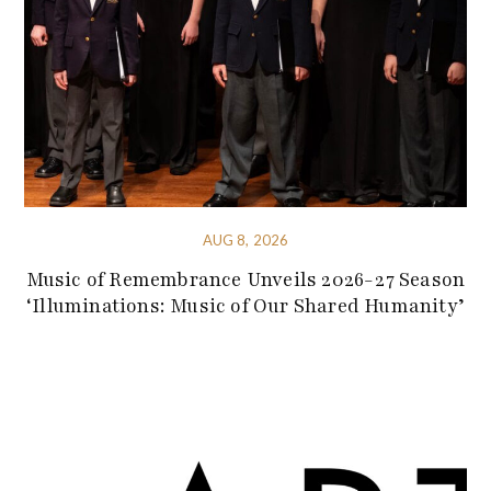
AUG 8, 2026
Music of Remembrance Unveils 2026-27 Season
‘Illuminations: Music of Our Shared Humanity’