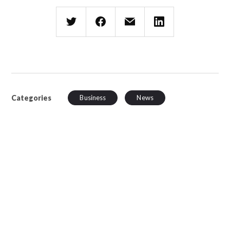
Categories
Business
News