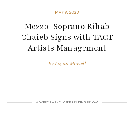
MAY 9, 2023
Mezzo-Soprano Rihab
Chaieb Signs with TACT
Artists Management
By
Logan Martell