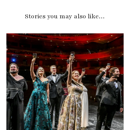
Stories you may also like…