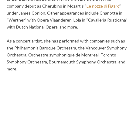
company debut as Cherubino in Mozart’s “
Le nozze di Figaro
”
under James Conlon. Other appearances include Charlotte in
“Werther” with Opera Vlaanderen, Lola in “Cavalleria Rusticana”
with Dutch National Opera, and more.
As a concert artist, she has performed with companies such as
the Philharmonia Baroque Orchestra, the Vancouver Symphony
Orchestra, Orchestre symphonique de Montreal, Toronto
Symphony Orchestra, Bournemouth Symphony Orchestra, and
more.