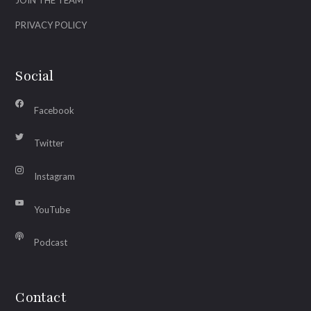
PRIVACY POLICY
Social
Facebook
Twitter
Instagram
YouTube
Podcast
Contact