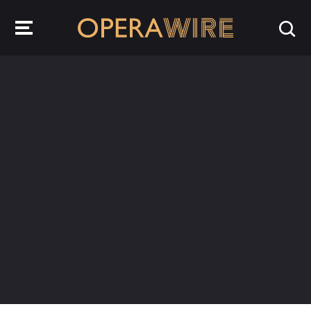
OperaWire