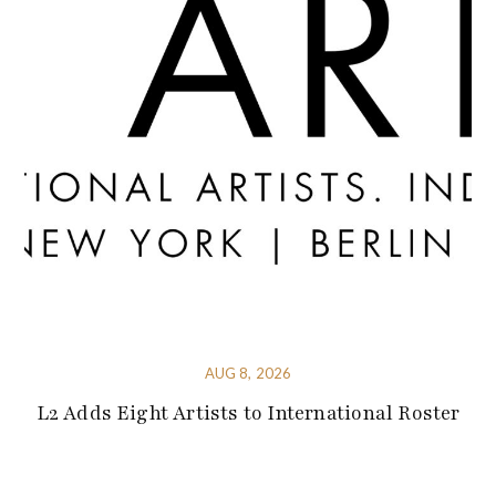
AUG 8, 2026
L2 Adds Eight Artists to International Roster