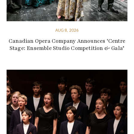
AUG 8, 2026
Canadian Opera Company Announces ‘Centre
Stage: Ensemble Studio Competition & Gala’