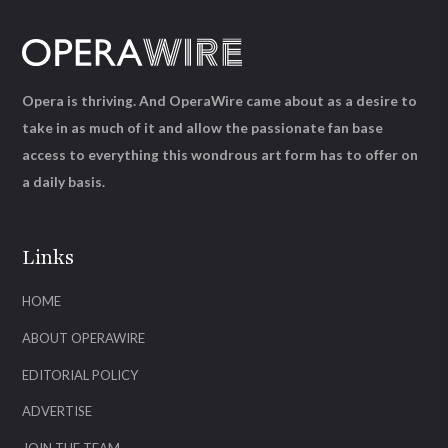
Opera is thriving. And OperaWire came about as a desire to
take in as much of it and allow the passionate fan base
access to everything this wondrous art form has to offer on
a daily basis.
Links
HOME
ABOUT OPERAWIRE
EDITORIAL POLICY
ADVERTISE
JOIN THE TEAM