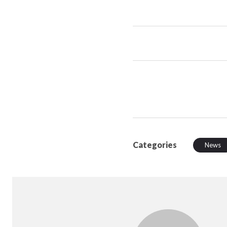
Categories
News