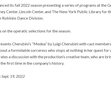
nced its fall 2022 season presenting a series of programs at th
ey Center, Lincoln Center, and The New York Public Library for th
e Robbins Dance Division.
us on the operatic selections for the season.
esents Cherubini’s “Medea” by Luigi Cherubini with cast members
about a formidable sorceress who stops at nothing in her quest fo
s a discussion with the production’s creative team, who are bring
he first time in the company’s history.
:
Sept. 19, 2022