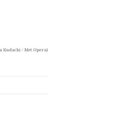
la Kudacki / Met Opera)