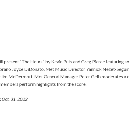
l present “The Hours” by Kevin Puts and Greg Pierce featuring 
prano Joyce DiDonato. Met Music Director Yannick Nézet-Séguin 
elim McDermott. Met General Manager Peter Gelb moderates a d
t members perform highlights from the score.
:
Oct. 31, 2022