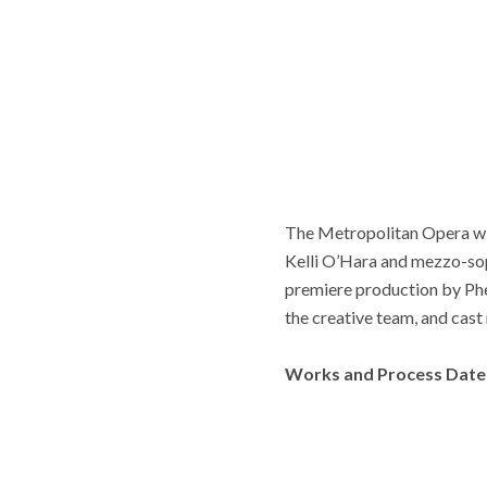
The Metropolitan Opera wil
Kelli O’Hara and mezzo-so
premiere production by Ph
the creative team, and cas
Works and Process Date