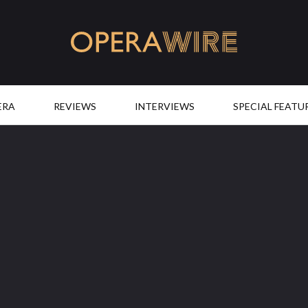
OperaWire
ERA
REVIEWS
INTERVIEWS
SPECIAL FEATU