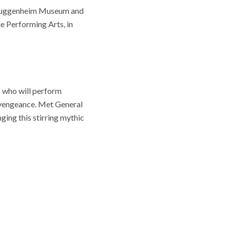
e Guggenheim Museum and
e Performing Arts, in
 who will perform
r vengeance. Met General
ing this stirring mythic