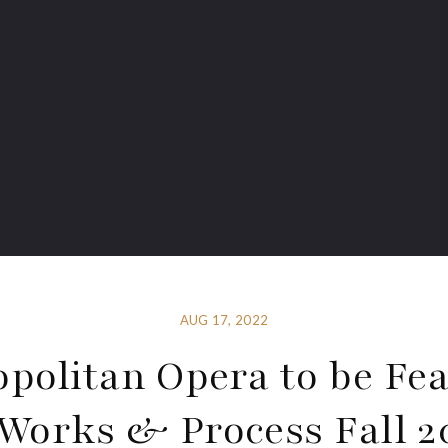
AUG 17, 2022
politan Opera to be Fe
 Works & Process Fall 2