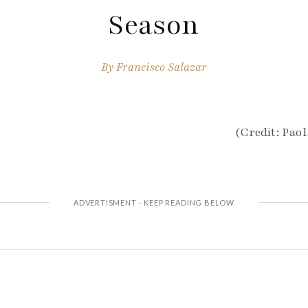
Season
By
Francisco Salazar
(Credit: Pao