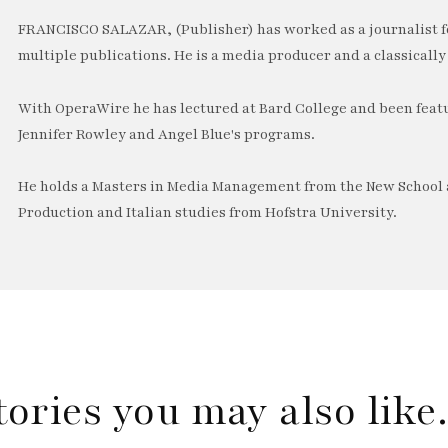
FRANCISCO SALAZAR, (Publisher) has worked as a journalist f
multiple publications. He is a media producer and a classically 
With OperaWire he has lectured at Bard College and been feat
Jennifer Rowley and Angel Blue's programs.
He holds a Masters in Media Management from the New School a
Production and Italian studies from Hofstra University.
tories you may also lik