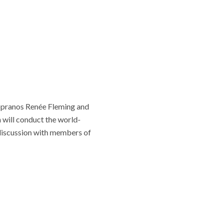
sopranos Renée Fleming and
will conduct the world-
iscussion with members of