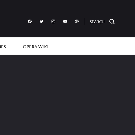
SEARCH
Like
Follow
Follow
Subscribe
Listen
OperaWire
OperaWire
OperaWire
to
to
on
on
on
OperaWire
OperaWire
Facebook
Twitter
Instagram
on
on
RES
OPERA WIKI
YouTube
Podcast