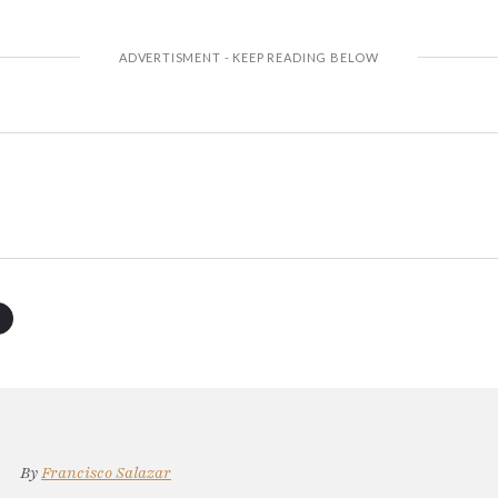
By
Francisco Salazar