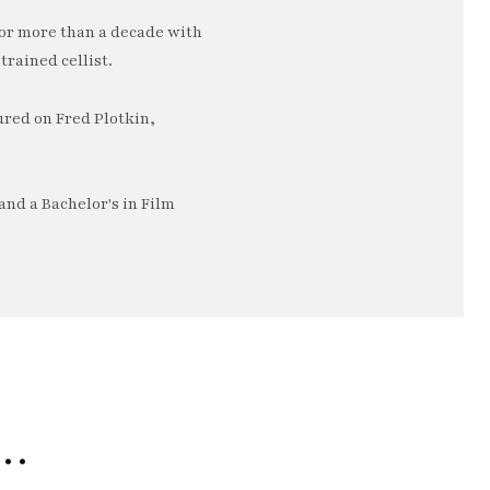
or more than a decade with
trained cellist.
ured on Fred Plotkin,
nd a Bachelor's in Film
e…