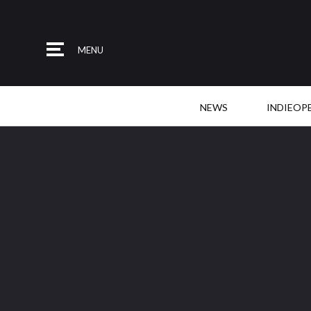
MENU
NEWS
INDIEOP