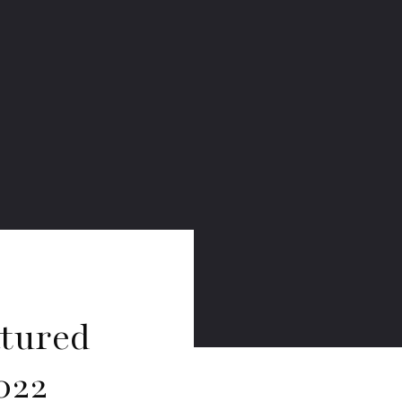
atured
022