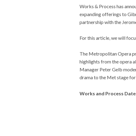
Works & Process has annou
expanding offerings to Gibn
partnership with the Jerom
For this article, we will foc
The Metropolitan Opera pr
highlights from the opera 
Manager Peter Gelb moderate
drama to the Met stage for t
Works and Process Date