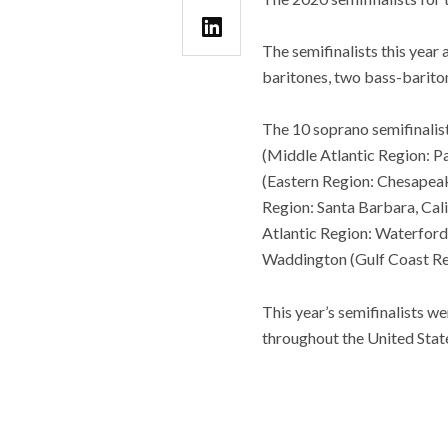
The semifinalists this year
baritones, two bass-bariton
The 10 soprano semifinalis
(Middle Atlantic Region: P
(Eastern Region: Chesapeak
Region: Santa Barbara, Cali
Atlantic Region: Waterford
Waddington (Gulf Coast Re
This year’s semifinalists w
throughout the United State