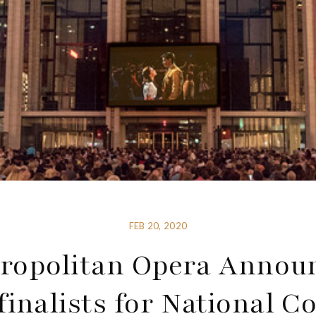
FEB 20, 2020
ropolitan Opera Annou
inalists for National C