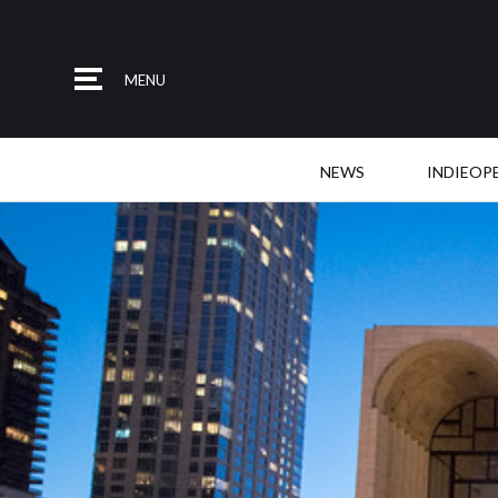
MENU
NEWS
INDIEOP