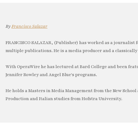
By
Francisco Salazar
FRANCISCO SALAZAR, (Publisher) has worked as a journalist f
multiple publications. He is a media producer and a classically 
With OperaWire he has lectured at Bard College and been feat
Jennifer Rowley and Angel Blue's programs.
He holds a Masters in Media Management from the New School a
Production and Italian studies from Hofstra University.