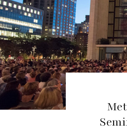
Met
Semif