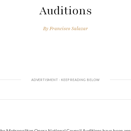
Auditions
By
Francisco Salazar
 the Metropolitan Opera National Council Auditions have been an