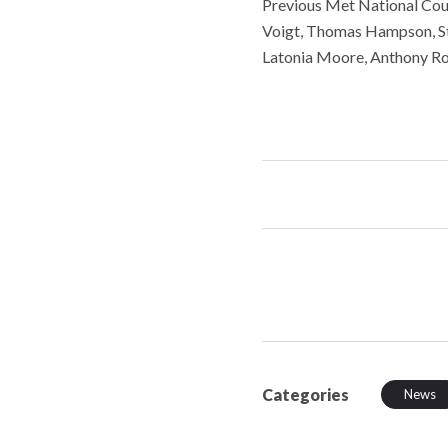
Previous Met National Coun
Voigt, Thomas Hampson, St
Latonia Moore, Anthony Ro
Categories
News