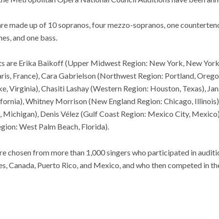
 are made up of 10 sopranos, four mezzo-sopranos, one counterteno
es, and one bass.
ts are Erika Baikoff (Upper Midwest Region: New York, New York)
aris, France), Cara Gabrielson (Northwest Region: Portland, Oreg
e, Virginia), Chasiti Lashay (Western Region: Houston, Texas), J
fornia), Whitney Morrison (New England Region: Chicago, Illinois)
, Michigan), Denis Vélez (Gulf Coast Region: Mexico City, Mexico
gion: West Palm Beach, Florida).
ere chosen from more than 1,000 singers who participated in auditio
s, Canada, Puerto Rico, and Mexico, and who then competed in the 1