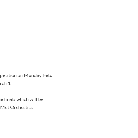
ompetition on Monday, Feb.
rch 1.
e finals which will be
e Met Orchestra.