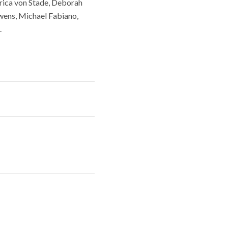
rica von Stade, Deborah
wens, Michael Fabiano,
.