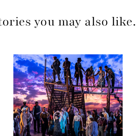
tories you may also lik