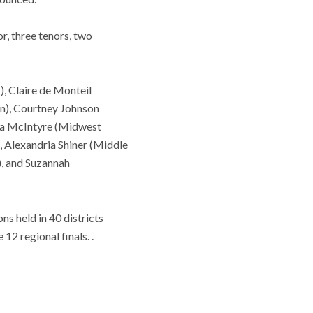
r, three tenors, two
, Claire de Monteil
on), Courtney Johnson
ana McIntyre (Midwest
, Alexandria Shiner (Middle
), and Suzannah
ns held in 40 districts
2 regional finals. .