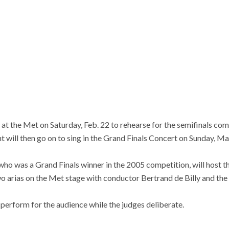
ve at the Met on Saturday, Feb. 22 to rehearse for the semifinals c
ent will then go on to sing in the Grand Finals Concert on Sunday, Ma
who was a Grand Finals winner in the 2005 competition, will host th
wo arias on the Met stage with conductor Bertrand de Billy and th
perform for the audience while the judges deliberate.