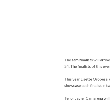
The semifinalists will arri
24. The finalists of this ev
This year Lisette Oropesa, 
showcase each finalist in t
Tenor Javier Camarena will 