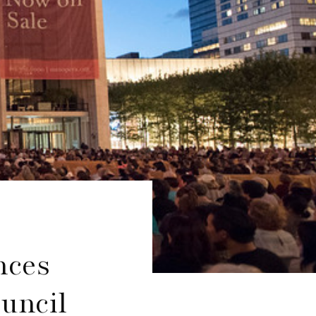
nces
ouncil