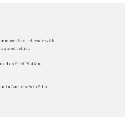
or more than a decade with
trained cellist.
ured on Fred Plotkin,
nd a Bachelor's in Film