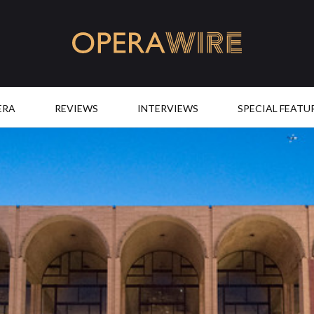
OperaWire
ERA
REVIEWS
INTERVIEWS
SPECIAL FEATU