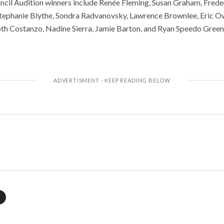
cil Audition winners include Renée Fleming, Susan Graham, Frede
ephanie Blythe, Sondra Radvanovsky, Lawrence Brownlee, Eric O
th Costanzo, Nadine Sierra, Jamie Barton, and Ryan Speedo Green