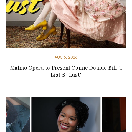
AUG 5, 2026
Malmö Opera to Present Comic Double Bill ‘I
List & Lust’