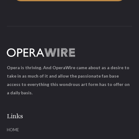
Opera is thriving. And OperaWire came about as a desire to
take in as much of it and allow the passionate fan base
access to everything this wondrous art form has to offer on
a daily basis.
Links
HOME