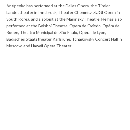
Antipenko has performed at the Dallas Opera, the Tiroler
Landestheater in Innsbruck, Theater Chemnitz, SUGI Opera in
South Korea, and a soloist at the Mariinsky Theatre. He has also
performed at the Bolshoi Theatre, Ópera de Oviedo, Opéra de
Rouen, Theatro Municipal de São Paulo, Opéra de Lyon,
Badisches Staatstheater Karlsruhe, Tchaikovsky Concert Hall in
Moscow, and Hawaii Opera Theater.