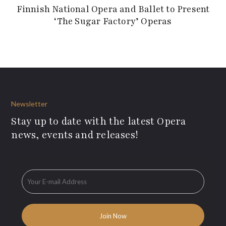
Finnish National Opera and Ballet to Present
‘The Sugar Factory’ Operas
Newsletter
Stay up to date with the latest Opera
news, events and releases!