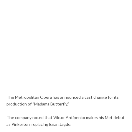
The Metropolitan Opera has announced a cast change for its
production of “Madama Butterfly.”
The company noted that
Viktor Antipenko makes his Met debut
as Pinkerton, replacing Brian Jagde.