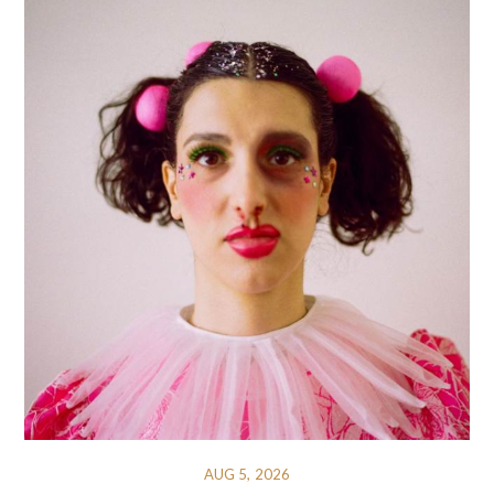
AUG 5, 2026