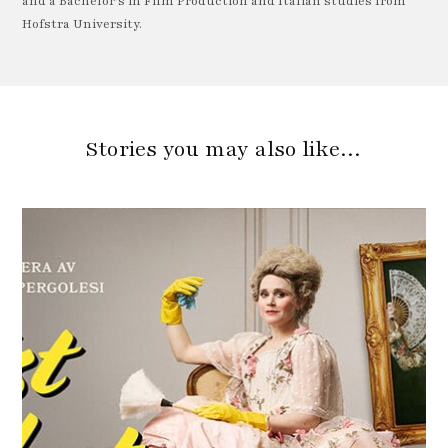
and a Bachelor's in Film Production and Italian studies from
Hofstra University.
Stories you may also like…