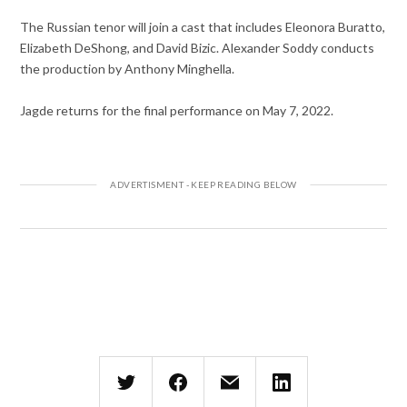
The Russian tenor will join a cast that includes Eleonora Buratto,
Elizabeth DeShong, and David Bizic. Alexander Soddy conducts
the production by Anthony Minghella.
Jagde returns for the final performance on May 7, 2022.