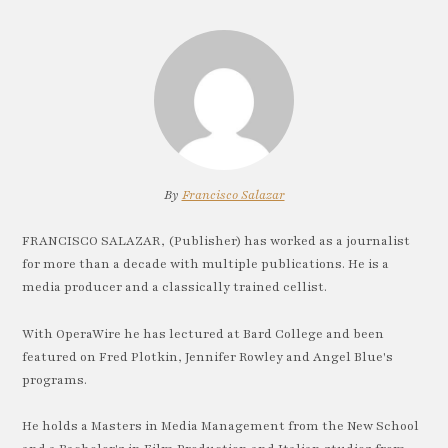
By
Francisco Salazar
FRANCISCO SALAZAR, (Publisher) has worked as a journalist
for more than a decade with multiple publications. He is a
media producer and a classically trained cellist.
With OperaWire he has lectured at Bard College and been
featured on Fred Plotkin, Jennifer Rowley and Angel Blue's
programs.
He holds a Masters in Media Management from the New School