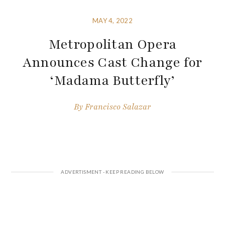
MAY 4, 2022
Metropolitan Opera
Announces Cast Change for
‘Madama Butterfly’
By
Francisco Salazar