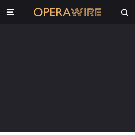
OperaWire