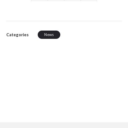
Categories
News