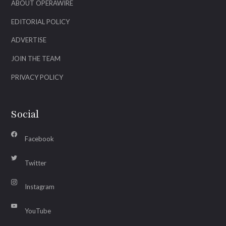
ABOUT OPERAWIRE
EDITORIAL POLICY
ADVERTISE
JOIN THE TEAM
PRIVACY POLICY
Social
Facebook
Twitter
Instagram
YouTube