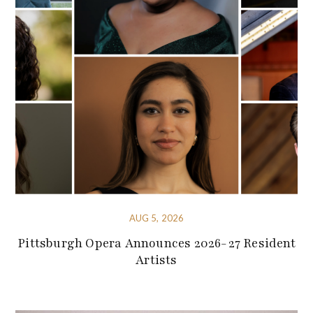
AUG 5, 2026
Pittsburgh Opera Announces 2026-27 Resident
Artists