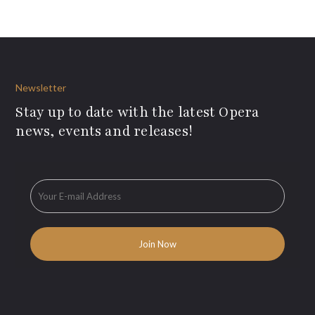
Newsletter
Stay up to date with the latest Opera
news, events and releases!