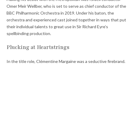
Omer Meir Wellber, who is set to serve as chief conductor of the
BBC Philharmonic Orchestra in 2019. Under his baton, the
orchestra and experienced cast joined together in ways that put
their individual talents to great use in Sir Richard Eyre’s
spellbinding production.
Plucking at Heartstrings
In the title role, Clémentine Margaine was a seductive firebrand.