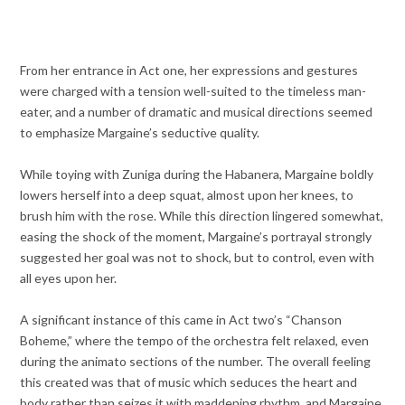
From her entrance in Act one, her expressions and gestures
were charged with a tension well-suited to the timeless man-
eater, and a number of dramatic and musical directions seemed
to emphasize Margaine’s seductive quality.
While toying with Zuniga during the Habanera, Margaine boldly
lowers herself into a deep squat, almost upon her knees, to
brush him with the rose. While this direction lingered somewhat,
easing the shock of the moment, Margaine’s portrayal strongly
suggested her goal was not to shock, but to control, even with
all eyes upon her.
A significant instance of this came in Act two’s “Chanson
Boheme,” where the tempo of the orchestra felt relaxed, even
during the animato sections of the number. The overall feeling
this created was that of music which seduces the heart and
body rather than seizes it with maddening rhythm, and Margaine