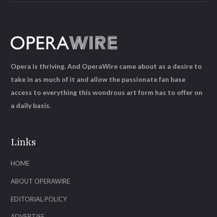
Opera is thriving. And OperaWire came about as a desire to
take in as much of it and allow the passionate fan base
access to everything this wondrous art form has to offer on
a daily basis.
Links
HOME
ABOUT OPERAWIRE
EDITORIAL POLICY
ADVERTISE