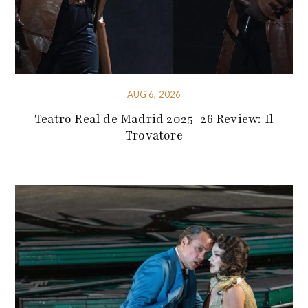
AUG 6, 2026
Teatro Real de Madrid 2025-26 Review: Il
Trovatore