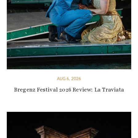
AUG 6, 2026
Bregenz Festival 2026 Review: La Traviata