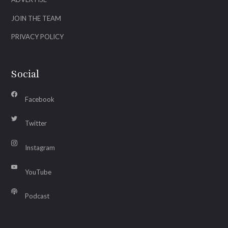
JOIN THE TEAM
PRIVACY POLICY
Social
Facebook
Twitter
Instagram
YouTube
Podcast