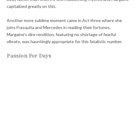
capitalized greatly on this.
Another more sublime moment came in Act three where she
joins Frasquita and Mercedes in reading their fortunes.
Margaine’s dire rendition, featuring no shortage of fearful
vibrato, was hauntingly appropriate for this fatalistic number.
Passion For Days