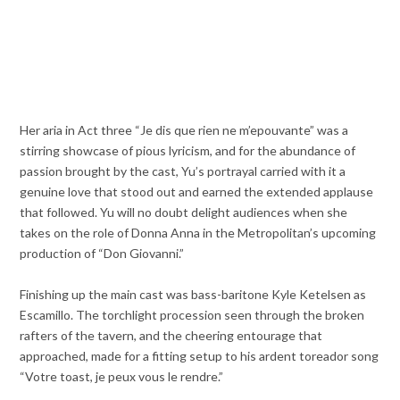
Her aria in Act three “Je dis que rien ne m’epouvante” was a
stirring showcase of pious lyricism, and for the abundance of
passion brought by the cast, Yu’s portrayal carried with it a
genuine love that stood out and earned the extended applause
that followed. Yu will no doubt delight audiences when she
takes on the role of Donna Anna in the Metropolitan’s upcoming
production of “Don Giovanni.”
Finishing up the main cast was bass-baritone Kyle Ketelsen as
Escamillo. The torchlight procession seen through the broken
rafters of the tavern, and the cheering entourage that
approached, made for a fitting setup to his ardent toreador song
“Votre toast, je peux vous le rendre.”