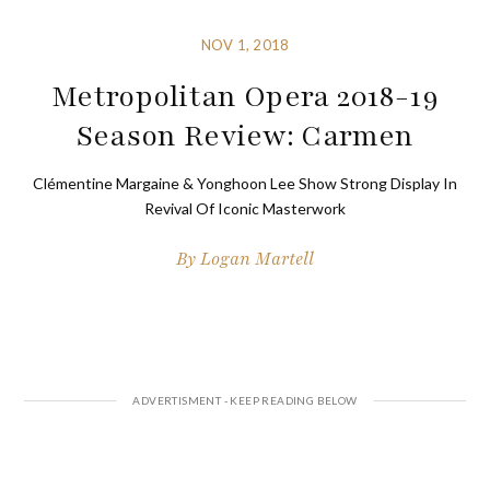
NOV 1, 2018
Metropolitan Opera 2018-19
Season Review: Carmen
Clémentine Margaine & Yonghoon Lee Show Strong Display In
Revival Of Iconic Masterwork
By
Logan Martell