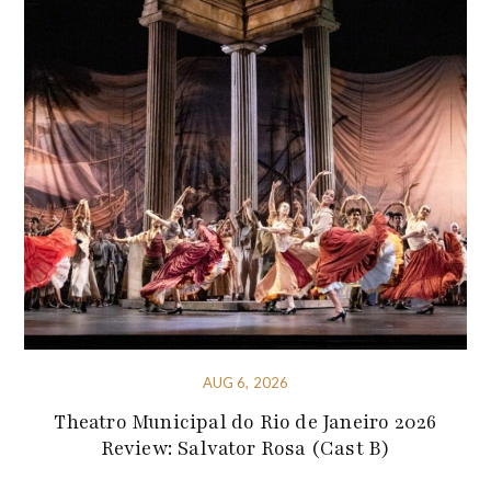
AUG 6, 2026
Theatro Municipal do Rio de Janeiro 2026
Review: Salvator Rosa (Cast B)