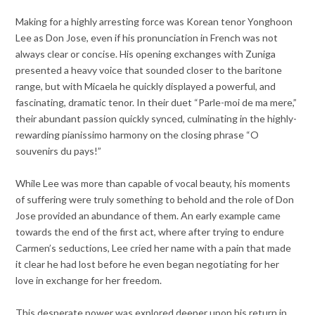
Making for a highly arresting force was Korean tenor Yonghoon
Lee as Don Jose, even if his pronunciation in French was not
always clear or concise. His opening exchanges with Zuniga
presented a heavy voice that sounded closer to the baritone
range, but with Micaela he quickly displayed a powerful, and
fascinating, dramatic tenor. In their duet “Parle-moi de ma mere,”
their abundant passion quickly synced, culminating in the highly-
rewarding pianissimo harmony on the closing phrase “O
souvenirs du pays!”
While Lee was more than capable of vocal beauty, his moments
of suffering were truly something to behold and the role of Don
Jose provided an abundance of them. An early example came
towards the end of the first act, where after trying to endure
Carmen’s seductions, Lee cried her name with a pain that made
it clear he had lost before he even began negotiating for her
love in exchange for her freedom.
This desperate power was explored deeper upon his return in