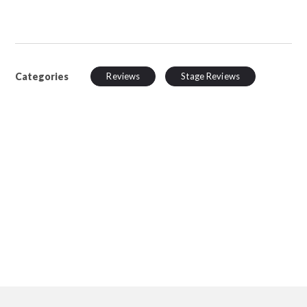
Categories
Reviews
Stage Reviews