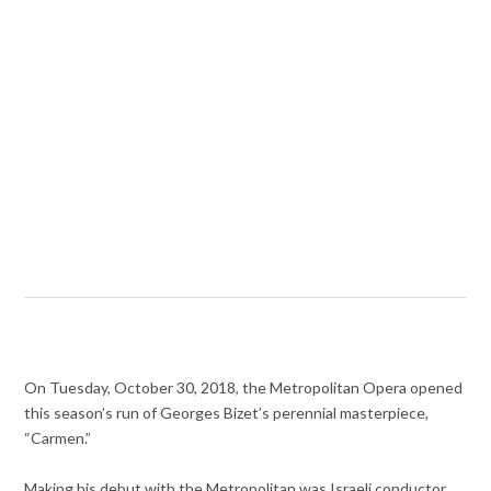
On Tuesday, October 30, 2018, the Metropolitan Opera opened
this season’s run of Georges Bizet’s perennial masterpiece,
“Carmen.”
Making his debut with the Metropolitan was Israeli conductor