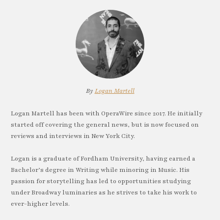
By
Logan Martell
Logan Martell has been with OperaWire since 2017. He initially
started off covering the general news, but is now focused on
reviews and interviews in New York City.
Logan is a graduate of Fordham University, having earned a
Bachelor’s degree in Writing while minoring in Music. His
passion for storytelling has led to opportunities studying
under Broadway luminaries as he strives to take his work to
ever-higher levels.