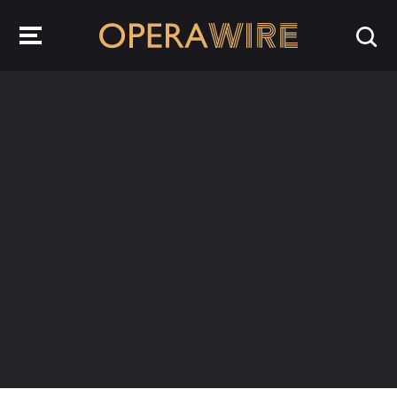
OperaWire