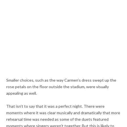
Smaller choices, such as the way Carmen’s dress swept up the
rose petals on the floor outside the stadium, were visually
appealing as well.
That isn’t to say that it was a perfect night. There were
moments where it was clear musically and dramatically that more
rehearsal time was needed as some of the duets featured
moments where singers weren’t together. But this is likely to