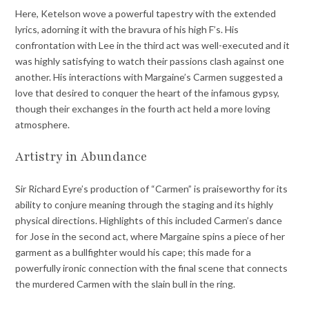
Here, Ketelson wove a powerful tapestry with the extended
lyrics, adorning it with the bravura of his high F’s. His
confrontation with Lee in the third act was well-executed and it
was highly satisfying to watch their passions clash against one
another. His interactions with Margaine’s Carmen suggested a
love that desired to conquer the heart of the infamous gypsy,
though their exchanges in the fourth act held a more loving
atmosphere.
Artistry in Abundance
Sir Richard Eyre’s production of “Carmen” is praiseworthy for its
ability to conjure meaning through the staging and its highly
physical directions. Highlights of this included Carmen’s dance
for Jose in the second act, where Margaine spins a piece of her
garment as a bullfighter would his cape; this made for a
powerfully ironic connection with the final scene that connects
the murdered Carmen with the slain bull in the ring.