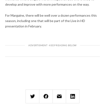
develop and improve with more performances on the way.
For Margaine, there will be well over a dozen performances this
season, including one that will be part of the Live in HD
presentation in February.