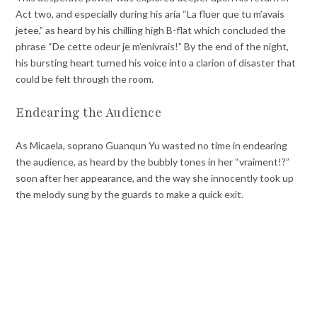
Act two, and especially during his aria “La fluer que tu m’avais
jetee,” as heard by his chilling high B-flat which concluded the
phrase “De cette odeur je m’enivrais!” By the end of the night,
his bursting heart turned his voice into a clarion of disaster that
could be felt through the room.
Endearing the Audience
As Micaela, soprano Guanqun Yu wasted no time in endearing
the audience, as heard by the bubbly tones in her “vraiment!?”
soon after her appearance, and the way she innocently took up
the melody sung by the guards to make a quick exit.