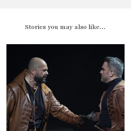
Stories you may also like…