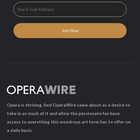
Opera is thriving. And OperaWire came about as a desire to
take in as much of it and allow the passionate fan base
access to everything this wondrous art form has to offer on
a daily basis.