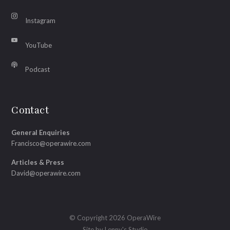
Instagram
YouTube
Podcast
Contact
General Enquiries
Francisco@operawire.com
Articles & Press
David@operawire.com
© Copyright 2026 OperaWire
Site by
Lenny's Studio