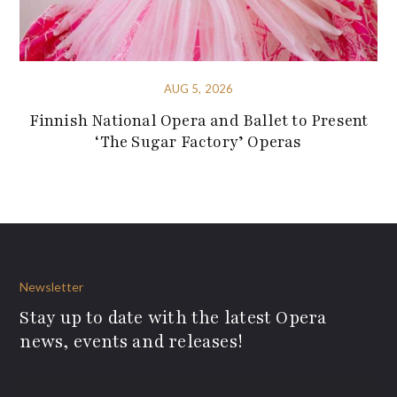
AUG 5, 2026
Finnish National Opera and Ballet to Present
‘The Sugar Factory’ Operas
Newsletter
Stay up to date with the latest Opera
news, events and releases!