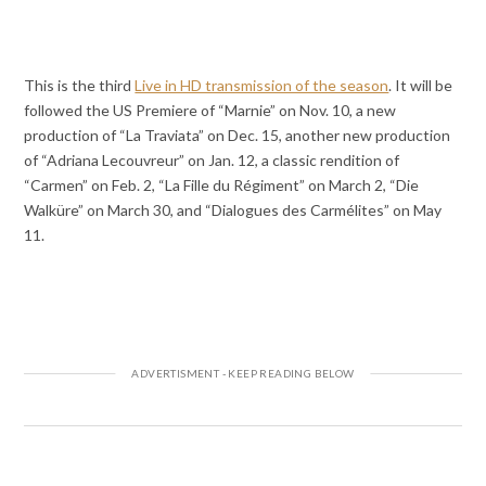
This is the third
Live in HD transmission of the season
. It will be
followed the US Premiere of “Marnie” on Nov. 10, a new
production of “La Traviata” on Dec. 15, another new production
of “Adriana Lecouvreur” on Jan. 12, a classic rendition of
“Carmen” on Feb. 2, “La Fille du Régiment” on March 2, “Die
Walküre” on March 30, and “Dialogues des Carmélites” on May
11.