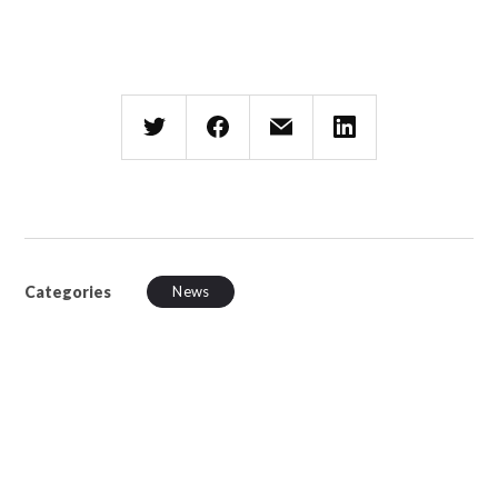
Categories
News