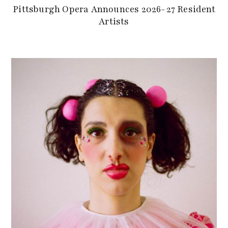
Pittsburgh Opera Announces 2026-27 Resident
Artists