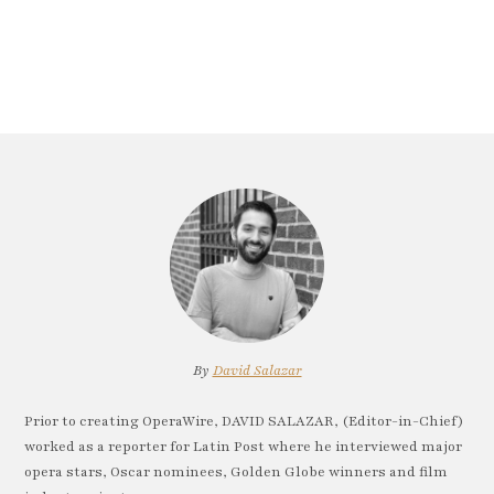
By
David Salazar
Prior to creating OperaWire, DAVID SALAZAR, (Editor-in-Chief)
worked as a reporter for Latin Post where he interviewed major
opera stars, Oscar nominees, Golden Globe winners and film