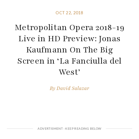
OCT 22, 2018
Metropolitan Opera 2018-19
Live in HD Preview: Jonas
Kaufmann On The Big
Screen in ‘La Fanciulla del
West’
By
David Salazar