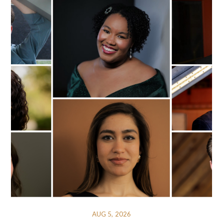
AUG 5, 2026