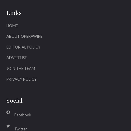
Links
HOME
ABOUT OPERAWIRE
EDITORIAL POLICY
ADVERTISE
JOIN THE TEAM
PRIVACY POLICY
Social
Facebook
Twitter