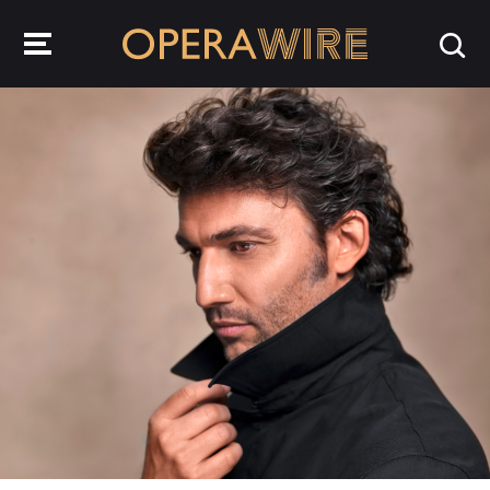
OperaWire