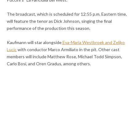
The broadcast, which is scheduled for 12:55 p.m. Eastern time,
will feature the tenor as Dick Johnson, singing the final
performance of the production this season.
Kaufmann will star alongside
Eva-Maria Westbroek and Zeljko
Lucic
with conductor Marco Armiliato in the pit. Other cast
members will include Matthew Rose, Michael Todd Simpson,
Carlo Bosi, and Oren Gradus, among others.