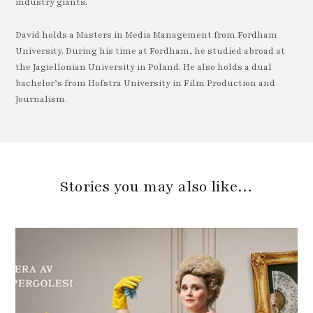
industry giants.
David holds a Masters in Media Management from Fordham
University. During his time at Fordham, he studied abroad at
the Jagiellonian University in Poland. He also holds a dual
bachelor’s from Hofstra University in Film Production and
Journalism.
Stories you may also like…