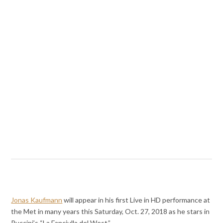
Jonas Kaufmann
will appear in his first Live in HD performance at
the Met in many years this Saturday, Oct. 27, 2018 as he stars in
Puccini’s “La Fanciulla del West.”