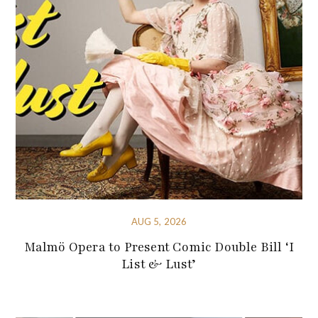
AUG 5, 2026
Malmö Opera to Present Comic Double Bill ‘I
List & Lust’