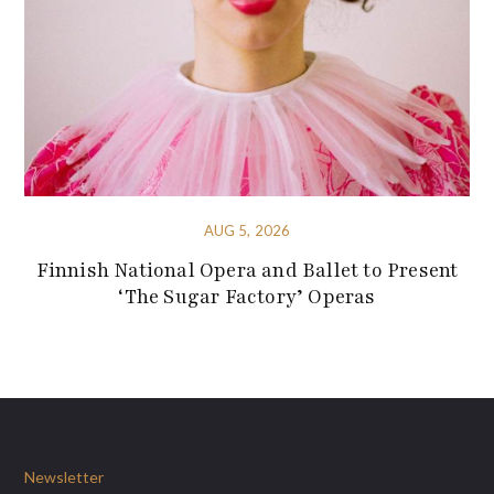
AUG 5, 2026
Finnish National Opera and Ballet to Present
‘The Sugar Factory’ Operas
Newsletter