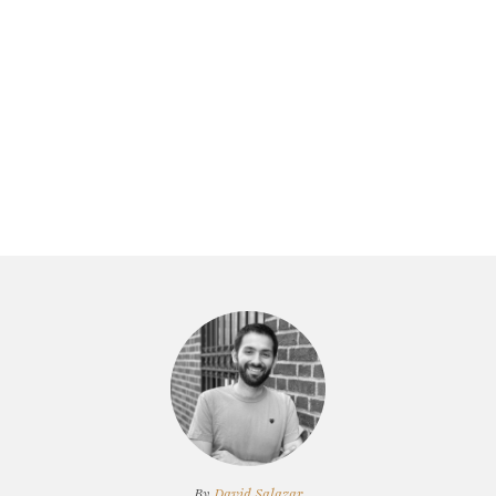
By
David Salazar