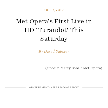
OCT 7, 2019
Met Opera’s First Live in
HD ‘Turandot’ This
Saturday
By
David Salazar
(Credit: Marty Sohl / Met Opera)