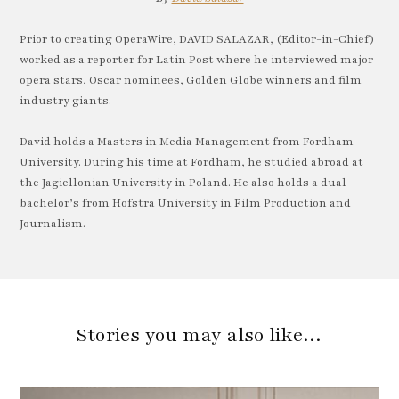
Prior to creating OperaWire, DAVID SALAZAR, (Editor-in-Chief)
worked as a reporter for Latin Post where he interviewed major
opera stars, Oscar nominees, Golden Globe winners and film
industry giants.
David holds a Masters in Media Management from Fordham
University. During his time at Fordham, he studied abroad at
the Jagiellonian University in Poland. He also holds a dual
bachelor’s from Hofstra University in Film Production and
Journalism.
Stories you may also like…