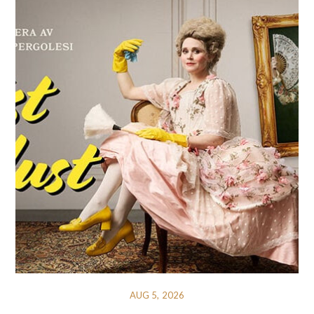
AUG 5, 2026