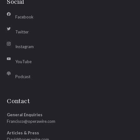
Social
Facebook
Twitter
Instagram
YouTube
Podcast
Contact
General Enquiries
Francisco@operawire.com
Articles & Press
David@operawire.com