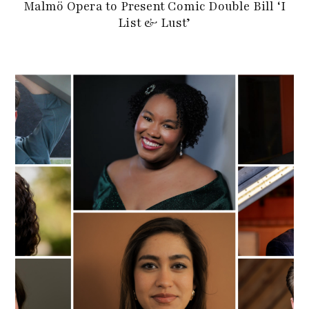
Malmö Opera to Present Comic Double Bill ‘I
List & Lust’