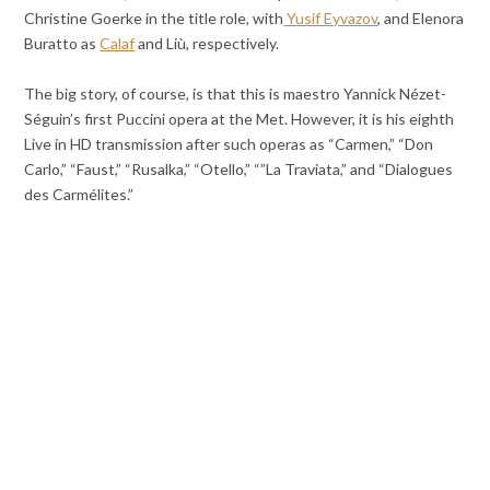
Christine Goerke in the title role, with
Yusif Eyvazov
, and Elenora
Buratto as
Calaf
and Liù, respectively.
The big story, of course, is that this is maestro Yannick Nézet-
Séguin’s first Puccini opera at the Met. However, it is his eighth
Live in HD transmission after such operas as “Carmen,” “Don
Carlo,” “Faust,” “Rusalka,” “Otello,” “”La Traviata,” and “Dialogues
des Carmélites.”