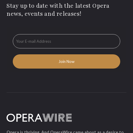
Stay up to date with the latest Opera
news, events and releases!
Opera is thriving. And OperaWire came about as a desire to