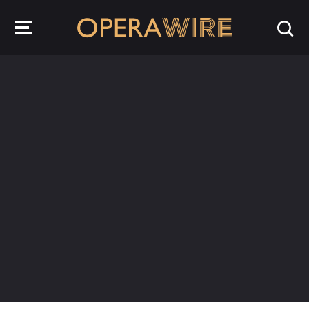
OperaWire