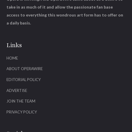
take in as much of it and allow the passionate fan base
access to everything this wondrous art form has to offer on
a daily basis.
Links
HOME
ABOUT OPERAWIRE
EDITORIAL POLICY
ADVERTISE
JOIN THE TEAM
PRIVACY POLICY