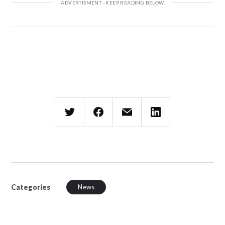
Categories
News