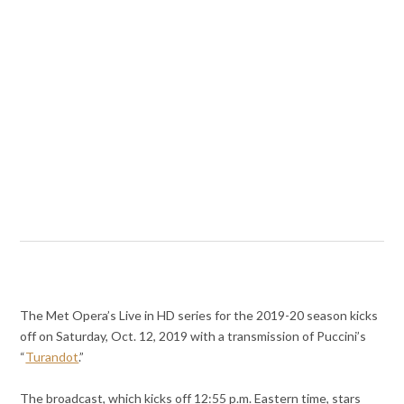
The Met Opera’s Live in HD series for the 2019-20 season kicks
off on Saturday, Oct. 12, 2019 with a transmission of Puccini’s
“
Turandot
.”
The broadcast, which kicks off 12:55 p.m. Eastern time, stars