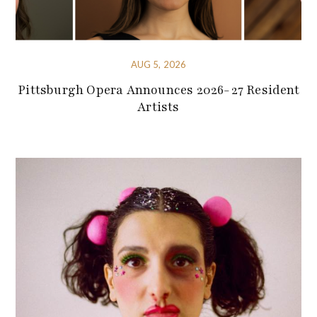
AUG 5, 2026
Pittsburgh Opera Announces 2026-27 Resident
Artists