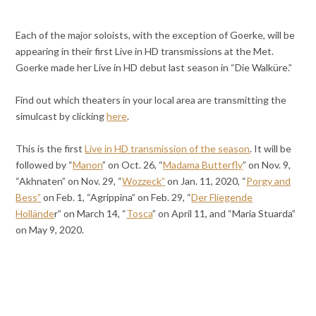
Each of the major soloists, with the exception of Goerke, will be
appearing in their first Live in HD transmissions at the Met.
Goerke made her Live in HD debut last season in “Die Walküre.”
Find out which theaters in your local area are transmitting the
simulcast by clicking
here
.
This is the first
Live in HD transmission of the season
. It will be
followed by “
Manon
” on Oct. 26, “
Madama Butterfly
” on Nov. 9,
“Akhnaten” on Nov. 29, “
Wozzeck”
on Jan. 11, 2020, “
Porgy and
Bess”
on Feb. 1, “Agrippina” on Feb. 29, “
Der Fliegende
Hollände
r” on March 14, “
Tosca
” on April 11, and “Maria Stuarda”
on May 9, 2020.