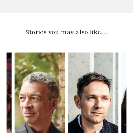
Stories you may also like…