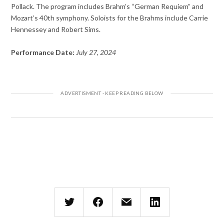
Pollack. The program includes Brahm’s “German Requiem” and
Mozart’s 40th symphony. Soloists for the Brahms include Carrie
Hennessey and Robert Sims.
Performance Date:
July 27, 2024