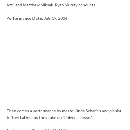
Atti, and Matthew Miksak. Ryan Murray conducts.
Performance Date:
July 19, 2024
Then comes a performance by mezzo Kinda Scharich and pianist
Jeffrey LaDeur as they take on “L’hiver a cesse.”