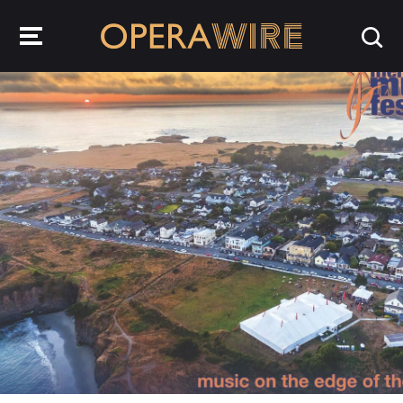
OperaWire