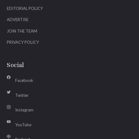
EDITORIAL POLICY
ADVERTISE
JOIN THE TEAM
PRIVACY POLICY
Social
Facebook
Twitter
Instagram
YouTube