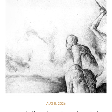
AUG 8, 2026