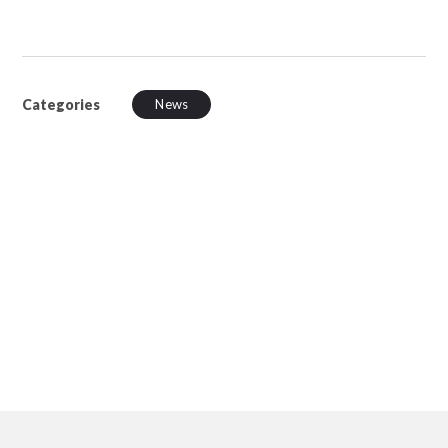
Categories
News