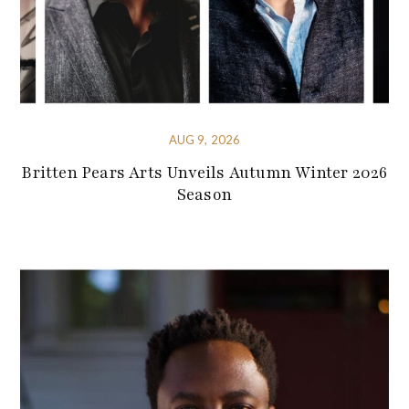
AUG 9, 2026
Britten Pears Arts Unveils Autumn Winter 2026
Season