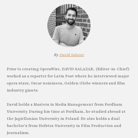
By
David Salazar
Prior to creating OperaWire, DAVID SALAZAR, (Editor-in-Chief)
worked as a reporter for Latin Post where he interviewed major
opera stars, Oscar nominees, Golden Globe winners and film
industry giants.
David holds a Masters in Media Management from Fordham
University. During his time at Fordham, he studied abroad at
the Jagiellonian University in Poland. He also holds a dual
bachelor’s from Hofstra University in Film Production and
Journalism.