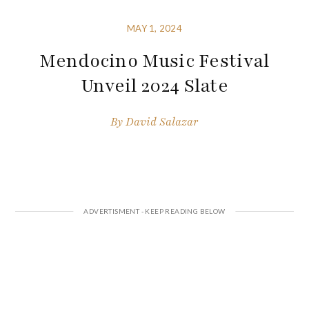
MAY 1, 2024
Mendocino Music Festival
Unveil 2024 Slate
By
David Salazar