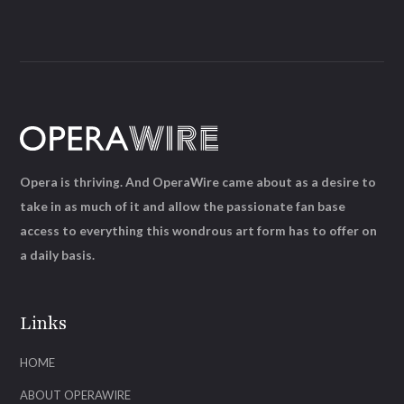
Opera is thriving. And OperaWire came about as a desire to
take in as much of it and allow the passionate fan base
access to everything this wondrous art form has to offer on
a daily basis.
Links
HOME
ABOUT OPERAWIRE