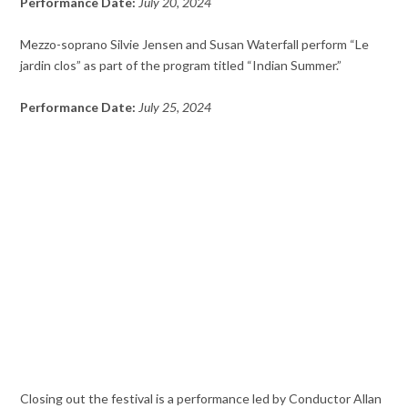
Performance Date:
July 20, 2024
Mezzo-soprano Silvie Jensen and Susan Waterfall perform “Le
jardin clos” as part of the program titled “Indian Summer.”
Performance Date:
July 25, 2024
Closing out the festival is a performance led by Conductor Allan