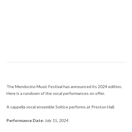
The Mendocino Music Festival has announced its 2024 edition.
Here is a rundown of the vocal performances on offer.
A cappella vocal ensemble Soltice performs at Preston Hall.
Performance Date:
July 15, 2024