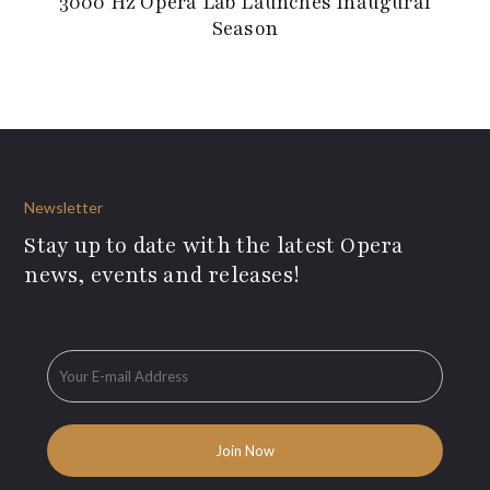
3000 Hz Opera Lab Launches Inaugural
Season
Newsletter
Stay up to date with the latest Opera
news, events and releases!