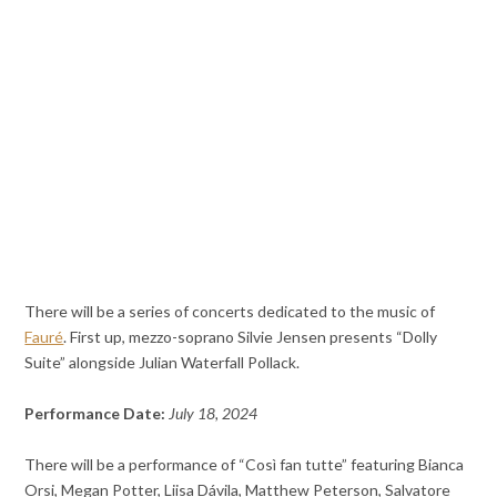
There will be a series of concerts dedicated to the music of
Fauré
. First up, mezzo-soprano Silvie Jensen presents “Dolly
Suite” alongside Julian Waterfall Pollack.
Performance Date:
July 18, 2024
There will be a performance of “Così fan tutte” featuring Bianca
Orsi, Megan Potter, Liisa Dávila, Matthew Peterson, Salvatore