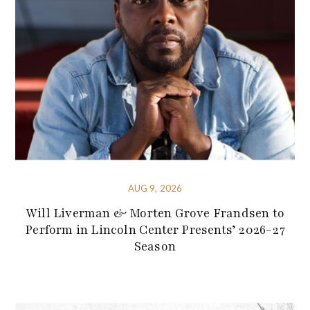
AUG 9, 2026
Will Liverman & Morten Grove Frandsen to
Perform in Lincoln Center Presents’ 2026-27
Season