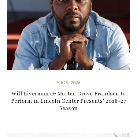
AUG 9, 2026
Will Liverman & Morten Grove Frandsen to
Perform in Lincoln Center Presents’ 2026-27
Season