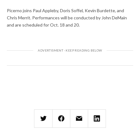
Picerno joins Paul Appleby, Doris Soffel, Kevin Burdette, and
Chris Merrit. Performances will be conducted by John DeMain
and are scheduled for Oct. 18 and 20.