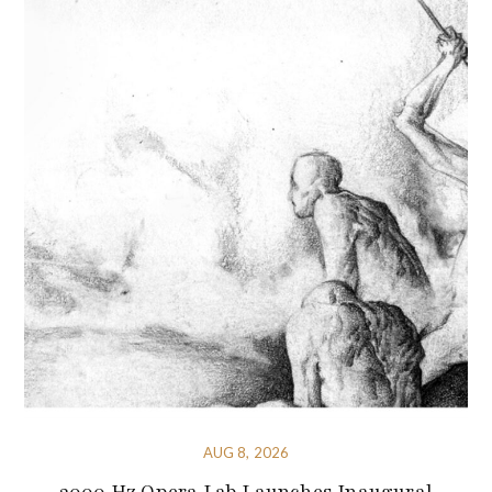
AUG 8, 2026
3000 Hz Opera Lab Launches Inaugural