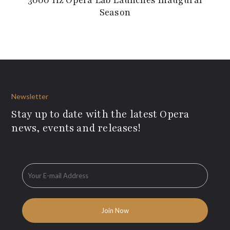
Season
Newsletter
Stay up to date with the latest Opera
news, events and releases!