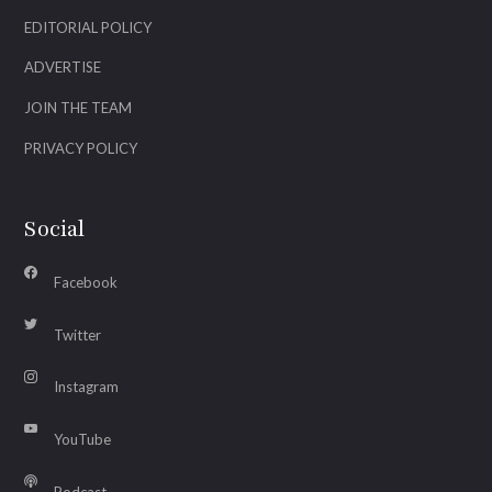
EDITORIAL POLICY
ADVERTISE
JOIN THE TEAM
PRIVACY POLICY
Social
Facebook
Twitter
Instagram
YouTube
Podcast