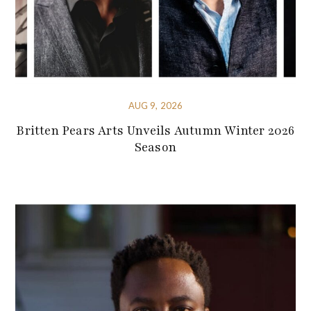
AUG 9, 2026
Britten Pears Arts Unveils Autumn Winter 2026
Season