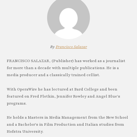
By
Francisco Salazar
FRANCISCO SALAZAR, (Publisher) has worked as a journalist
for more than a decade with multiple publications. He is a
media producer and a classically trained cellist.
With OperaWire he has lectured at Bard College and been
featured on Fred Plotkin, Jennifer Rowley and Angel Blue's
programs.
He holds a Masters in Media Management from the New School
and a Bachelor's in Film Production and Italian studies from
Hofstra University.