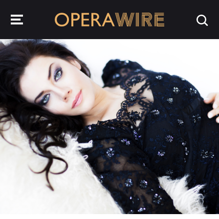
OperaWire