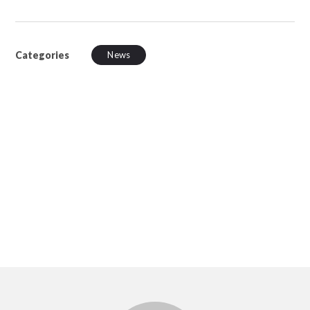
Categories
News