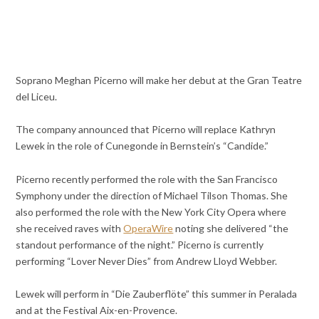
Soprano Meghan Picerno will make her debut at the Gran Teatre
del Liceu.
The company announced that Picerno will replace Kathryn
Lewek in the role of Cunegonde in Bernstein’s “Candide.”
Picerno recently performed the role with the San Francisco
Symphony under the direction of Michael Tilson Thomas. She
also performed the role with the New York City Opera where
she received raves with
OperaWire
noting she delivered “the
standout performance of the night.” Picerno is currently
performing “Lover Never Dies” from Andrew Lloyd Webber.
Lewek will perform in “Die Zauberflöte” this summer in Peralada
and at the Festival Aix-en-Provence.