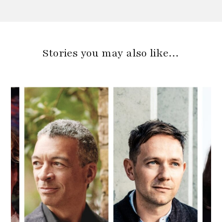
Stories you may also like…