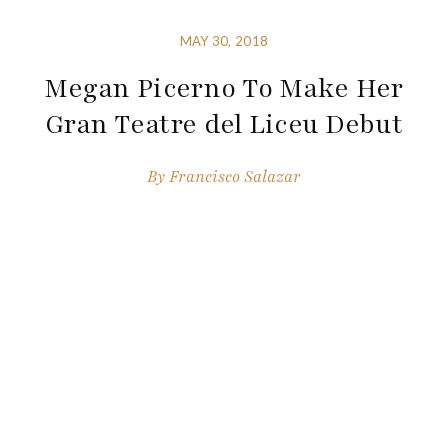
MAY 30, 2018
Megan Picerno To Make Her
Gran Teatre del Liceu Debut
By
Francisco Salazar