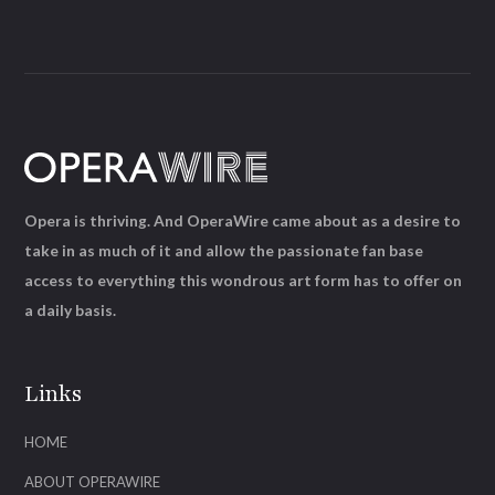
Opera is thriving. And OperaWire came about as a desire to
take in as much of it and allow the passionate fan base
access to everything this wondrous art form has to offer on
a daily basis.
Links
HOME
ABOUT OPERAWIRE