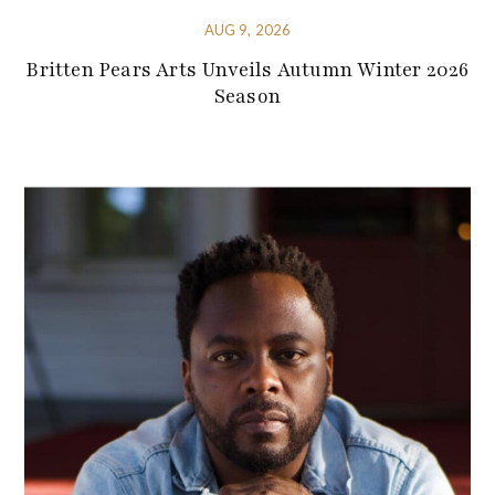
AUG 9, 2026
Britten Pears Arts Unveils Autumn Winter 2026
Season