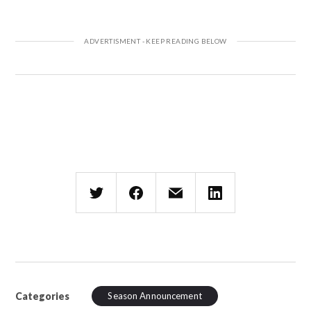
Categories
Season Announcement