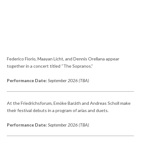
Federico Fiorio, Maayan Licht, and Dennis Orellana appear
together in a concert titled “The Sopranos.”
Performance Date:
September 2026 (TBA)
At the Friedrichsforum, Emöke Baráth and Andreas Scholl make
their festival debuts in a program of arias and duets.
Performance Date:
September 2026 (TBA)