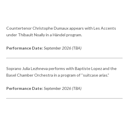
Countertenor Christophe Dumaux appears with Les Accents
under Thibault Noally in a Händel program.
Performance Date:
September 2026 (TBA)
Soprano Julia Lezhneva performs with Baptiste Lopez and the
Basel Chamber Orchestra in a program of “suitcase arias.”
Performance Date:
September 2026 (TBA)