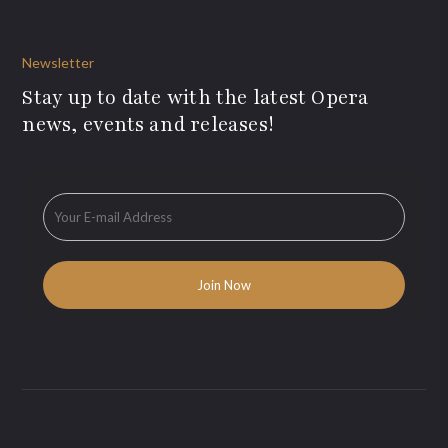
Newsletter
Stay up to date with the latest Opera
news, events and releases!