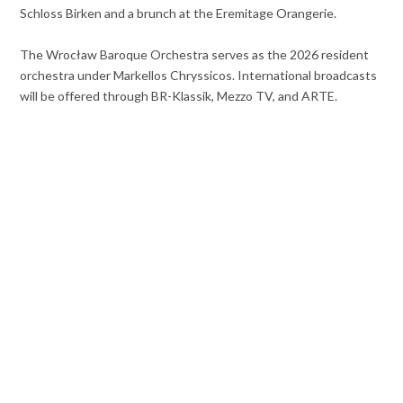
Schloss Birken and a brunch at the Eremitage Orangerie.
The Wrocław Baroque Orchestra serves as the 2026 resident
orchestra under Markellos Chryssicos. International broadcasts
will be offered through BR-Klassik, Mezzo TV, and ARTE.