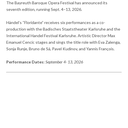
The Bayreuth Baroque Opera Festival has announced its
seventh edition, running Sept. 4–13, 2026.
Händel’s “Floridante” receives six performances as a co-
production with the Badisches Staatstheater Karlsruhe and the
International Handel Festival Karlsruhe. Artistic Director Max
Emanuel Cencic stages and sings the title role with Eva Zalenga,
Sonja Runje, Bruno de Sá, Pavel Kudinov, and Yannis François.
Performance Dates:
September 4- 13, 2026