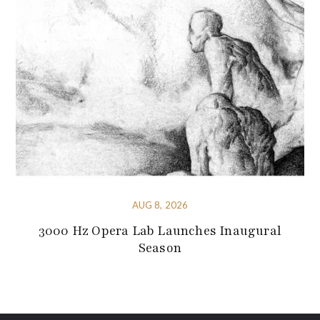
AUG 8, 2026
3000 Hz Opera Lab Launches Inaugural
Season