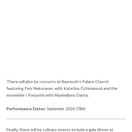
There will also be concerts at Bayreuth’s Palace Church
featuring Petr Nekoranec with Kateřina Ochmanová and the
ensemble I Porporini with Maximiliano Danta.
Performance Dates:
September 2026 (TBA)
Finally, there will be culinary events include a gala dinner at