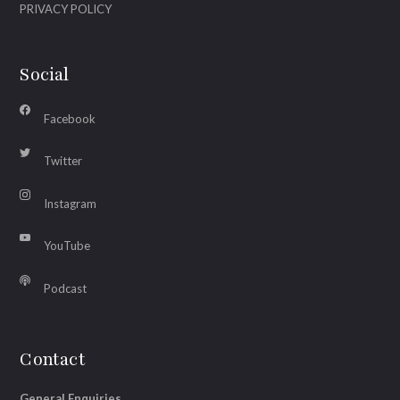
PRIVACY POLICY
Social
Facebook
Twitter
Instagram
YouTube
Podcast
Contact
General Enquiries