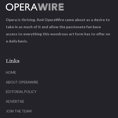
Opera is thriving. And OperaWire came about as a desire to
take in as much of it and allow the passionate fan base
access to everything this wondrous art form has to offer on
a daily basis.
Links
HOME
ABOUT OPERAWIRE
EDITORIAL POLICY
ADVERTISE
JOIN THE TEAM