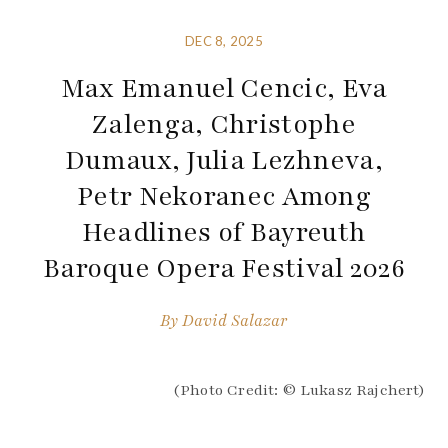
DEC 8, 2025
Max Emanuel Cencic, Eva
Zalenga, Christophe
Dumaux, Julia Lezhneva,
Petr Nekoranec Among
Headlines of Bayreuth
Baroque Opera Festival 2026
By
David Salazar
(Photo Credit: © Lukasz Rajchert)