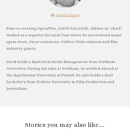
By
David Salazar
Prior to creating OperaWire, DAVID SALAZAR, (Editor-in-Chief)
worked as a reporter for Latin Post where he interviewed major
opera stars, Oscar nominees, Golden Globe winners and film
industry giants.
David holds a Masters in Media Management from Fordham
University. During his time at Fordham, he studied abroad at
the Jagiellonian University in Poland. He also holds a dual
bachelor’s from Hofstra University in Film Production and
Journalism.
Stories you may also like…