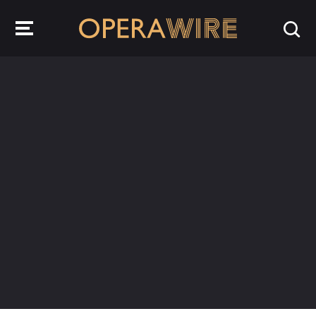
OperaWire