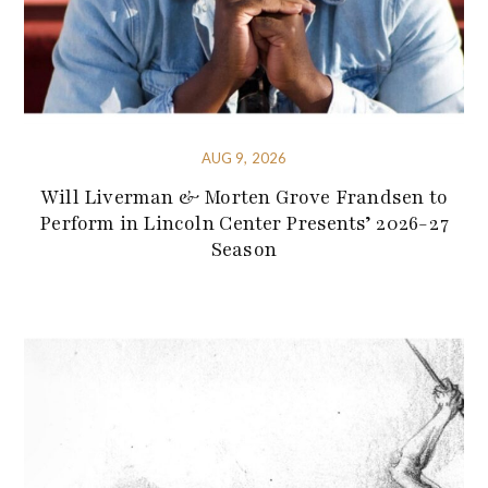
AUG 9, 2026
Will Liverman & Morten Grove Frandsen to
Perform in Lincoln Center Presents’ 2026-27
Season