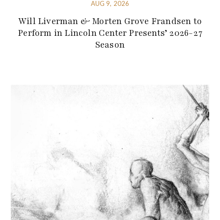
AUG 9, 2026
Will Liverman & Morten Grove Frandsen to
Perform in Lincoln Center Presents’ 2026-27
Season