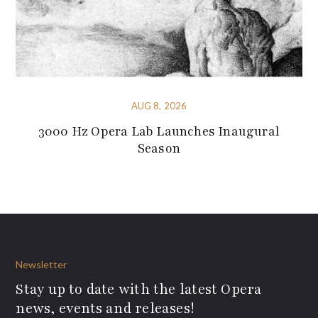
AUG 8, 2026
3000 Hz Opera Lab Launches Inaugural
Season
Newsletter
Stay up to date with the latest Opera
news, events and releases!