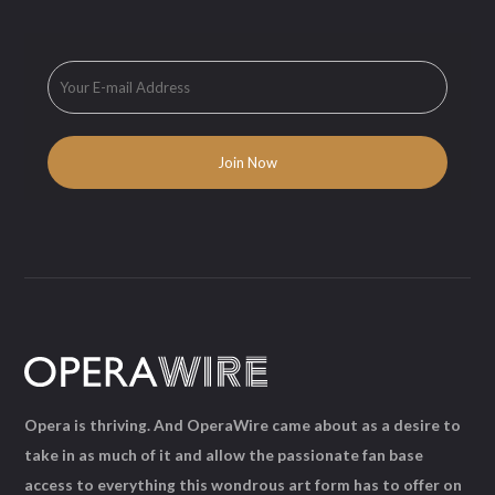
Opera is thriving. And OperaWire came about as a desire to
take in as much of it and allow the passionate fan base
access to everything this wondrous art form has to offer on