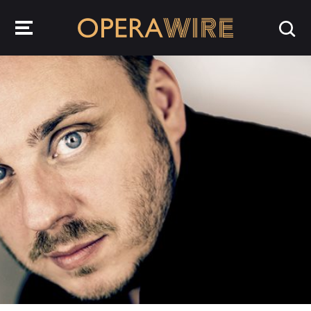
OperaWire