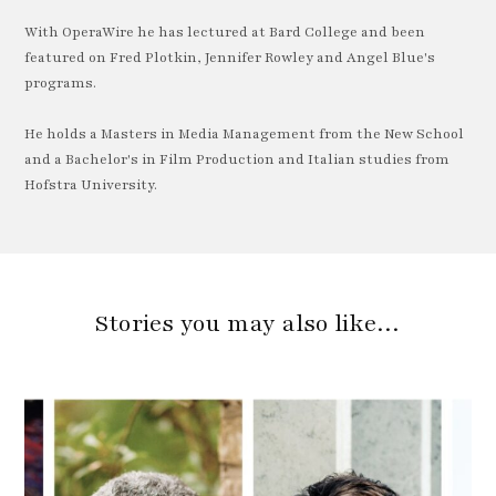
With OperaWire he has lectured at Bard College and been
featured on Fred Plotkin, Jennifer Rowley and Angel Blue's
programs.
He holds a Masters in Media Management from the New School
and a Bachelor's in Film Production and Italian studies from
Hofstra University.
Stories you may also like…