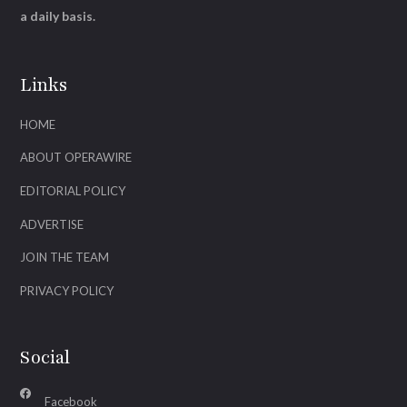
a daily basis.
Links
HOME
ABOUT OPERAWIRE
EDITORIAL POLICY
ADVERTISE
JOIN THE TEAM
PRIVACY POLICY
Social
Facebook