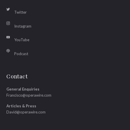
Twitter
Instagram
YouTube
Podcast
Contact
General Enquiries
Francisco@operawire.com
Articles & Press
David@operawire.com