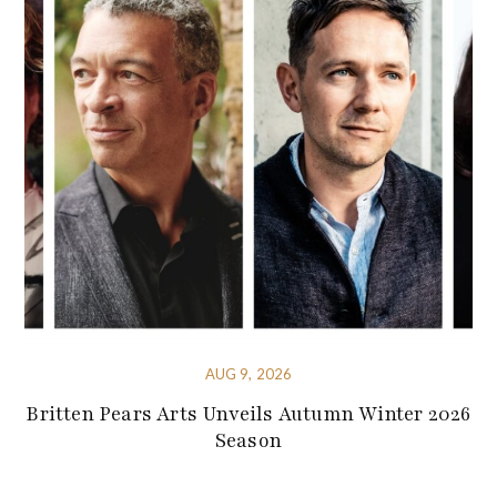
AUG 9, 2026
Britten Pears Arts Unveils Autumn Winter 2026
Season