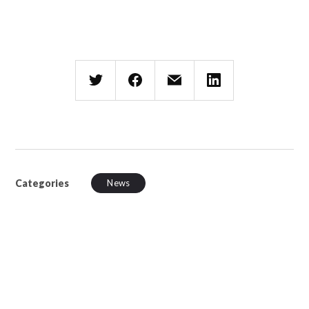
Categories
News