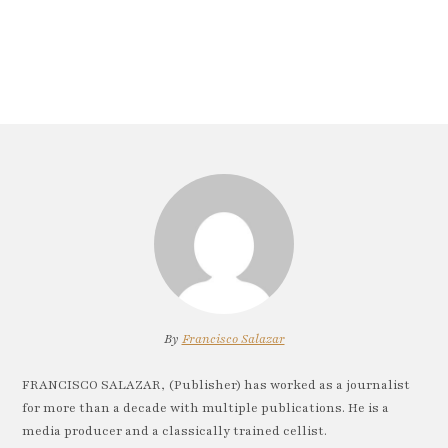
By
Francisco Salazar
FRANCISCO SALAZAR, (Publisher) has worked as a journalist
for more than a decade with multiple publications. He is a
media producer and a classically trained cellist.