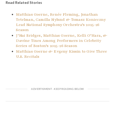
Read Related Stories
Matthias Goerne, Renée Fleming, Jonathan
Tetelman, Camilla Nylund & Tomasz Konieczny
Lead National Symphony Orchestra’s 2025-26
Season
J’Nai Bridges, Matthias Goerne, Kelli O’Hara, &
Davóne Tines Among Performers in Celebrity
Series of Boston’s 2025-26 Season
Matthias Goerne & Evgeny Kissin to Give Three
U.S. Recitals