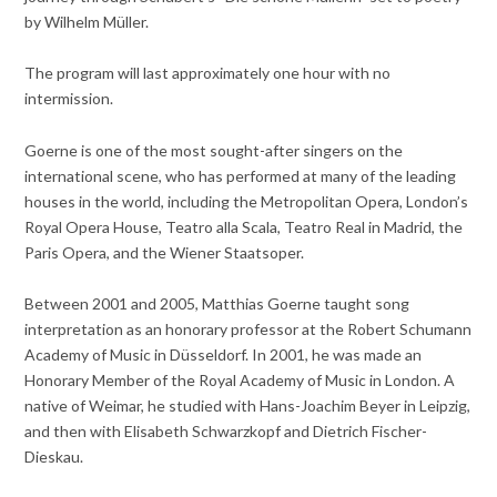
by Wilhelm Müller.
The program will last approximately one hour with no
intermission.
Goerne is one of the most sought-after singers on the
international scene, who has performed at many of the leading
houses in the world, including the Metropolitan Opera, London’s
Royal Opera House, Teatro alla Scala, Teatro Real in Madrid, the
Paris Opera, and the Wiener Staatsoper.
Between 2001 and 2005, Matthias Goerne taught song
interpretation as an honorary professor at the Robert Schumann
Academy of Music in Düsseldorf. In 2001, he was made an
Honorary Member of the Royal Academy of Music in London. A
native of Weimar, he studied with Hans-Joachim Beyer in Leipzig,
and then with Elisabeth Schwarzkopf and Dietrich Fischer-
Dieskau.