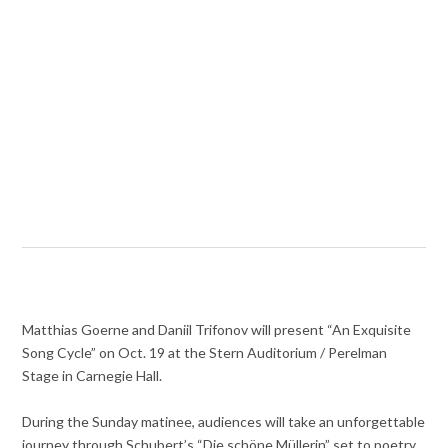
Matthias Goerne and Daniil Trifonov will present “An Exquisite
Song Cycle” on Oct. 19 at the Stern Auditorium / Perelman
Stage in Carnegie Hall.
During the Sunday matinee, audiences will take an unforgettable
journey through Schubert’s “Die schöne Müllerin” set to poetry