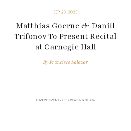
SEP 23, 2025
Matthias Goerne & Daniil
Trifonov To Present Recital
at Carnegie Hall
By
Francisco Salazar