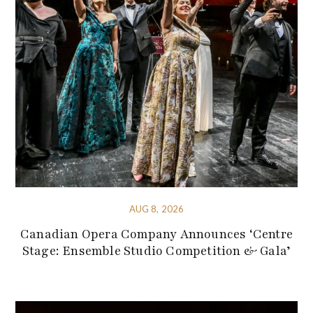
AUG 8, 2026
Canadian Opera Company Announces ‘Centre
Stage: Ensemble Studio Competition & Gala’