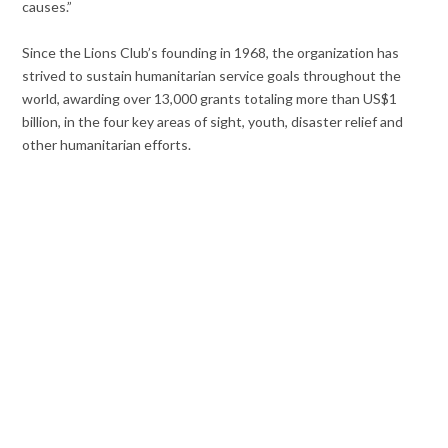
causes.”
Since the Lions Club’s founding in 1968, the organization has
strived to sustain humanitarian service goals throughout the
world, awarding over 13,000 grants totaling more than US$1
billion, in the four key areas of sight, youth, disaster relief and
other humanitarian efforts.