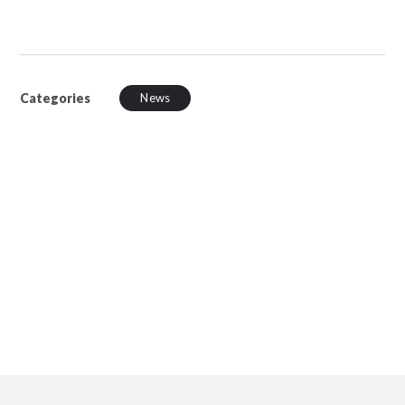
Categories
News