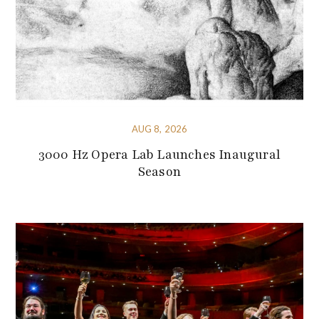
AUG 8, 2026
3000 Hz Opera Lab Launches Inaugural
Season