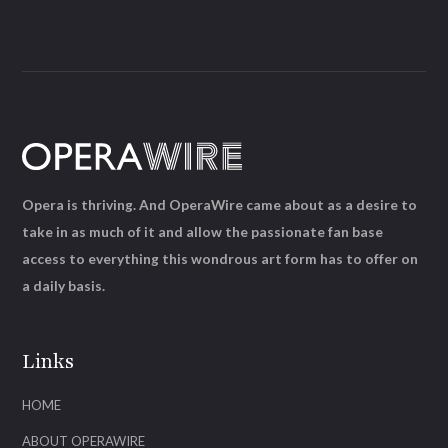
Opera is thriving. And OperaWire came about as a desire to
take in as much of it and allow the passionate fan base
access to everything this wondrous art form has to offer on
a daily basis.
Links
HOME
ABOUT OPERAWIRE