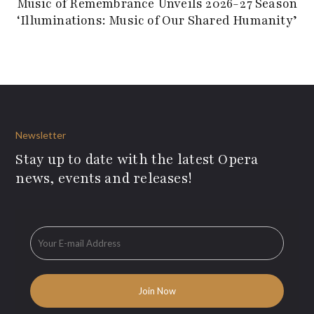
Music of Remembrance Unveils 2026-27 Season
‘Illuminations: Music of Our Shared Humanity’
Newsletter
Stay up to date with the latest Opera
news, events and releases!