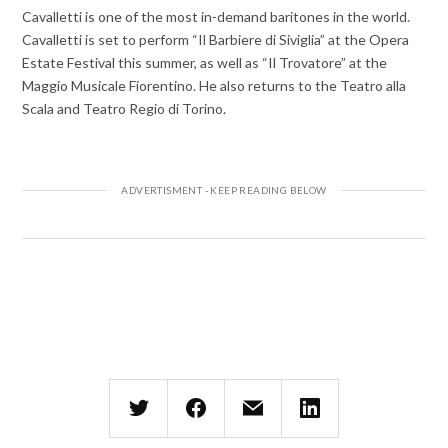
Cavalletti is one of the most in-demand baritones in the world.
Cavalletti is set to perform “Il Barbiere di Siviglia” at the Opera
Estate Festival this summer, as well as “Il Trovatore” at the
Maggio Musicale Fiorentino. He also returns to the Teatro alla
Scala and Teatro Regio di Torino.