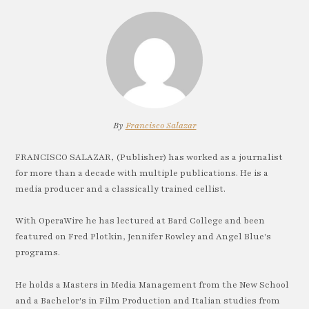
By
Francisco Salazar
FRANCISCO SALAZAR, (Publisher) has worked as a journalist
for more than a decade with multiple publications. He is a
media producer and a classically trained cellist.
With OperaWire he has lectured at Bard College and been
featured on Fred Plotkin, Jennifer Rowley and Angel Blue's
programs.
He holds a Masters in Media Management from the New School
and a Bachelor's in Film Production and Italian studies from