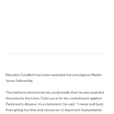
Massimo Cavalletti has been awarded the prestigious Melvin
Jones Fellowship.
The baritone announced via social media that he was awarded
the prize by the Lions Club Lucca for his commitment against
Parkinson’s disease. In a statement, he said, “I never pull back
from giving my time and resources to important humanitarian