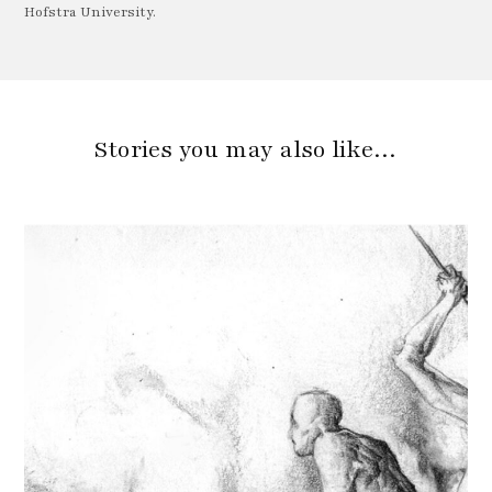
Hofstra University.
Stories you may also like…