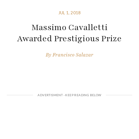
JUL 1, 2018
Massimo Cavalletti
Awarded Prestigious Prize
By
Francisco Salazar