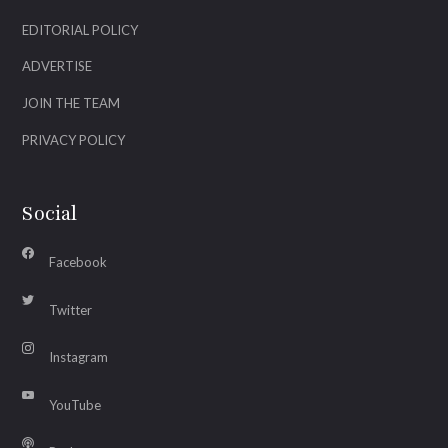
EDITORIAL POLICY
ADVERTISE
JOIN THE TEAM
PRIVACY POLICY
Social
Facebook
Twitter
Instagram
YouTube