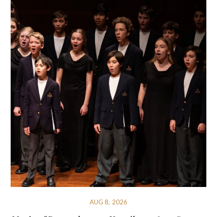
AUG 8, 2026