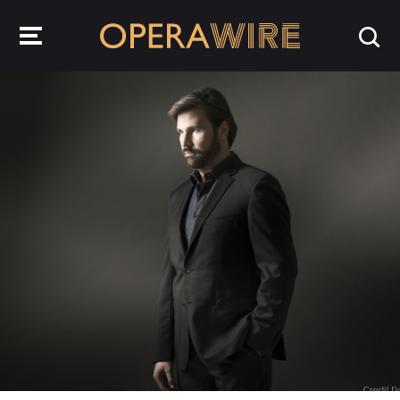
OperaWire