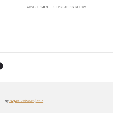
By
Dejan Vukosavljevic