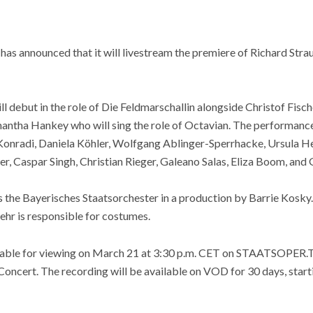
as announced that it will livestream the premiere of Richard Stra
l debut in the role of Die Feldmarschallin alongside Christof Fisc
antha Hankey who will sing the role of Octavian. The performance 
Konradi, Daniela Köhler, Wolfgang Ablinger-Sperrhacke, Ursula He
r, Caspar Singh, Christian Rieger, Galeano Salas, Eliza Boom, and
the Bayerisches Staatsorchester in a production by Barrie Kosky. 
ehr is responsible for costumes.
ailable for viewing on March 21 at 3:30 p.m. CET on STAATSOPER
ncert. The recording will be available on VOD for 30 days, star