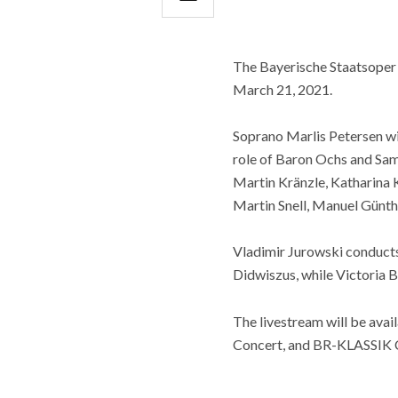
The Bayerische Staatsoper h
March 21, 2021.
Soprano Marlis Petersen wil
role of Baron Ochs and Sam
Martin Kränzle, Katharina 
Martin Snell, Manuel Günthe
Vladimir Jurowski conducts 
Didwiszus, while Victoria B
The livestream will be av
Concert, and BR-KLASSIK Co