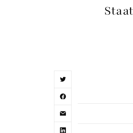
Staat