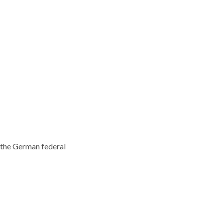
 the German federal