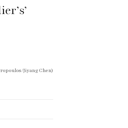
ier’s’
vropoulos/Jiyang Chen)