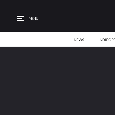
MENU
NEWS
INDIEOP