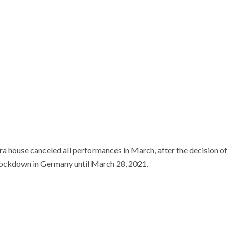
a house canceled all performances in March, after the decision of
lockdown in Germany until March 28, 2021.