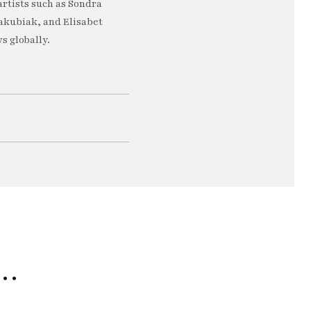
artists such as Sondra
akubiak, and Elisabet
s globally.
e…