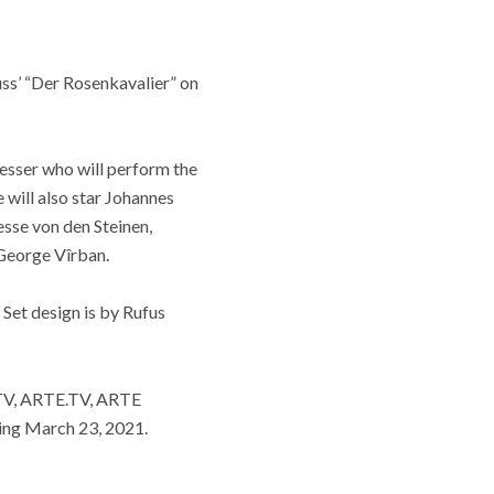
uss’ “Der Rosenkavalier” on
hesser who will perform the
will also star Johannes
sse von den Steinen,
 George Vîrban.
Set design is by Rufus
.TV, ARTE.TV, ARTE
ting March 23, 2021.