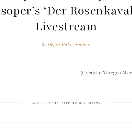
soper’s ‘Der Rosenkaval
Livestream
By
Dejan Vukosavljevic
(Credits: Yiorgos Ma