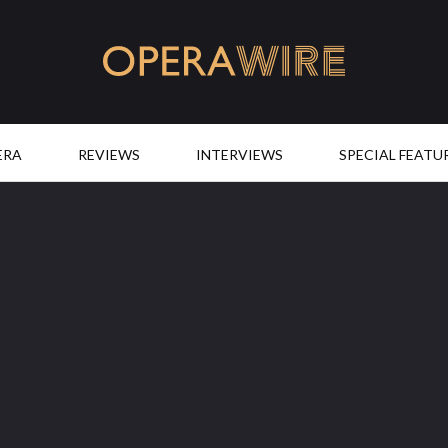
OperaWire
ERA
REVIEWS
INTERVIEWS
SPECIAL FEATU