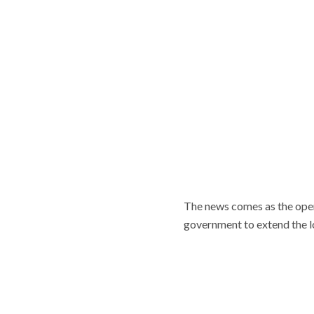
The news comes as the oper
government to extend the 