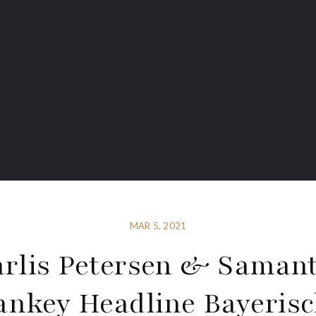
MAR 5, 2021
rlis Petersen & Saman
nkey Headline Bayeris