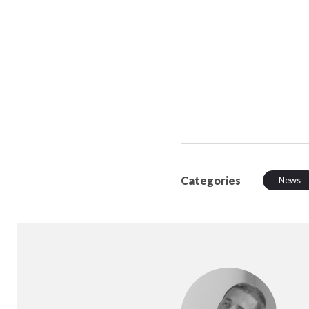
Categories
News