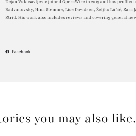
Dejan Vukosavljevic joined OperaWire in 2019 and has profiled 
Radvanovsky, Nina Stemme, Lise Davidsen, Željko Lučić, Sara J
Strid. His work also includes reviews and covering general new
Facebook
tories you may also lik