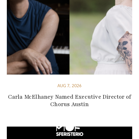
AUG 7, 2026
Carla McElhaney Named Executive Director of
Chorus Austin