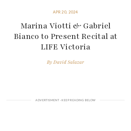
APR 20, 2024
Marina Viotti & Gabriel
Bianco to Present Recital at
LIFE Victoria
By
David Salazar