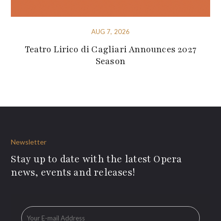
AUG 7, 2026
Teatro Lirico di Cagliari Announces 2027
Season
Newsletter
Stay up to date with the latest Opera
news, events and releases!