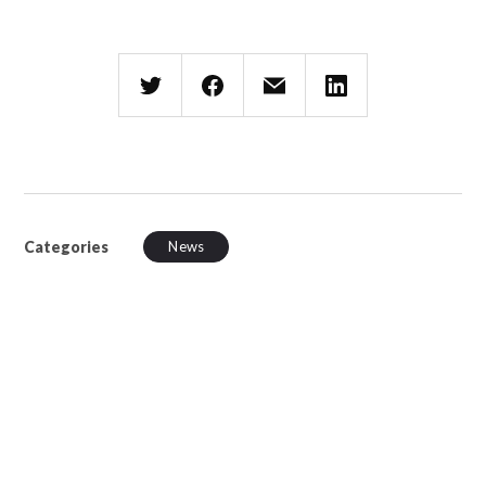
Categories
News