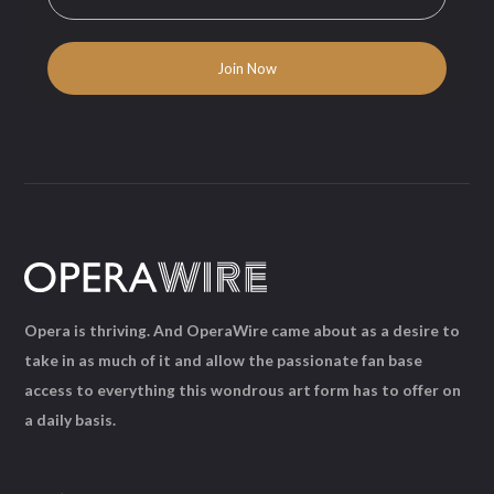
Opera is thriving. And OperaWire came about as a desire to
take in as much of it and allow the passionate fan base
access to everything this wondrous art form has to offer on
a daily basis.