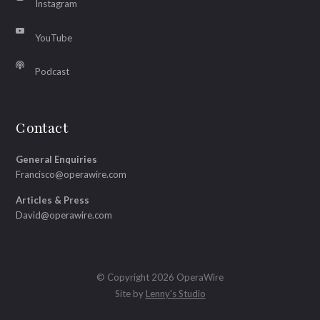
Instagram
YouTube
Podcast
Contact
General Enquiries
Francisco@operawire.com
Articles & Press
David@operawire.com
© Copyright 2026 OperaWire
Site by
Lenny's Studio