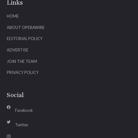
Links
HOME
ABOUT OPERAWIRE
EDITORIAL POLICY
ADVERTISE
JOIN THE TEAM
PRIVACY POLICY
Social
Facebook
Twitter