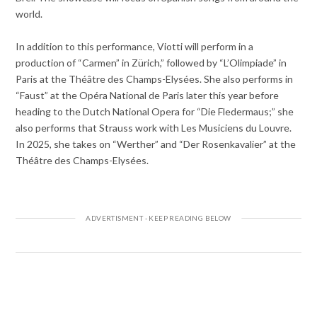
world.
In addition to this performance, Viotti will perform in a
production of “Carmen” in Zürich,” followed by “L’Olimpiade” in
Paris at the Théâtre des Champs-Elysées. She also performs in
“Faust” at the Opéra National de Paris later this year before
heading to the Dutch National Opera for “Die Fledermaus;” she
also performs that Strauss work with Les Musiciens du Louvre.
In 2025, she takes on “Werther” and “Der Rosenkavalier” at the
Théâtre des Champs-Elysées.