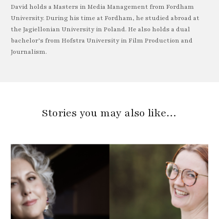
David holds a Masters in Media Management from Fordham
University. During his time at Fordham, he studied abroad at
the Jagiellonian University in Poland. He also holds a dual
bachelor’s from Hofstra University in Film Production and
Journalism.
Stories you may also like…