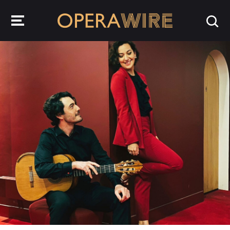
OperaWire