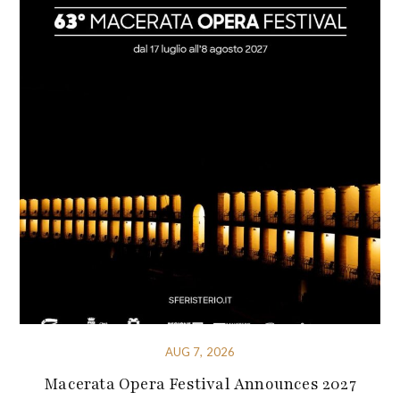
AUG 7, 2026
Macerata Opera Festival Announces 2027