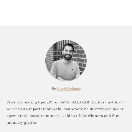
By
David Salazar
Prior to creating OperaWire, DAVID SALAZAR, (Editor-in-Chief)
worked as a reporter for Latin Post where he interviewed major
opera stars, Oscar nominees, Golden Globe winners and film
industry giants.