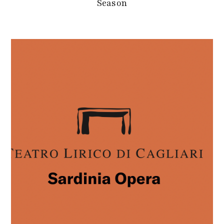
Season