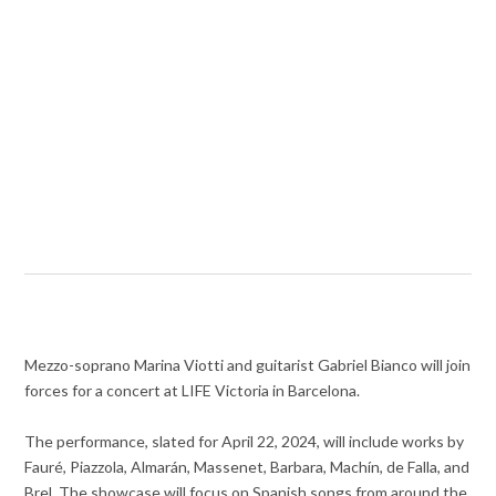
Mezzo-soprano Marina Viotti and guitarist Gabriel Bianco will join
forces for a concert at LIFE Victoria in Barcelona.
The performance, slated for April 22, 2024, will include works by
Fauré, Piazzola, Almarán, Massenet, Barbara, Machín, de Falla, and
Brel. The showcase will focus on Spanish songs from around the