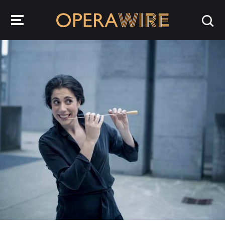
OperaWire