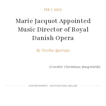
FEB 7, 2022
Marie Jacquot Appointed
Music Director of Royal
Danish Opera
By
Nicolas Quiroga
(Credit: Christian Jungwirth)