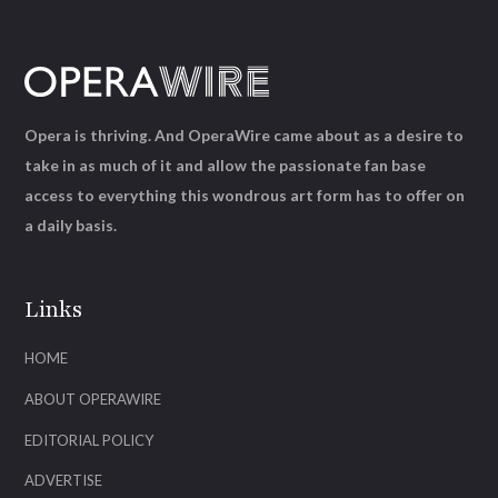
Opera is thriving. And OperaWire came about as a desire to
take in as much of it and allow the passionate fan base
access to everything this wondrous art form has to offer on
a daily basis.
Links
HOME
ABOUT OPERAWIRE
EDITORIAL POLICY
ADVERTISE