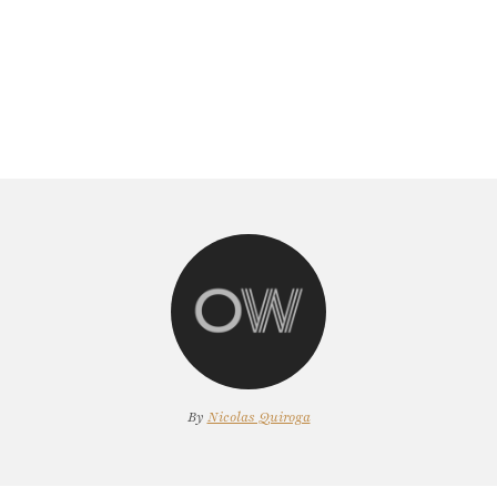
By
Nicolas Quiroga