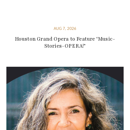
AUG 7, 2026
Houston Grand Opera to Feature ‘Music-
Stories-OPERA!’