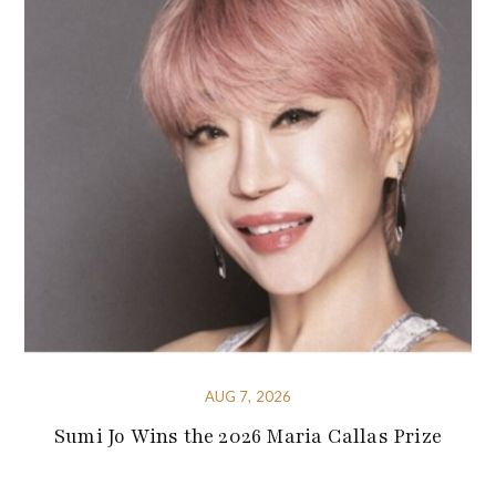
AUG 7, 2026
Sumi Jo Wins the 2026 Maria Callas Prize