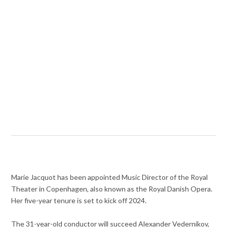
Marie Jacquot has been appointed Music Director of the Royal
Theater in Copenhagen, also known as the Royal Danish Opera.
Her five-year tenure is set to kick off 2024.
The 31-year-old conductor will succeed Alexander Vedernikov,