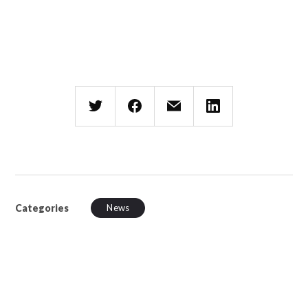
Categories
News