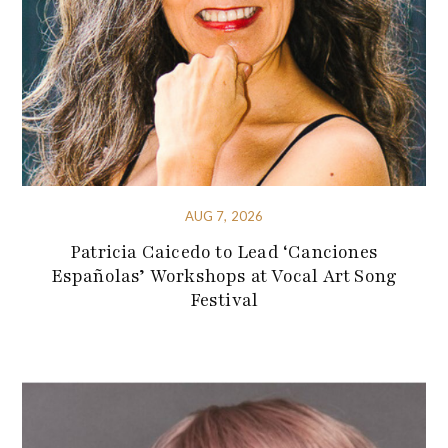
AUG 7, 2026
Patricia Caicedo to Lead ‘Canciones
Españolas’ Workshops at Vocal Art Song
Festival