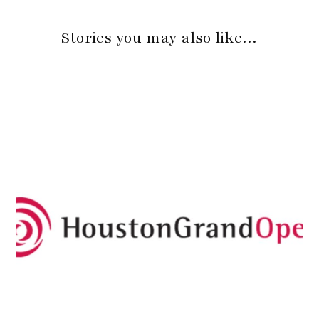
Stories you may also like…