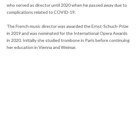
who served as director until 2020 when he passed away due to
complications related to COVID-19.
The French music director was awarded the Ernst-Schuch-Prize
in 2019 and was nominated for the International Opera Awards
in 2020. Initially she studied trombone in Paris before continuing
her education in Vienna and Weimar.