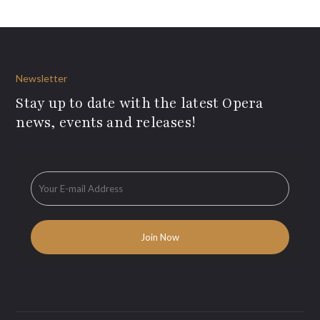
Newsletter
Stay up to date with the latest Opera
news, events and releases!