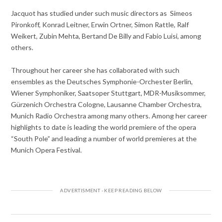
Jacquot has studied under such music directors as Simeos
Pironkoff, Konrad Leitner, Erwin Ortner, Simon Rattle, Ralf
Weikert, Zubin Mehta, Bertand De Billy and Fabio Luisi, among
others.
Throughout her career she has collaborated with such
ensembles as the Deutsches Symphonie-Orchester Berlin,
Wiener Symphoniker, Saatsoper Stuttgart, MDR-Musiksommer,
Gürzenich Orchestra Cologne, Lausanne Chamber Orchestra,
Munich Radio Orchestra among many others. Among her career
highlights to date is leading the world premiere of the opera
“South Pole” and leading a number of world premieres at the
Munich Opera Festival.