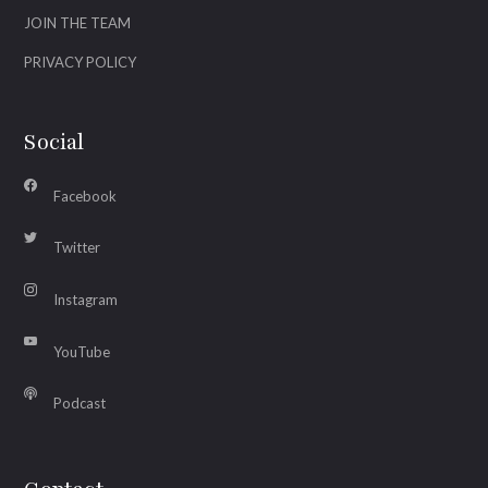
JOIN THE TEAM
PRIVACY POLICY
Social
Facebook
Twitter
Instagram
YouTube
Podcast