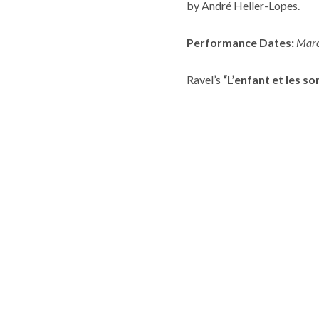
by André Heller-Lopes.
Performance Dates:
Marc
Ravel’s
“L’enfant et les so