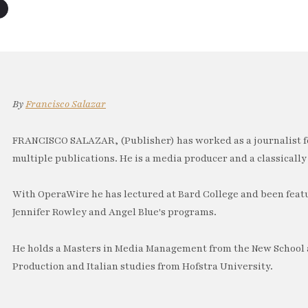
By
Francisco Salazar
FRANCISCO SALAZAR, (Publisher) has worked as a journalist f
multiple publications. He is a media producer and a classically 
With OperaWire he has lectured at Bard College and been feat
Jennifer Rowley and Angel Blue's programs.
He holds a Masters in Media Management from the New School a
Production and Italian studies from Hofstra University.