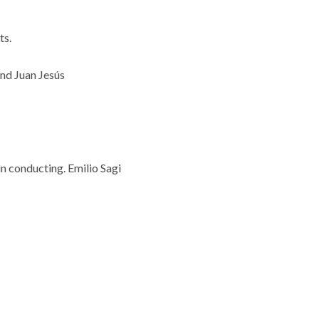
ts.
and Juan Jesús
in conducting.
Emilio Sagi