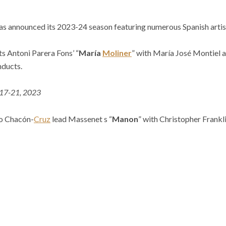
has announced its 2023-24 season featuring numerous Spanish artis
s Antoni Parera Fons’ “
María
Moliner
” with María José Montiel 
nducts.
 17-21, 2023
ro Chacón-
Cruz
lead Massenet s “
Manon
” with
Christopher Frankl