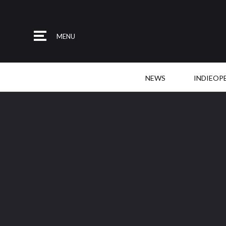
MENU
NEWS
INDIEOP