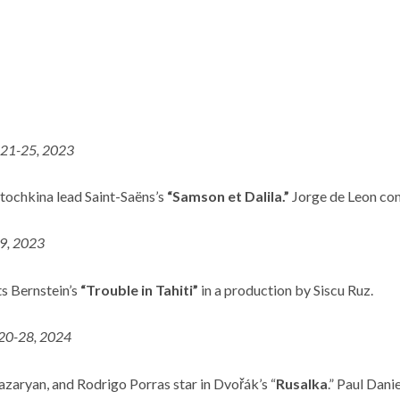
 21-25, 2023
tochkina lead Saint-Saëns’s
“Samson et Dalila.”
Jorge de Leon con
 9, 2023
s Bernstein’s
“Trouble in Tahiti”
in a production by Siscu Ruz.
 20-28, 2024
zaryan, and Rodrigo Porras star in Dvořák’s “
Rusalka
.” Paul Dan