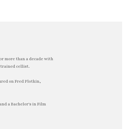
or more than a decade with
trained cellist.
ured on Fred Plotkin,
nd a Bachelor's in Film