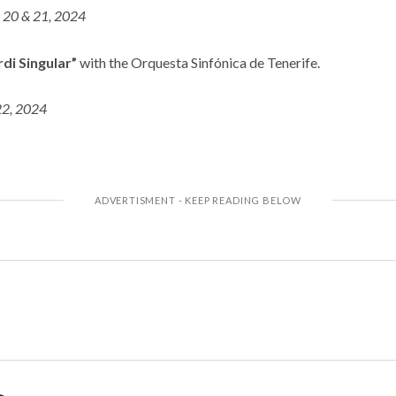
l 20 & 21, 2024
di Singular”
with the Orquesta Sinfónica de Tenerife.
22, 2024