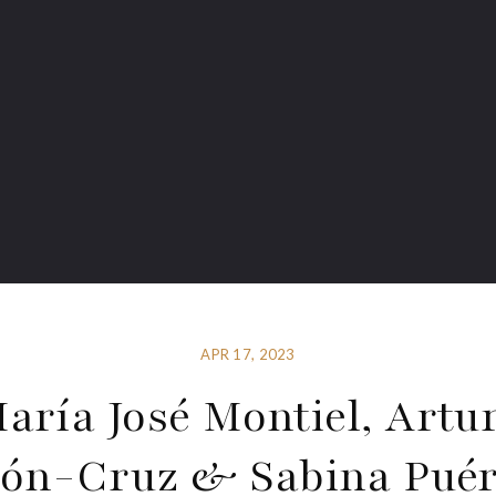
APR 17, 2023
aría José Montiel, Artu
ón-Cruz & Sabina Puér