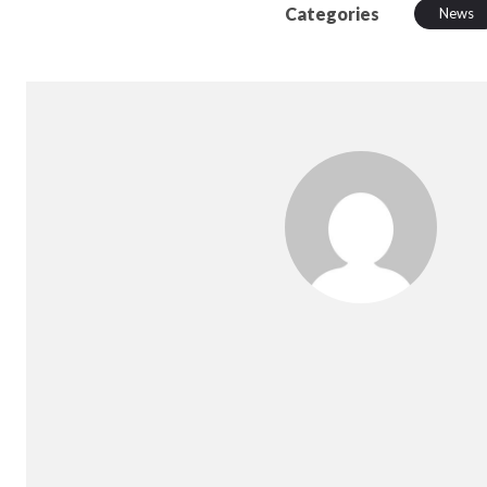
Categories
News