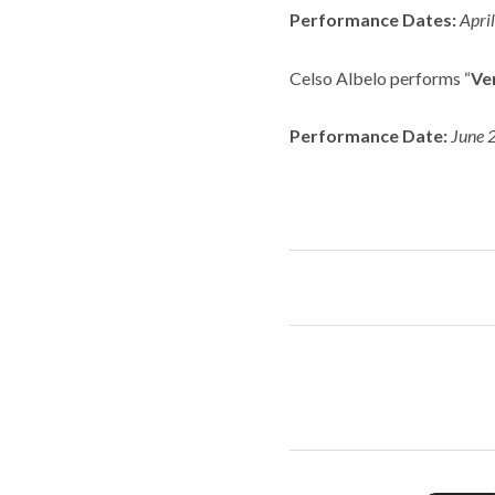
Performance Dates:
Apri
Celso Albelo performs “
Ver
Performance Date:
June 