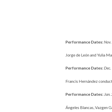
Performance Dates:
Nov.
Jorge de León and Yulia Ma
Performance Dates:
Dec.
Francis Hernández conduct
Performance Dates:
Jan.
Ángeles Blancas, Vazgen Ga