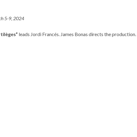
h 5-9, 2024
rtilèges”
leads Jordi Francés. James Bonas directs the production.