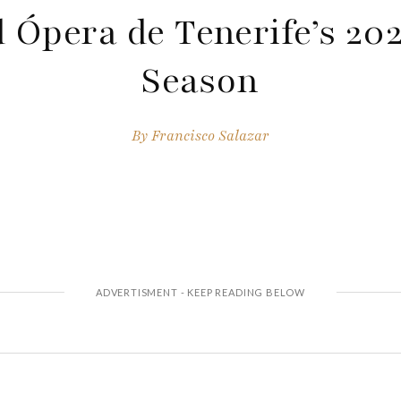
 Ópera de Tenerife’s 20
Season
By
Francisco Salazar