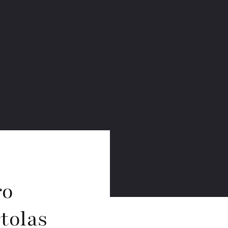
ro
tolas