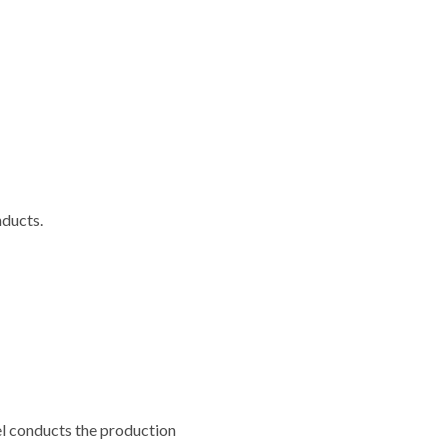
ducts.
iel conducts the production