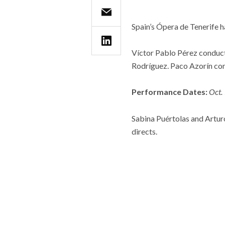
Spain’s Ópera de Tenerife 
Víctor Pablo Pérez conduct
Rodríguez. Paco Azorín co
Performance Dates:
Oct.
Sabina Puértolas and Artu
directs.