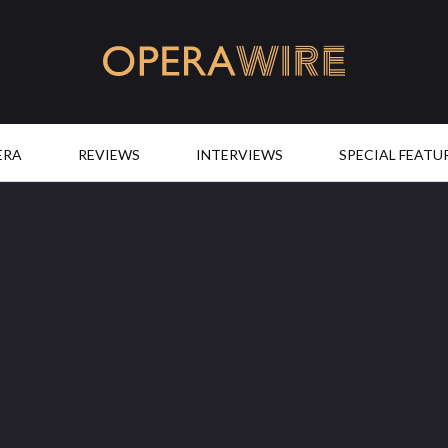
OperaWire
ERA
REVIEWS
INTERVIEWS
SPECIAL FEATU