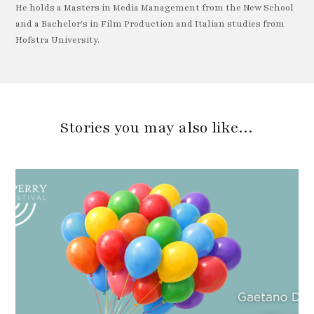
He holds a Masters in Media Management from the New School
and a Bachelor's in Film Production and Italian studies from
Hofstra University.
Stories you may also like…