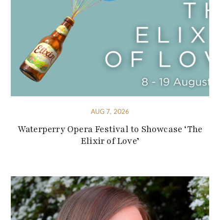
AUG 7, 2026
Waterperry Opera Festival to Showcase ‘The
Elixir of Love’