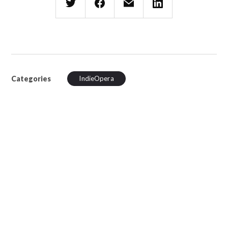
Categories
IndieOpera