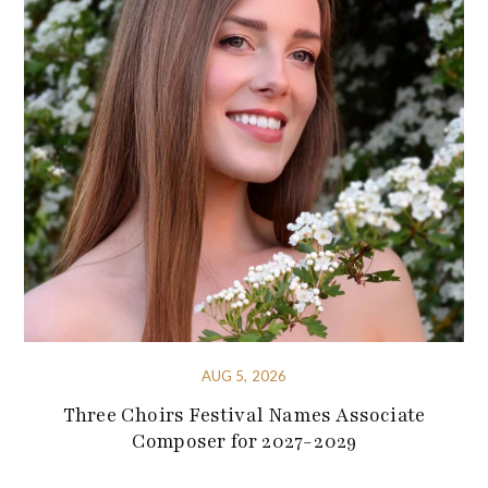
AUG 5, 2026
Three Choirs Festival Names Associate
Composer for 2027-2029