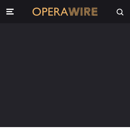
OperaWire