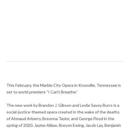
This February, the Marble City Opera in Knoxville, Tennessee is
set to world premiere “I Can’t Breathe.”
The new work by Brandon J. Gibson and Leslie Savoy Burrs is a
social-justice-themed opera created in the wake of the deaths
of Ahmaud Arberry, Breonna Taylor, and George Floyd in the
spring of 2020. Jayme Alilaw, Breyon Ewing, Jacob Lay, Benjamin