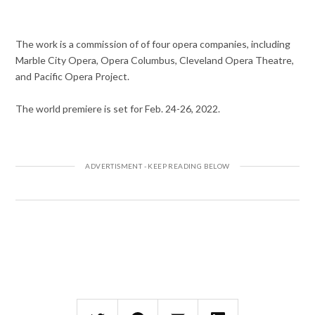
The work is a commission of of four opera companies, including
Marble City Opera, Opera Columbus, Cleveland Opera Theatre,
and Pacific Opera Project.
The world premiere is set for Feb. 24-26, 2022.