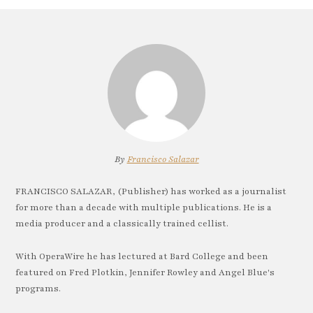
By
Francisco Salazar
FRANCISCO SALAZAR, (Publisher) has worked as a journalist
for more than a decade with multiple publications. He is a
media producer and a classically trained cellist.
With OperaWire he has lectured at Bard College and been
featured on Fred Plotkin, Jennifer Rowley and Angel Blue's
programs.