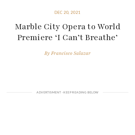
DEC 20, 2021
Marble City Opera to World
Premiere ‘I Can’t Breathe’
By
Francisco Salazar