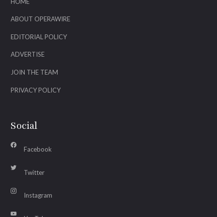
HOME
ABOUT OPERAWIRE
EDITORIAL POLICY
ADVERTISE
JOIN THE TEAM
PRIVACY POLICY
Social
Facebook
Twitter
Instagram