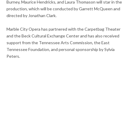
Burney, Maurice Hendricks, and Laura Thomason will star in the
production, which will be conducted by Garrett McQueen and
directed by Jonathan Clark.
Marble City Opera has partnered with the Carpetbag Theater
and the Beck Cultural Exchange Center and has also received
support from the Tennessee Arts Commission, the East
Tennessee Foundation, and personal sponsorship by Sylvia
Peters.