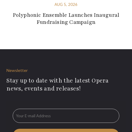
AUG 5, 2026
Polyphonic Ensemble Launches Inaugural
Fundraising Campaign
Newsletter
Stay up to date with the latest Opera
news, events and releases!