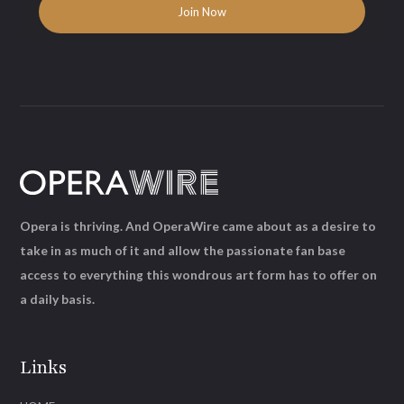
Opera is thriving. And OperaWire came about as a desire to
take in as much of it and allow the passionate fan base
access to everything this wondrous art form has to offer on
a daily basis.
Links