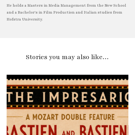
He holds a Masters in Media Management from the New School
and a Bachelor's in Film Production and Italian studies from
Hofstra University.
Stories you may also like…