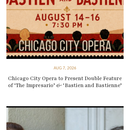
AUG 7, 2026
Chicago City Opera to Present Double Feature
of ‘The Impresario’ & ‘Bastien and Bastienne’