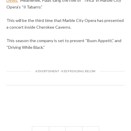
Devils.
” Meanwhile, Plaas sang the role of “Tinca” in Marble City
Opera’s “Il Tabarro.”
This will be the third time that Marble City Opera has presented
a concert inside Cherokee Caverns.
This season the company is set to present “Buon Appetit,” and
“Driving While Black.”