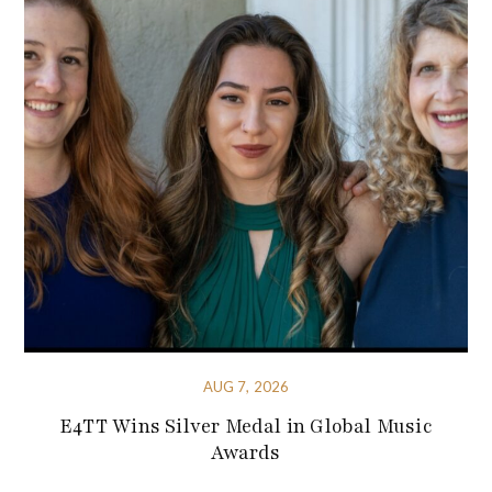
AUG 7, 2026
E4TT Wins Silver Medal in Global Music
Awards