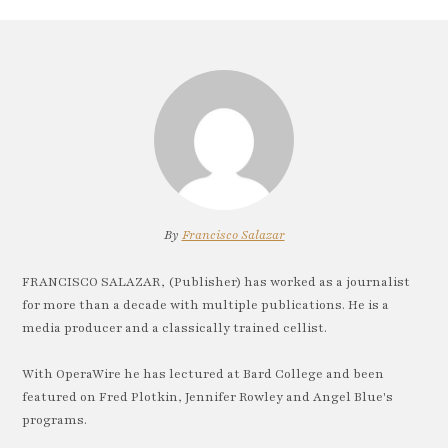
By
Francisco Salazar
FRANCISCO SALAZAR, (Publisher) has worked as a journalist
for more than a decade with multiple publications. He is a
media producer and a classically trained cellist.
With OperaWire he has lectured at Bard College and been
featured on Fred Plotkin, Jennifer Rowley and Angel Blue's
programs.