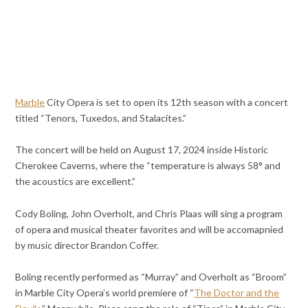
Marble
City Opera is set to open its 12th season with a concert
titled “Tenors, Tuxedos, and Stalacites.”
The concert will be held on August 17, 2024 inside Historic
Cherokee Caverns, where the “temperature is always 58° and
the acoustics are excellent.”
Cody Boling, John Overholt, and Chris Plaas will sing a program
of opera and musical theater favorites and will be accomapnied
by music director Brandon Coffer.
Boling recently performed as “Murray” and Overholt as “Broom”
in Marble City Opera’s world premiere of “
The Doctor and the