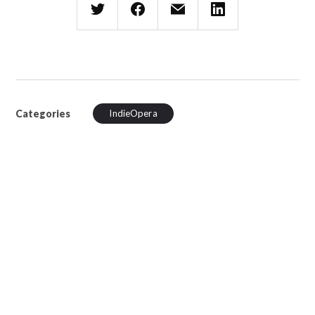
Categories
IndieOpera