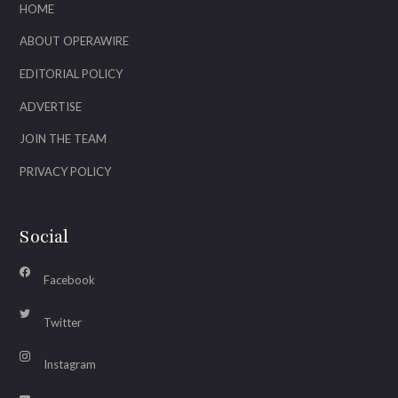
HOME
ABOUT OPERAWIRE
EDITORIAL POLICY
ADVERTISE
JOIN THE TEAM
PRIVACY POLICY
Social
Facebook
Twitter
Instagram