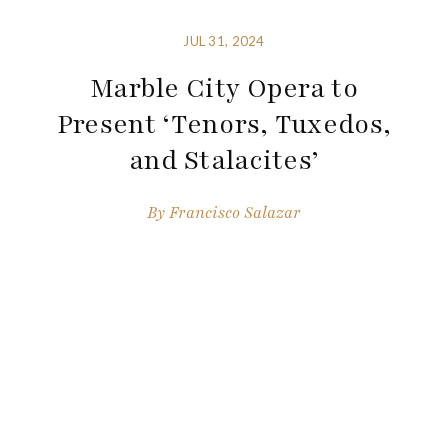
JUL 31, 2024
Marble City Opera to
Present ‘Tenors, Tuxedos,
and Stalacites’
By
Francisco Salazar