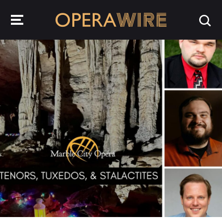
OperaWire