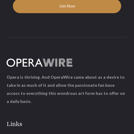
Opera is thriving. And OperaWire came about as a desire to
take in as much of it and allow the passionate fan base
access to everything this wondrous art form has to offer on
a daily basis.
Links