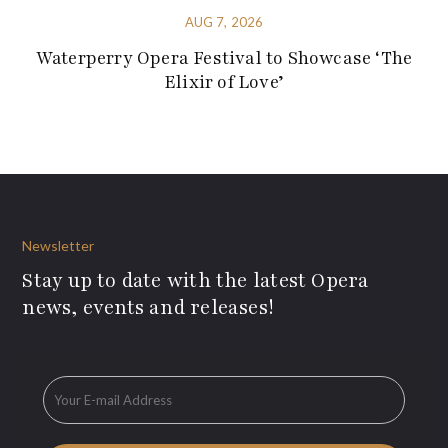
AUG 7, 2026
Waterperry Opera Festival to Showcase ‘The
Elixir of Love’
Newsletter
Stay up to date with the latest Opera
news, events and releases!